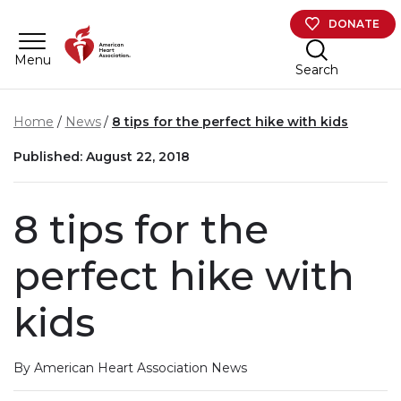
Skip to main content
DONATE
Menu
Search
Home
News
8 tips for the perfect hike with kids
Published: August 22, 2018
8 tips for the
perfect hike with
kids
By American Heart Association News