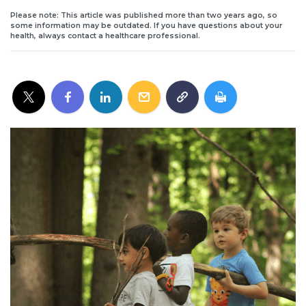
Please note: This article was published more than two years ago, so
some information may be outdated. If you have questions about your
health, always contact a healthcare professional.