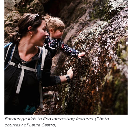
Encourage kids to find interesting features. (Photo
courtesy of Laura Castro)