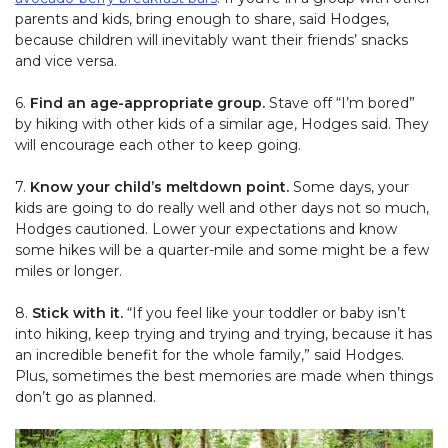
parents and kids, bring enough to share, said Hodges,
because children will inevitably want their friends’ snacks
and vice versa.
6.
Find an age-appropriate group.
Stave off “I’m bored”
by hiking with other kids of a similar age, Hodges said. They
will encourage each other to keep going.
7.
Know your child’s meltdown point.
Some days, your
kids are going to do really well and other days not so much,
Hodges cautioned. Lower your expectations and know
some hikes will be a quarter-mile and some might be a few
miles or longer.
8.
Stick with it.
“If you feel like your toddler or baby isn’t
into hiking, keep trying and trying and trying, because it has
an incredible benefit for the whole family,” said Hodges.
Plus, sometimes the best memories are made when things
don’t go as planned.