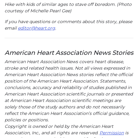
Hike with kids of similar ages to stave off boredom. (Photo
courtesy of Michelle Pearl Gee)
If you have questions or comments about this story, please
email
editor@heart.org
.
American Heart Association News Stories
American Heart Association News covers heart disease,
stroke and related health issues. Not all views expressed in
American Heart Association News stories reflect the official
position of the American Heart Association. Statements,
conclusions, accuracy and reliability of studies published in
American Heart Association scientific journals or presented
at American Heart Association scientific meetings are
solely those of the study authors and do not necessarily
reflect the American Heart Association’s official guidance,
policies or positions.
Copyright is owned or held by the American Heart
Association, Inc., and all rights are reserved.
Permission
is