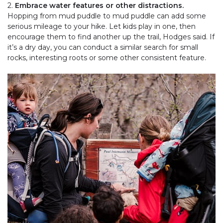
2.
Embrace water features or other distractions.
Hopping from mud puddle to mud puddle can add some
serious mileage to your hike. Let kids play in one, then
encourage them to find another up the trail, Hodges said. If
it’s a dry day, you can conduct a similar search for small
rocks, interesting roots or some other consistent feature.