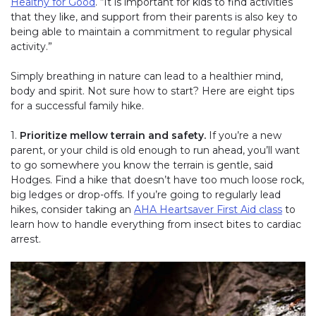
Healthy for Good
. “It is important for kids to find activities
that they like, and support from their parents is also key to
being able to maintain a commitment to regular physical
activity.”
Simply breathing in nature can lead to a healthier mind,
body and spirit. Not sure how to start? Here are eight tips
for a successful family hike.
1.
Prioritize mellow terrain and safety.
If you’re a new
parent, or your child is old enough to run ahead, you’ll want
to go somewhere you know the terrain is gentle, said
Hodges. Find a hike that doesn’t have too much loose rock,
big ledges or drop-offs. If you’re going to regularly lead
hikes, consider taking an
AHA Heartsaver First Aid class
to
learn how to handle everything from insect bites to cardiac
arrest.