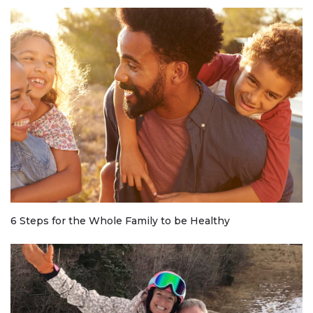
6 Steps for the Whole Family to be Healthy