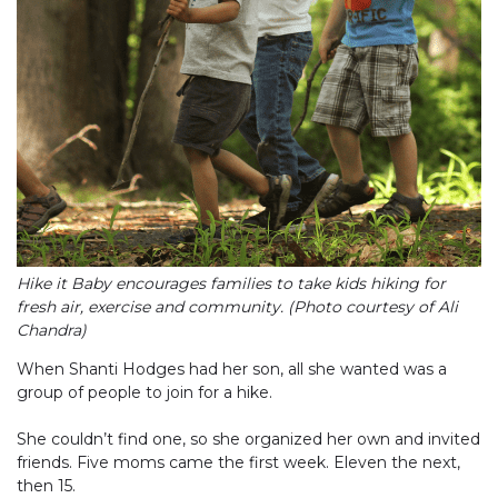
Hike it Baby encourages families to take kids hiking for
fresh air, exercise and community. (Photo courtesy of Ali
Chandra)
When Shanti Hodges had her son, all she wanted was a
group of people to join for a hike.
She couldn’t find one, so she organized her own and invited
friends. Five moms came the first week. Eleven the next,
then 15.