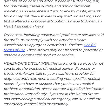
granted, at no cost and without need for further request,
for individuals, media outlets, and non-commercial
education and awareness efforts to link to, quote, excerpt
from or reprint these stories in any medium as long as no
text is altered and proper attribution is made to American
Heart Association News.
Other uses, including educational products or services sold
for profit, must comply with the American Heart
Association’s Copyright Permission Guidelines.
See full
terms of use
. These stories may not be used to promote or
endorse a commercial product or service.
HEALTHCARE DISCLAIMER: This site and its services do not
constitute the practice of medical advice, diagnosis or
treatment. Always talk to your healthcare provider for
diagnosis and treatment, including your specific medical
needs. If you have or suspect that you have a medical
problem or condition, please contact a qualified healthcare
professional immediately. If you are in the United States
and experiencing a medical emergency, call 911 or call for
emergency medical help immediately.