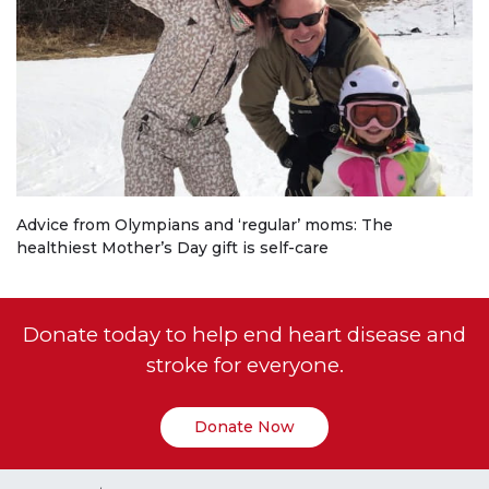
Advice from Olympians and ‘regular’ moms: The
healthiest Mother’s Day gift is self-care
Donate today to help end heart disease and
stroke for everyone.
Donate Now