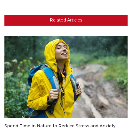
Related Articles
Spend Time in Nature to Reduce Stress and Anxiety