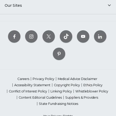
Our Sites
Careers
Privacy Policy
Medical Advice Disclaimer
Accessibility Statement
Copyright Policy
Ethics Policy
Conflict of Interest Policy
Linking Policy
Whistleblower Policy
Content Editorial Guidelines
Suppliers & Providers
State Fundraising Notices
Your Privacy Rights