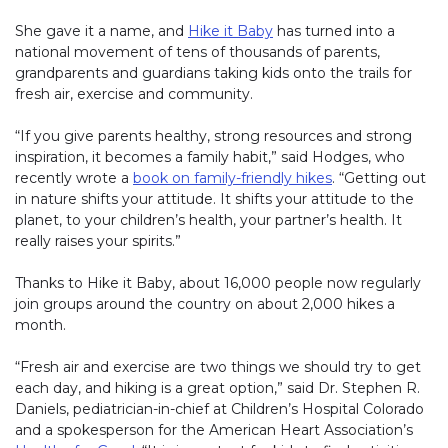
She gave it a name, and
Hike it Baby
(link opens in new windo
has turned into a
national movement of tens of thousands of parents,
grandparents and guardians taking kids onto the trails for
fresh air, exercise and community.
“If you give parents healthy, strong resources and strong
inspiration, it becomes a family habit,” said Hodges, who
recently wrote a
book on family-friendly hikes
(link opens in n
. “Getting out
in nature shifts your attitude. It shifts your attitude to the
planet, to your children’s health, your partner’s health. It
really raises your spirits.”
Thanks to Hike it Baby, about 16,000 people now regularly
join groups around the country on about 2,000 hikes a
month.
“Fresh air and exercise are two things we should try to get
each day, and hiking is a great option,” said Dr. Stephen R.
Daniels, pediatrician-in-chief at Children’s Hospital Colorado
and a spokesperson for the American Heart Association’s