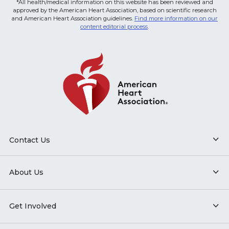
*All health/medical information on this website has been reviewed and
approved by the American Heart Association, based on scientific research
and American Heart Association guidelines.
Find more information on our
content editorial process
.
Contact Us
About Us
Get Involved