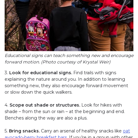
Educational signs can teach something new and encourage
forward motion. (Photo courtesy of Krystal Weir)
3.
Look for educational signs.
Find trails with signs
explaining the nature around you. In addition to learning
something new, they also encourage forward movement
or slow down the quick walkers.
4.
Scope out shade or structures.
Look for hikes with
shade – from the sun or rain – at the beginning and end.
Benches along the way are also a plus.
5.
Bring snacks.
Carry an arsenal of healthy snacks like
oat
avocado-berry breakfast bars
(link opens in new window)
. If you’re in a group with other