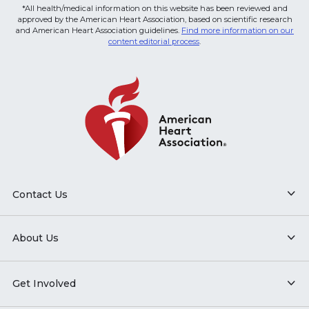
*All health/medical information on this website has been reviewed and
approved by the American Heart Association, based on scientific research
and American Heart Association guidelines.
Find more information on our
content editorial process
.
Contact Us
About Us
Get Involved