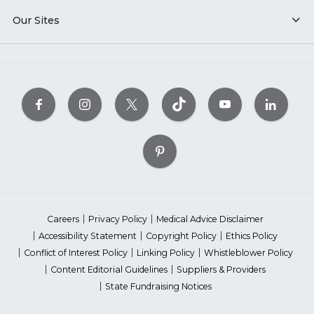
Our Sites
Careers
Privacy Policy
Medical Advice Disclaimer
Accessibility Statement
Copyright Policy
Ethics Policy
Conflict of Interest Policy
Linking Policy
Whistleblower Policy
Content Editorial Guidelines
Suppliers & Providers
State Fundraising Notices