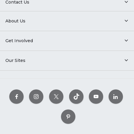
Contact Us
About Us
Get Involved
Our Sites