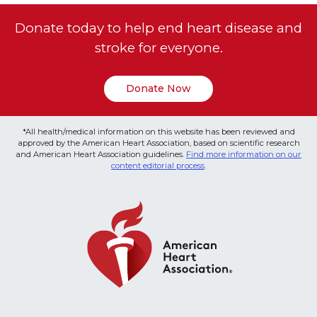
Donate today to help end heart disease and
stroke for everyone.
Donate Now
*All health/medical information on this website has been reviewed and
approved by the American Heart Association, based on scientific research
and American Heart Association guidelines.
Find more information on our
content editorial process
.