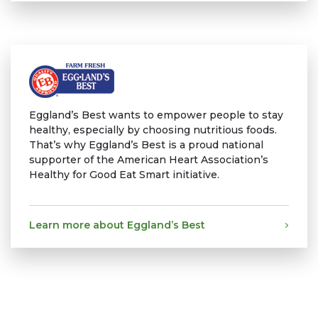
Eggland’s Best wants to empower people to stay
healthy, especially by choosing nutritious foods.
That’s why Eggland’s Best is a proud national
supporter of the American Heart Association’s
Healthy for Good Eat Smart initiative.
Learn more about Eggland’s Best