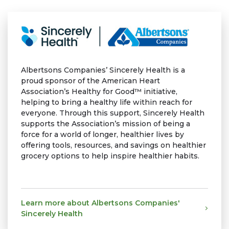
Albertsons Companies’ Sincerely Health is a
proud sponsor of the American Heart
Association’s Healthy for Good™ initiative,
helping to bring a healthy life within reach for
everyone. Through this support, Sincerely Health
supports the Association’s mission of being a
force for a world of longer, healthier lives by
offering tools, resources, and savings on healthier
grocery options to help inspire healthier habits.
Learn more about Albertsons Companies'
Sincerely Health