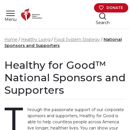
Skip to main content
DONATE
Menu
Search
Home
Healthy Living
Food System Strategy
National
Sponsors and Supporters
Healthy for Good™
National Sponsors and
Supporters
T
hrough the passionate support of our corporate
sponsors and supporters, Healthy for Good is
able to help countless people across America
live longer, healthier lives. You can show your