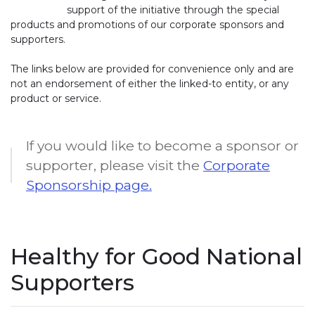
support of the initiative through the special
products and promotions of our corporate sponsors and
supporters.
The links below are provided for convenience only and are
not an endorsement of either the linked-to entity, or any
product or service.
If you would like to become a sponsor or
supporter, please visit the
Corporate
Sponsorship page.
Healthy for Good National
Supporters