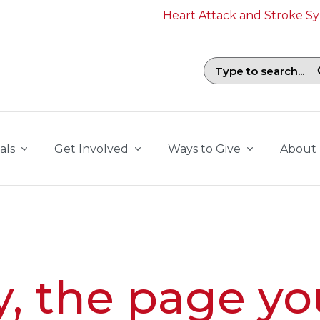
Heart Attack and Stroke 
Search field with suggestions. To b
als
Get Involved
Ways to Give
About
y, the page yo