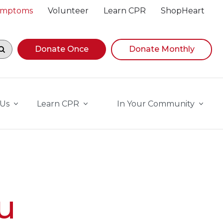
Symptoms
Volunteer
Learn CPR
ShopHeart
egin navigating suggestions, while focused, press Down A
Donate Once
Donate Monthly
 Us
Learn CPR
In Your Community
u