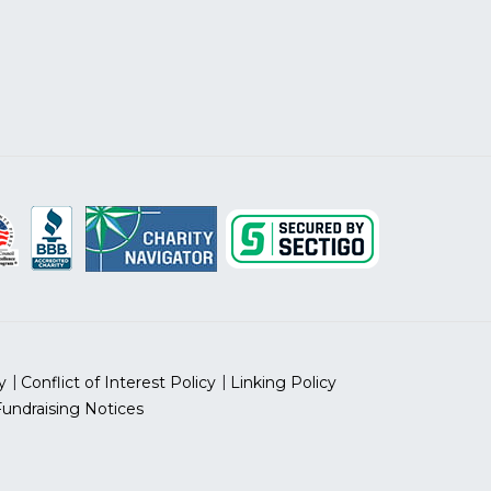
y
Conflict of Interest Policy
Linking Policy
Fundraising Notices