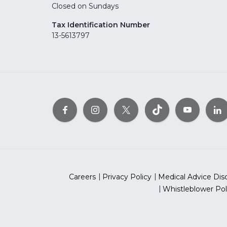
Closed on Sundays
Tax Identification Number
13-5613797
Careers
Privacy Policy
Medical Advice Dis
Whistleblower Pol