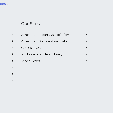
ocess
.
Our Sites
American Heart Association
American Stroke Association
CPR & ECC
Professional Heart Daily
More Sites