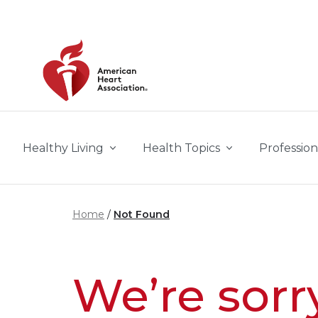
Skip to main content
Healthy Living
Health Topics
Profession
Home
Not Found
We’re sorr