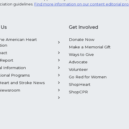
ciation guidelines.
Find more information on our content editorial pr
 Us
Get Involved
he American Heart
Donate Now
tion
Make a Memorial Gift
pact
Ways to Give
Report
Advocate
al Information
Volunteer
tional Programs
Go Red for Women
Heart and Stroke News
ShopHeart
Newsroom
ShopCPR