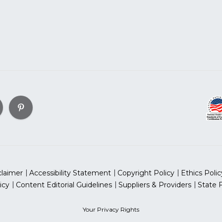
claimer
Accessibility Statement
Copyright Policy
Ethics Polic
icy
Content Editorial Guidelines
Suppliers & Providers
State 
Your Privacy Rights