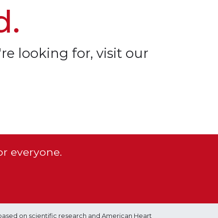
d.
re looking for, visit our
or everyone.
based on scientific research and American Heart