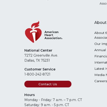
Asso
About
About t
Associa
Our Im
Annual 
National Center
7272 Greenville Ave.
Financi
Dallas, TX 75231
Interna
Latest 
Customer Service
1-800-242-8721
Media 
Careers
Contact Us
Hours
Monday - Friday: 7 a.m. – 7 p.m. CT
Saturday: 9 a.m. - 5 p.m. CT