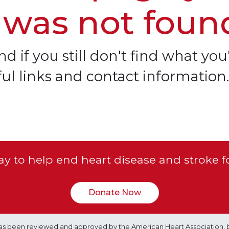
 was not foun
d if you still don't find what you'
ful links and contact information.
y to help end heart disease and stroke f
Donate Now
e has been reviewed and approved by the American Heart Association, 