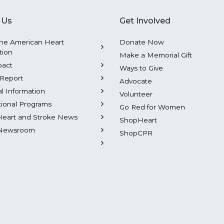
 Us
Get Involved
he American Heart
Donate Now
tion
Make a Memorial Gift
pact
Ways to Give
Report
Advocate
al Information
Volunteer
tional Programs
Go Red for Women
Heart and Stroke News
ShopHeart
Newsroom
ShopCPR