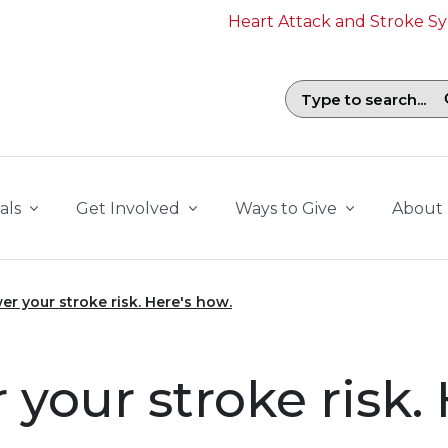
Heart Attack and Stroke 
Search field with suggestions. To b
als
Get Involved
Ways to Give
About
er your stroke risk. Here's how.
 your stroke risk.