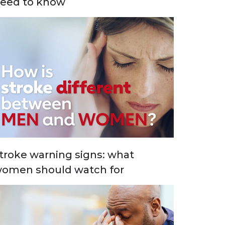
eed to know
troke warning signs: what
omen should watch for