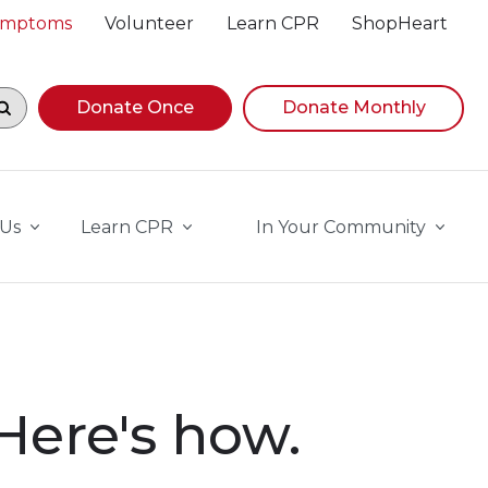
Symptoms
Volunteer
Learn CPR
ShopHeart
egin navigating suggestions, while focused, press Down A
Donate Once
Donate Monthly
 Us
Learn CPR
In Your Community
 Here's how.