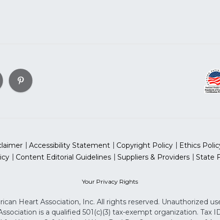
claimer
Accessibility Statement
Copyright Policy
Ethics Polic
icy
Content Editorial Guidelines
Suppliers & Providers
State 
Your Privacy Rights
can Heart Association, Inc. All rights reserved. Unauthorized use
sociation is a qualified 501(c)(3) tax-exempt organization. Tax