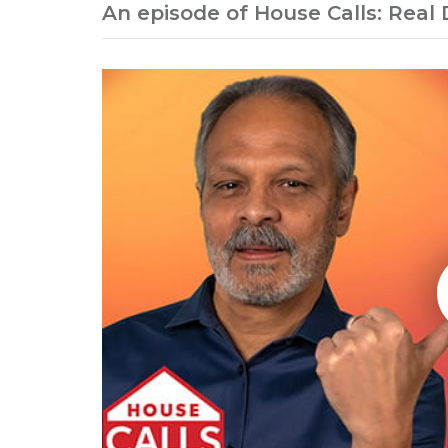
An episode of House Calls: Real 
Play without Auto-Play