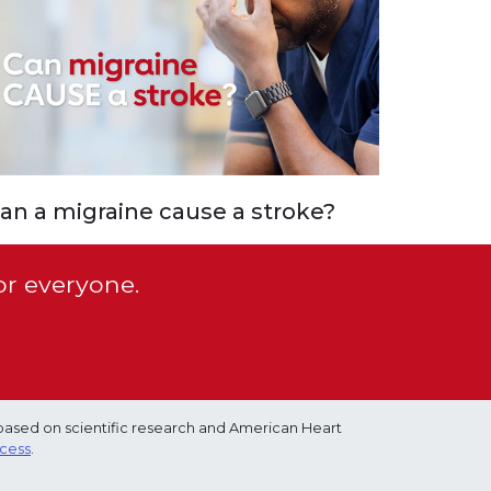
an a migraine cause a stroke?
or everyone.
based on scientific research and American Heart
ocess
.