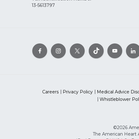
13-5613797
Careers
Privacy Policy
Medical Advice Dis
Whistleblower Pol
©2026 Ameri
The American Heart As