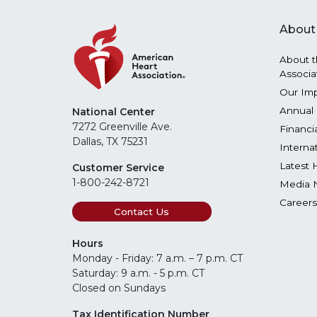
About
About t
Associa
Our Im
Annual 
National Center
7272 Greenville Ave.
Financi
Dallas, TX 75231
Interna
Latest 
Customer Service
1-800-242-8721
Media 
Careers
Contact Us
Hours
Monday - Friday: 7 a.m. – 7 p.m. CT
Saturday: 9 a.m. - 5 p.m. CT
Closed on Sundays
Tax Identification Number