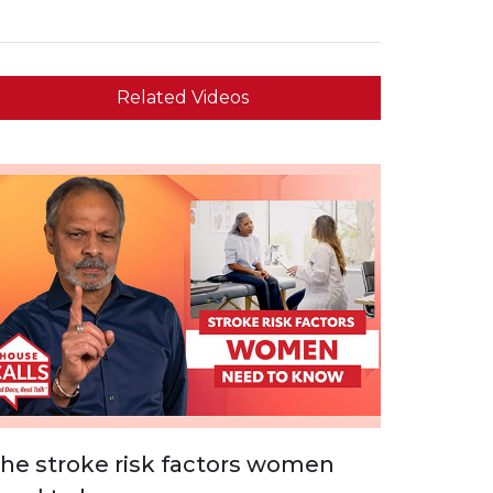
Related Videos
he stroke risk factors women