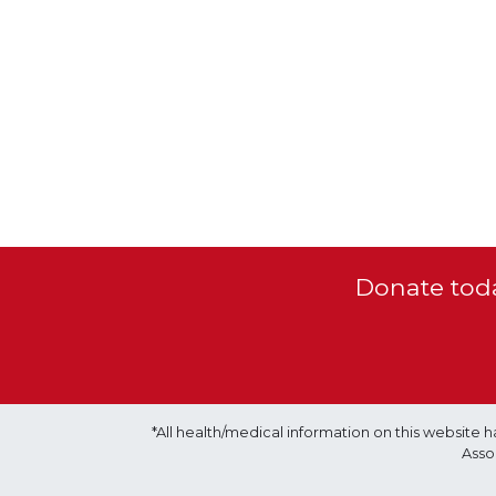
Donate toda
*All health/medical information on this websit
Asso