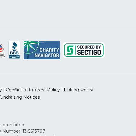
y
Conflict of Interest Policy
Linking Policy
Fundraising Notices
 prohibited.
 ID Number: 13-5613797