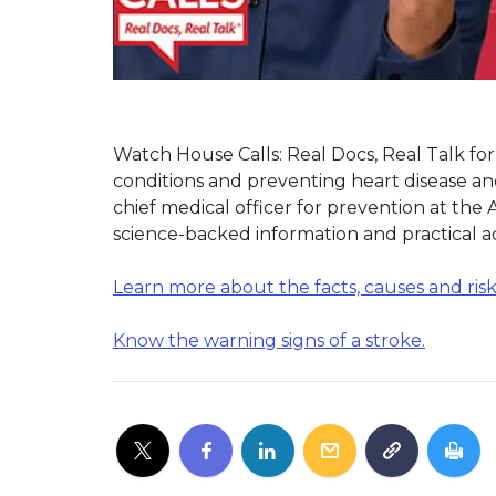
Watch House Calls: Real Docs, Real Talk f
conditions and preventing heart disease a
chief medical officer for prevention at the
science-backed information and practical adv
Learn more about the facts, causes and risks
Know the warning signs of a stroke.