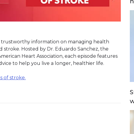
n
or trustworthy information on managing health
nd stroke. Hosted by Dr. Eduardo Sanchez, the
 American Heart Association, each episode features
ice to help you live a longer, healthier life.
 of stroke.
S
w