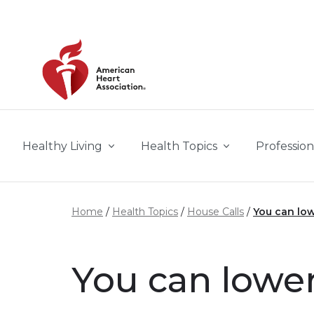
Skip to main content
Healthy Living
Health Topics
Profession
Home
Health Topics
House Calls
You can low
You can lower