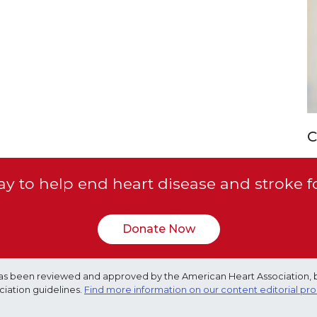
C
y to help end heart disease and stroke f
Donate Now
e has been reviewed and approved by the American Heart Association, 
ciation guidelines.
Find more information on our content editorial pr