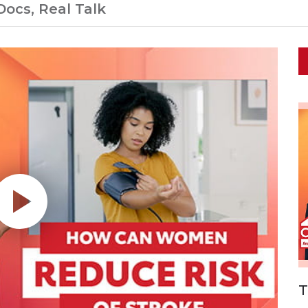
Docs, Real Talk
T