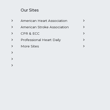
Our Sites
American Heart Association
American Stroke Association
CPR & ECC
Professional Heart Daily
More Sites