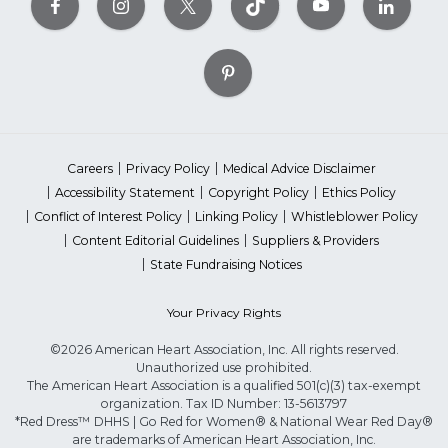
Careers
Privacy Policy
Medical Advice Disclaimer
Accessibility Statement
Copyright Policy
Ethics Policy
Conflict of Interest Policy
Linking Policy
Whistleblower Policy
Content Editorial Guidelines
Suppliers & Providers
State Fundraising Notices
Your Privacy Rights
©2026 American Heart Association, Inc. All rights reserved.
Unauthorized use prohibited.
The American Heart Association is a qualified 501(c)(3) tax-exempt
organization. Tax ID Number: 13-5613797
*Red Dress™ DHHS | Go Red for Women® & National Wear Red Day®
are trademarks of American Heart Association, Inc.