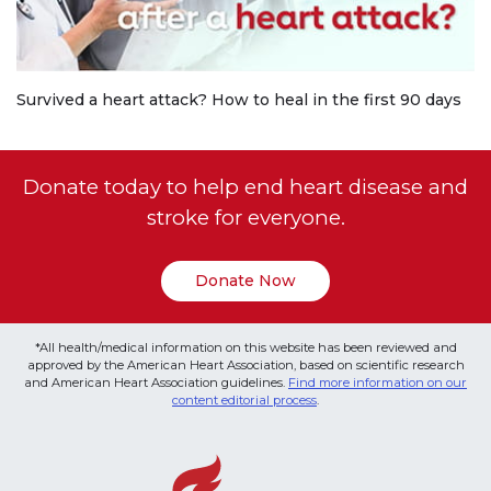
Survived a heart attack? How to heal in the first 90 days
Donate today to help end heart disease and
stroke for everyone.
Donate Now
*All health/medical information on this website has been reviewed and
approved by the American Heart Association, based on scientific research
and American Heart Association guidelines.
Find more information on our
content editorial process
.