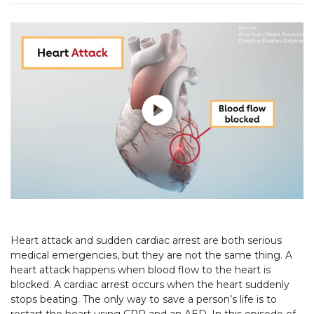
Play without Auto-Play
Heart attack and sudden cardiac arrest are both serious
medical emergencies, but they are not the same thing. A
heart attack happens when blood flow to the heart is
blocked. A cardiac arrest occurs when the heart suddenly
stops beating. The only way to save a person’s life is to
restart the heart using CPR and an AED. In this episode of