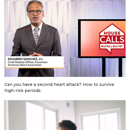
Can you have a second heart attack? How to survive
high-risk periods.