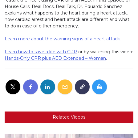
House Calls: Real Docs, Real Talk, Dr. Eduardo Sanchez
explains what happens to the heart during a heart attack,
how cardiac arrest and heart attack are different and what
to do in case of either emergency.
Learn more about the warning signs of a heart attack.
Learn how to save a life with CPR
or by watching this video:
Hands-Only CPR plus AED Extended – Woman
.
Related Videos