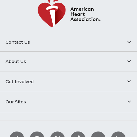
Contact Us
About Us
Get Involved
Our Sites