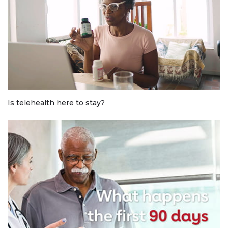
Is telehealth here to stay?