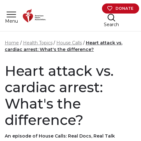
Skip to main content
DONATE
Menu
Search
Home
Health Topics
House Calls
Heart attack vs.
cardiac arrest: What's the difference?
Heart attack vs.
cardiac arrest:
What's the
difference?
An episode of House Calls: Real Docs, Real Talk