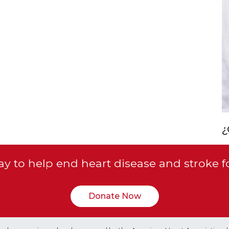
¿
y to help end heart disease and stroke f
Donate Now