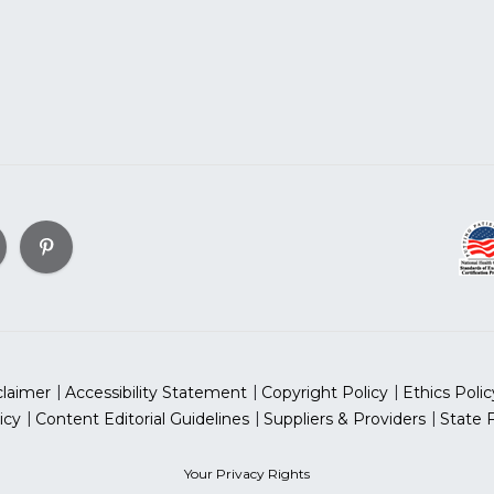
claimer
Accessibility Statement
Copyright Policy
Ethics Polic
icy
Content Editorial Guidelines
Suppliers & Providers
State 
Your Privacy Rights