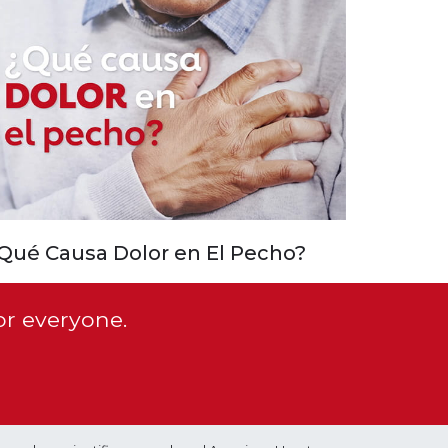
Qué Causa Dolor en El Pecho?
or everyone.