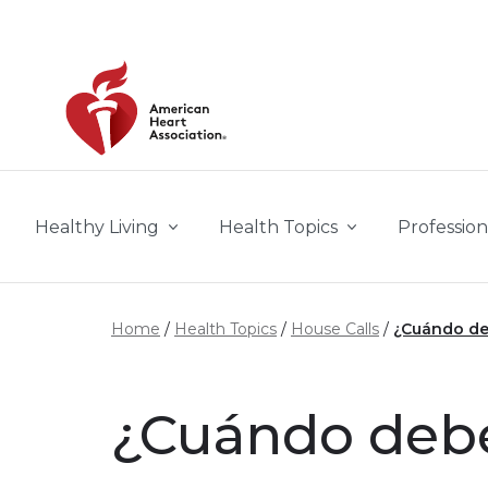
Skip to main content
Healthy Living
Health Topics
Profession
Home
Health Topics
House Calls
¿Cuándo deb
¿Cuándo debes