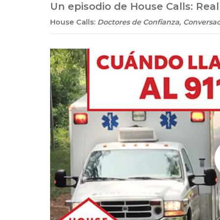
Un episodio de House Calls: Rea
House Calls:
Doctores de Confianza, Conversac
Play without Auto-Play