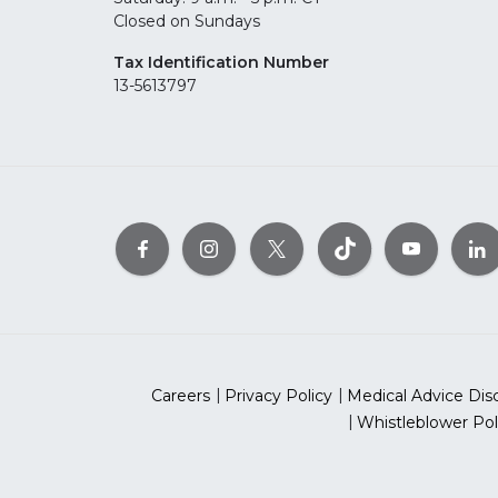
Closed on Sundays
Tax Identification Number
13-5613797
Careers
Privacy Policy
Medical Advice Dis
Whistleblower Pol