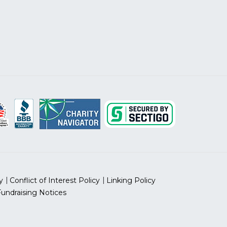
y
Conflict of Interest Policy
Linking Policy
Fundraising Notices