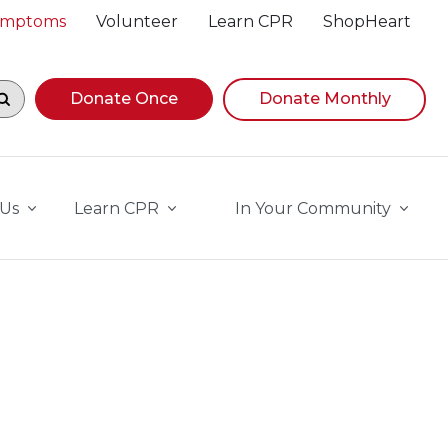
Symptoms
Volunteer
Learn CPR
ShopHeart
egin navigating suggestions, while focused, press Down A
Donate Once
Donate Monthly
 Us
Learn CPR
In Your Community