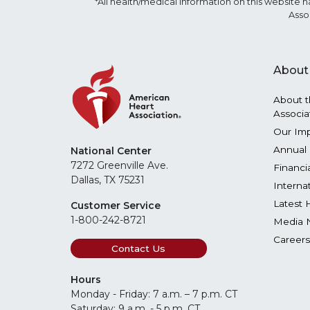
*All health/medical information on this websit
Asso
About
About t
Associa
Our Im
Annual 
National Center
7272 Greenville Ave.
Financi
Dallas, TX 75231
Interna
Latest 
Customer Service
1-800-242-8721
Media 
Careers
Contact Us
Hours
Monday - Friday: 7 a.m. – 7 p.m. CT
Saturday: 9 a.m. - 5 p.m. CT