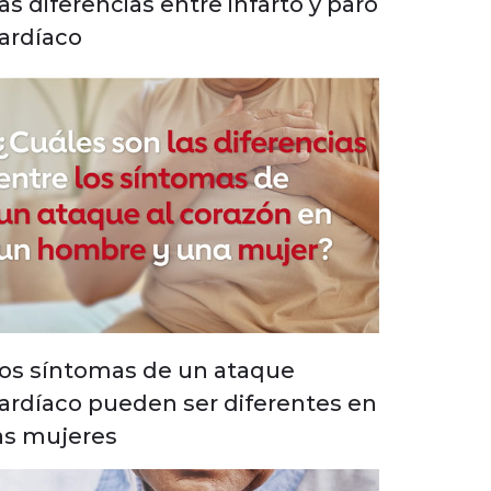
as diferencias entre infarto y paro
ardíaco
os síntomas de un ataque
ardíaco pueden ser diferentes en
as mujeres