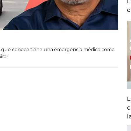
L
c
ien que conoce tiene una emergencia médica como
rar.
L
c
l