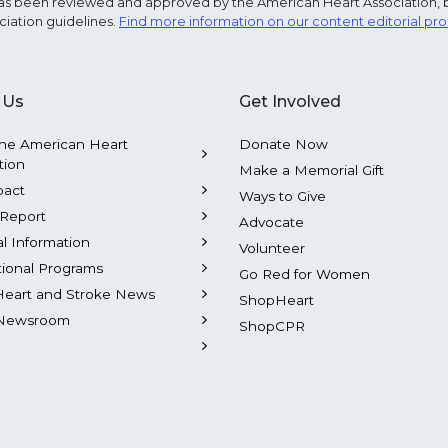
e has been reviewed and approved by the American Heart Association, 
ciation guidelines.
Find more information on our content editorial pr
 Us
Get Involved
he American Heart
Donate Now
tion
Make a Memorial Gift
pact
Ways to Give
Report
Advocate
al Information
Volunteer
tional Programs
Go Red for Women
Heart and Stroke News
ShopHeart
Newsroom
ShopCPR