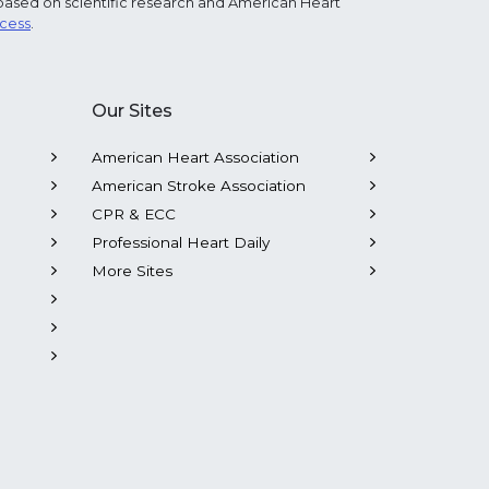
based on scientific research and American Heart
ocess
.
Our Sites
American Heart Association
American Stroke Association
CPR & ECC
Professional Heart Daily
More Sites