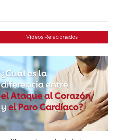
Vídeos Relacionados