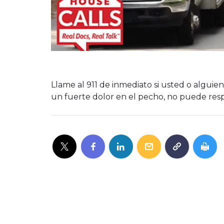
Llame al 911 de inmediato si usted o algu
un fuerte dolor en el pecho, no puede respi