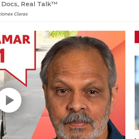
l Docs, Real Talk™
iones Claras