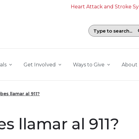
Heart Attack and Stroke 
Search field with suggestions. To b
als
Get Involved
Ways to Give
About
es llamar al 911?
 llamar al 911?