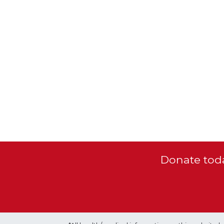
Donate toda