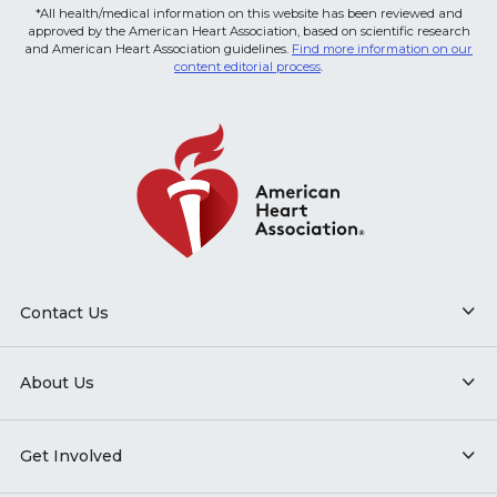
*All health/medical information on this website has been reviewed and
approved by the American Heart Association, based on scientific research
and American Heart Association guidelines.
Find more information on our
content editorial process
.
Contact Us
About Us
Get Involved