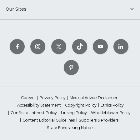
Our Sites
Careers
Privacy Policy
Medical Advice Disclaimer
Accessibility Statement
Copyright Policy
Ethics Policy
Conflict of Interest Policy
Linking Policy
Whistleblower Policy
Content Editorial Guidelines
Suppliers & Providers
State Fundraising Notices