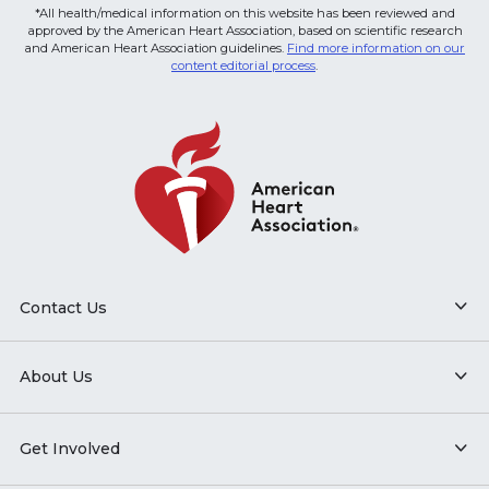
*All health/medical information on this website has been reviewed and
approved by the American Heart Association, based on scientific research
and American Heart Association guidelines.
Find more information on our
content editorial process
.
Contact Us
About Us
Get Involved