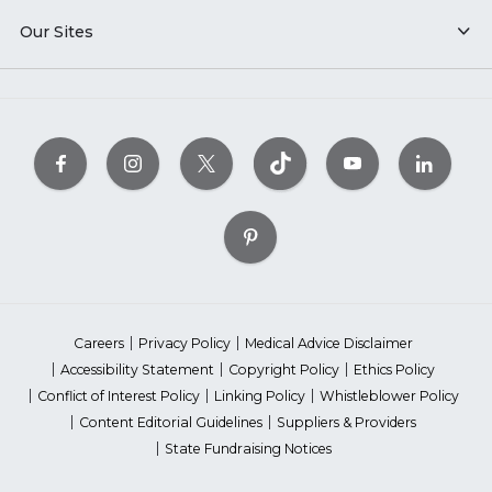
Our Sites
Careers
Privacy Policy
Medical Advice Disclaimer
Accessibility Statement
Copyright Policy
Ethics Policy
Conflict of Interest Policy
Linking Policy
Whistleblower Policy
Content Editorial Guidelines
Suppliers & Providers
State Fundraising Notices