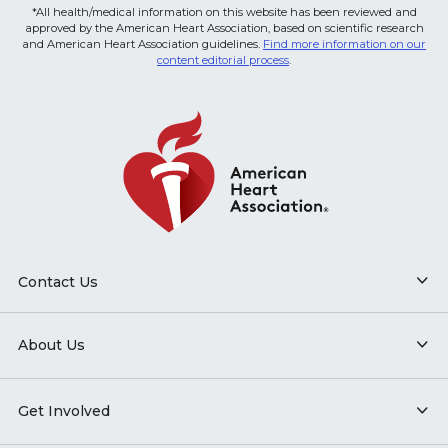
*All health/medical information on this website has been reviewed and
approved by the American Heart Association, based on scientific research
and American Heart Association guidelines.
Find more information on our
content editorial process
.
Contact Us
About Us
Get Involved