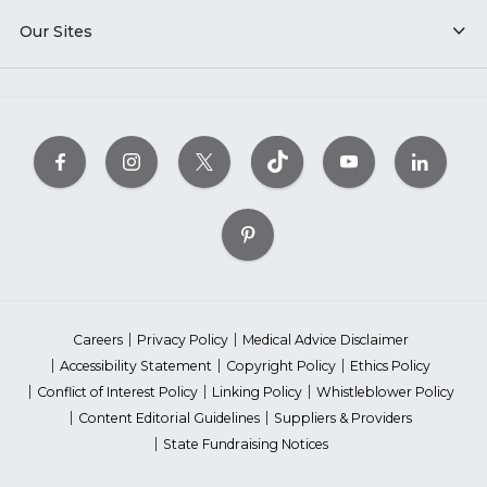
Our Sites
Careers
Privacy Policy
Medical Advice Disclaimer
Accessibility Statement
Copyright Policy
Ethics Policy
Conflict of Interest Policy
Linking Policy
Whistleblower Policy
Content Editorial Guidelines
Suppliers & Providers
State Fundraising Notices