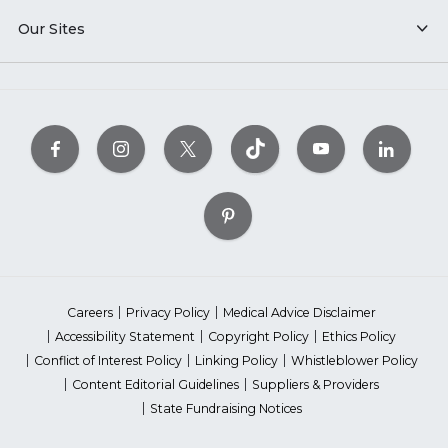
Our Sites
Careers
Privacy Policy
Medical Advice Disclaimer
Accessibility Statement
Copyright Policy
Ethics Policy
Conflict of Interest Policy
Linking Policy
Whistleblower Policy
Content Editorial Guidelines
Suppliers & Providers
State Fundraising Notices