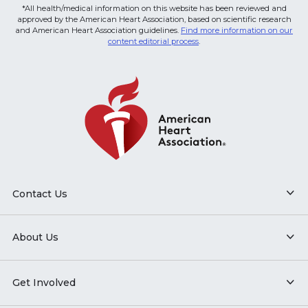
*All health/medical information on this website has been reviewed and
approved by the American Heart Association, based on scientific research
and American Heart Association guidelines.
Find more information on our
content editorial process
.
Contact Us
About Us
Get Involved