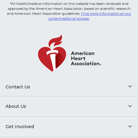
*All health/medical information on this website has been reviewed and
approved by the American Heart Association, based on scientific research
and American Heart Association guidelines.
Find more information on our
content editorial process
.
Contact Us
About Us
Get Involved