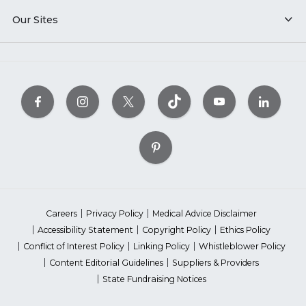
Our Sites
Careers
Privacy Policy
Medical Advice Disclaimer
Accessibility Statement
Copyright Policy
Ethics Policy
Conflict of Interest Policy
Linking Policy
Whistleblower Policy
Content Editorial Guidelines
Suppliers & Providers
State Fundraising Notices