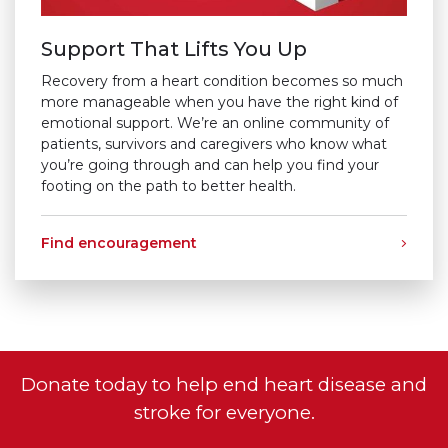
Support That Lifts You Up
Recovery from a heart condition becomes so much
more manageable when you have the right kind of
emotional support. We’re an online community of
patients, survivors and caregivers who know what
you’re going through and can help you find your
footing on the path to better health.
Find encouragement
Donate today to help end heart disease and
stroke for everyone.