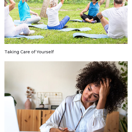
Taking Care of Yourself