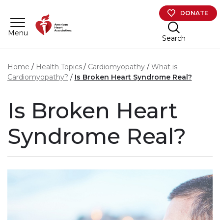
Skip to main content
DONATE
Menu
Search
Home
Health Topics
Cardiomyopathy
What is
Cardiomyopathy?
Is Broken Heart Syndrome Real?
Is Broken Heart
Syndrome Real?