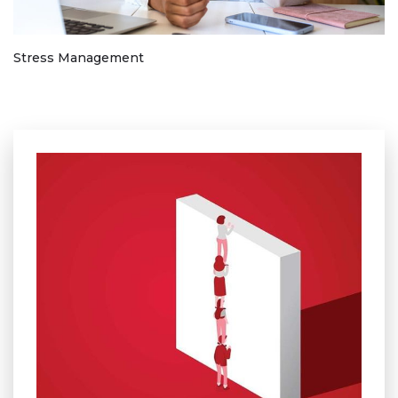
Stress Management