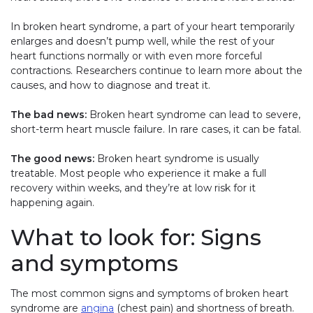
In broken heart syndrome, a part of your heart temporarily
enlarges and doesn’t pump well, while the rest of your
heart functions normally or with even more forceful
contractions. Researchers continue to learn more about the
causes, and how to diagnose and treat it.
The bad news:
Broken heart syndrome can lead to severe,
short-term heart muscle failure. In rare cases, it can be fatal.
The good news:
Broken heart syndrome is usually
treatable. Most people who experience it make a full
recovery within weeks, and they’re at low risk for it
happening again.
What to look for: Signs
and symptoms
The most common signs and symptoms of broken heart
syndrome are
angina
(chest pain) and shortness of breath.