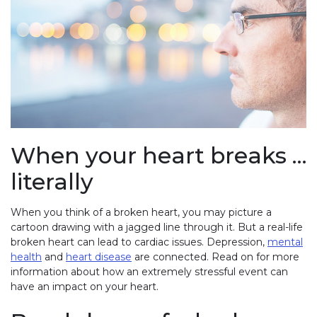
When your heart breaks …
literally
When you think of a broken heart, you may picture a
cartoon drawing with a jagged line through it. But a real-life
broken heart can lead to cardiac issues. Depression,
mental
health
and
heart disease
are connected. Read on for more
information about how an extremely stressful event can
have an impact on your heart.