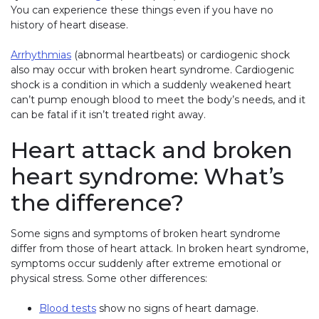
You can experience these things even if you have no
history of heart disease.
Arrhythmias
(abnormal heartbeats) or cardiogenic shock
also may occur with broken heart syndrome. Cardiogenic
shock is a condition in which a suddenly weakened heart
can’t pump enough blood to meet the body’s needs, and it
can be fatal if it isn’t treated right away.
Heart attack and broken
heart syndrome: What’s
the difference?
Some signs and symptoms of broken heart syndrome
differ from those of heart attack. In broken heart syndrome,
symptoms occur suddenly after extreme emotional or
physical stress. Some other differences:
Blood tests
show no signs of heart damage.