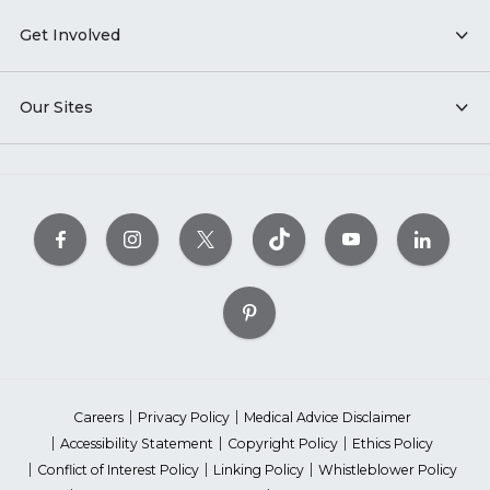
Get Involved
Our Sites
Careers
Privacy Policy
Medical Advice Disclaimer
Accessibility Statement
Copyright Policy
Ethics Policy
Conflict of Interest Policy
Linking Policy
Whistleblower Policy