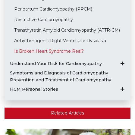
Peripartum Cardiomyopathy (PPCM)
Restrictive Cardiomyopathy
Transthyretin Amyloid Cardiomyopathy (ATTR-CM)
Arrhythmogenic Right Ventricular Dysplasia
Is Broken Heart Syndrome Real?
Understand Your Risk for Cardiomyopathy
Symptoms and Diagnosis of Cardiomyopathy
Prevention and Treatment of Cardiomyopathy
HCM Personal Stories
Related Articles