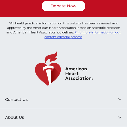
Donate Now
*All health/medical information on this website has been reviewed and
approved by the American Heart Association, based on scientific research
and American Heart Association guidelines.
Find more information on our
content editorial process
.
Contact Us
About Us