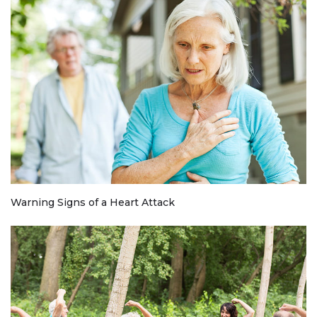
Warning Signs of a Heart Attack