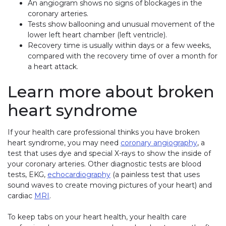
An angiogram shows no signs of blockages in the
coronary arteries.
Tests show ballooning and unusual movement of the
lower left heart chamber (left ventricle).
Recovery time is usually within days or a few weeks,
compared with the recovery time of over a month for
a heart attack.
Learn more about broken
heart syndrome
If your health care professional thinks you have broken
heart syndrome, you may need
coronary angiography
, a
test that uses dye and special X-rays to show the inside of
your coronary arteries. Other diagnostic tests are blood
tests, EKG,
echocardiography
(a painless test that uses
sound waves to create moving pictures of your heart) and
cardiac
MRI
.
To keep tabs on your heart health, your health care