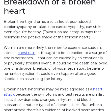
Breakdown of a broken
heart
Broken heart syndrome, also called stress-induced
cardiomyopathy or takotsubo cardiomyopathy, can strike
even if you’re healthy. (Takotsubo are octopus traps that
resemble the pot-like shape of the stricken heart.)
Women are more likely than men to experience sudden,
intense
chest pain
— thought to be a reaction to a surge of
stress hormones — that can be caused by an emotionally
or physically stressful event. It could be the death of a loved
one or a divorce, breakup or physical separation, betrayal or
romantic rejection. It could even happen after a good
shock, such as winning the lottery.
Broken heart syndrome may be misdiagnosed as a
heart
attack
because the symptoms and test results are similar.
Tests show dramatic changes in rhythm and blood
substances that are typical of a heart attack. But unlike a
heart attack, there’s no evidence of blocked heart arteries.