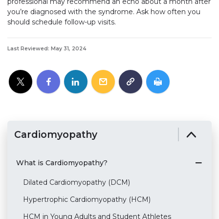
professional may recommend an echo about a month after
you’re diagnosed with the syndrome. Ask how often you
should schedule follow-up visits.
Last Reviewed: May 31, 2024
Cardiomyopathy
What is Cardiomyopathy?
Dilated Cardiomyopathy (DCM)
Hypertrophic Cardiomyopathy (HCM)
HCM in Young Adults and Student Athletes