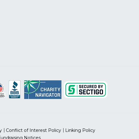
y
Conflict of Interest Policy
Linking Policy
Fundraising Notices