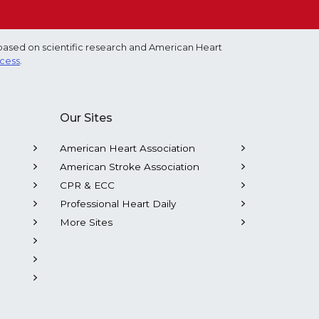
based on scientific research and American Heart
ocess
.
Our Sites
American Heart Association
American Stroke Association
CPR & ECC
Professional Heart Daily
More Sites