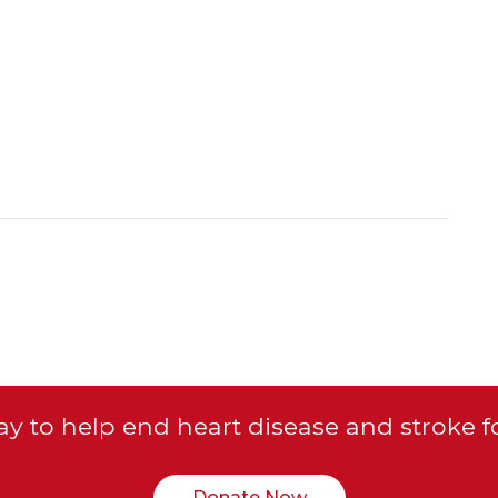
y to help end heart disease and stroke f
Donate Now