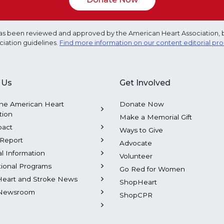
e has been reviewed and approved by the American Heart Association, 
ciation guidelines.
Find more information on our content editorial pr
 Us
Get Involved
he American Heart
Donate Now
tion
Make a Memorial Gift
pact
Ways to Give
Report
Advocate
al Information
Volunteer
tional Programs
Go Red for Women
Heart and Stroke News
ShopHeart
Newsroom
ShopCPR