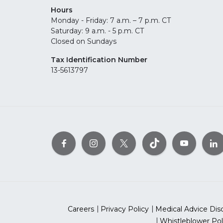
Hours
Monday - Friday: 7 a.m. – 7 p.m. CT
Saturday: 9 a.m. - 5 p.m. CT
Closed on Sundays
Tax Identification Number
13-5613797
Careers
Privacy Policy
Medical Advice Dis
Whistleblower Pol