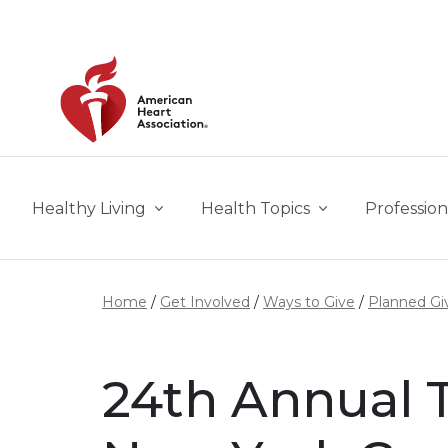
Skip to main content
Healthy Living
Health Topics
Profession
Home
Get Involved
Ways to Give
Planned Gi
24th Annual T