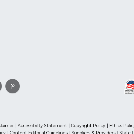
claimer
Accessibility Statement
Copyright Policy
Ethics Polic
icy
Content Editorial Guidelines
Suppliers & Providers
State 