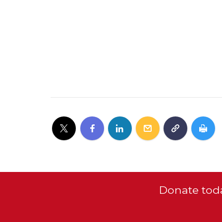
Donate toda