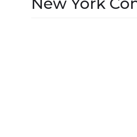
New York Co