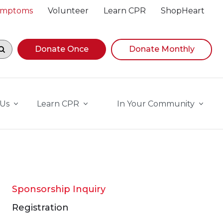
Symptoms
Volunteer
Learn CPR
ShopHeart
egin navigating suggestions, while focused, press Down A
Donate Once
Donate Monthly
 Us
Learn CPR
In Your Community
Sponsorship Inquiry
Registration