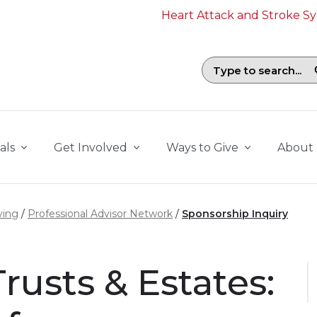
Heart Attack and Stroke 
Search field with suggestions. To b
als
Get Involved
Ways to Give
About
ving
Professional Advisor Network
Sponsorship Inquiry
rusts & Estates: