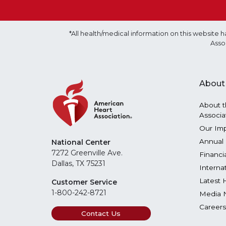
*All health/medical information on this websit
Asso
About
About t
Associa
Our Im
Annual 
National Center
7272 Greenville Ave.
Financi
Dallas, TX 75231
Interna
Latest 
Customer Service
1-800-242-8721
Media 
Careers
Contact Us