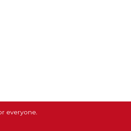
or everyone.