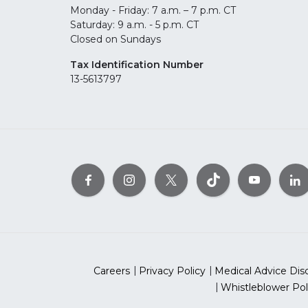
Monday - Friday: 7 a.m. – 7 p.m. CT
Saturday: 9 a.m. - 5 p.m. CT
Closed on Sundays
Tax Identification Number
13-5613797
Careers
Privacy Policy
Medical Advice Dis
Whistleblower Pol