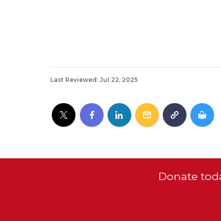
Last Reviewed: Jul 22, 2025
Donate toda