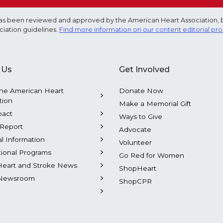
e has been reviewed and approved by the American Heart Association, 
ciation guidelines.
Find more information on our content editorial pr
 Us
Get Involved
he American Heart
Donate Now
tion
Make a Memorial Gift
pact
Ways to Give
Report
Advocate
al Information
Volunteer
tional Programs
Go Red for Women
Heart and Stroke News
ShopHeart
Newsroom
ShopCPR