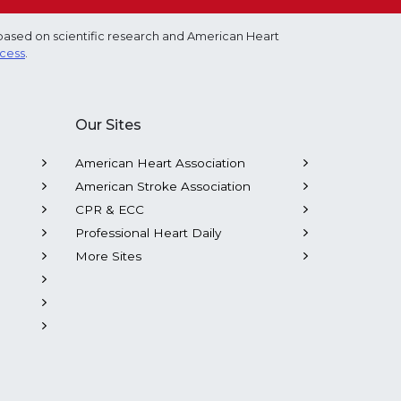
based on scientific research and American Heart
ocess
.
Our Sites
American Heart Association
American Stroke Association
CPR & ECC
Professional Heart Daily
More Sites