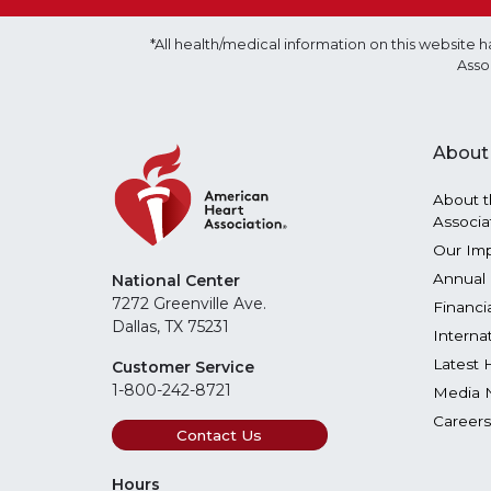
*All health/medical information on this websit
Asso
About
About t
Associa
Our Im
Annual 
National Center
7272 Greenville Ave.
Financi
Dallas, TX 75231
Interna
Latest 
Customer Service
1-800-242-8721
Media 
Careers
Contact Us
Hours