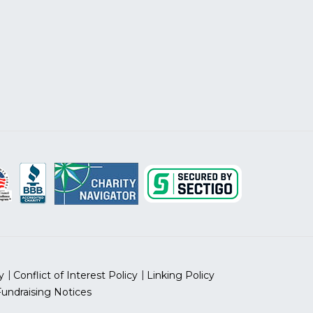
y
Conflict of Interest Policy
Linking Policy
Fundraising Notices