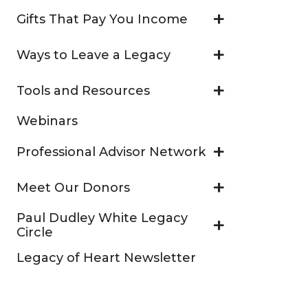
Gifts That Pay You Income
Ways to Leave a Legacy
Tools and Resources
Webinars
Professional Advisor Network
Meet Our Donors
Paul Dudley White Legacy
Circle
Legacy of Heart Newsletter