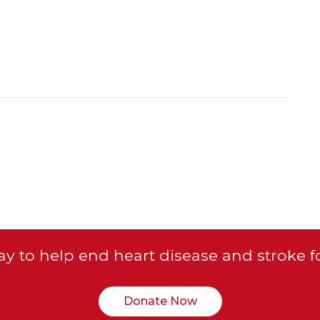
y to help end heart disease and stroke f
Donate Now