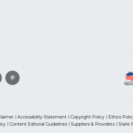
claimer
Accessibility Statement
Copyright Policy
Ethics Polic
icy
Content Editorial Guidelines
Suppliers & Providers
State 