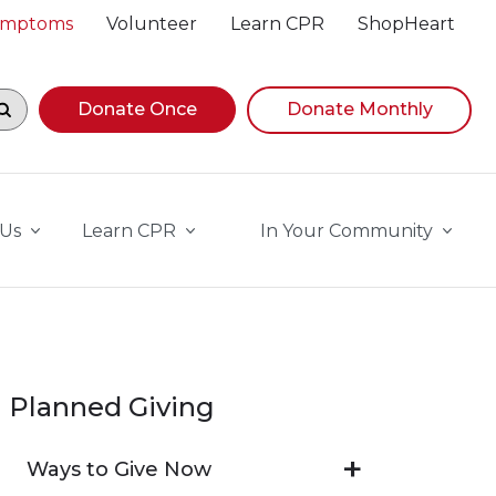
Symptoms
Volunteer
Learn CPR
ShopHeart
egin navigating suggestions, while focused, press Down A
Donate Once
Donate Monthly
 Us
Learn CPR
In Your Community
Planned Giving
Ways to Give Now