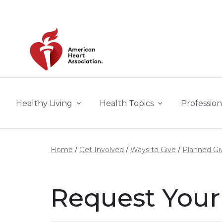
Skip to main content
Healthy Living
Health Topics
Profession
Home
Get Involved
Ways to Give
Planned Gi
Request You