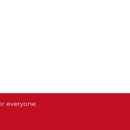
or everyone.