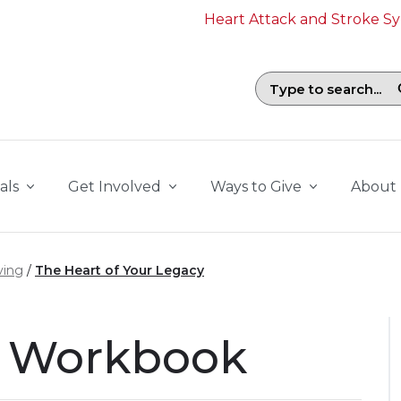
Heart Attack and Stroke 
Search field with suggestions. To b
als
Get Involved
Ways to Give
About
ving
The Heart of Your Legacy
r Workbook