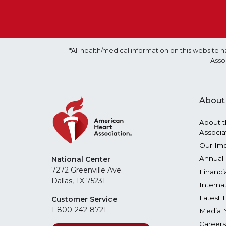
*All health/medical information on this websit
Asso
About
About t
Associa
Our Im
Annual 
National Center
7272 Greenville Ave.
Financi
Dallas, TX 75231
Interna
Latest 
Customer Service
1-800-242-8721
Media 
Careers