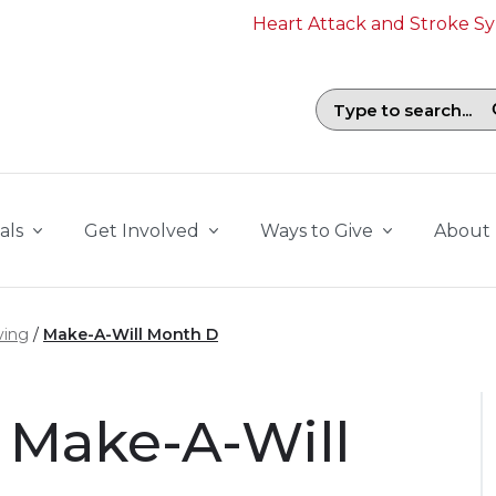
Heart Attack and Stroke 
Search field with suggestions. To b
als
Get Involved
Ways to Give
About
ving
Make-A-Will Month D
 Make-A-Will