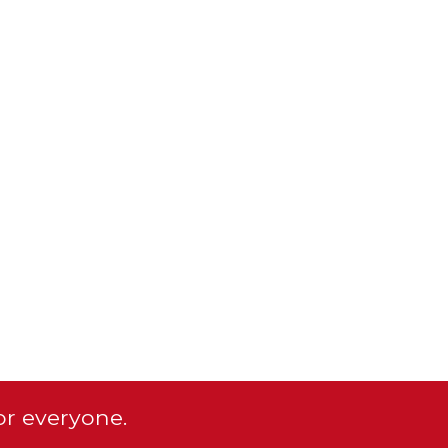
or everyone.