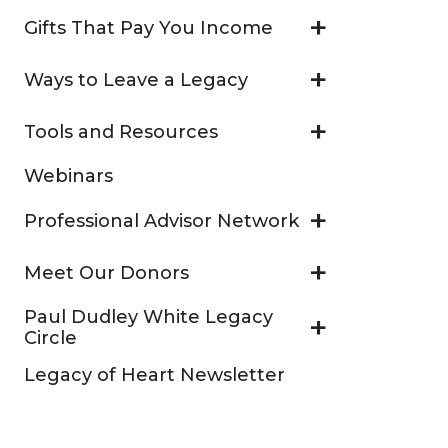
Gifts That Pay You Income
Ways to Leave a Legacy
Tools and Resources
Webinars
Professional Advisor Network
Meet Our Donors
Paul Dudley White Legacy
Circle
Legacy of Heart Newsletter