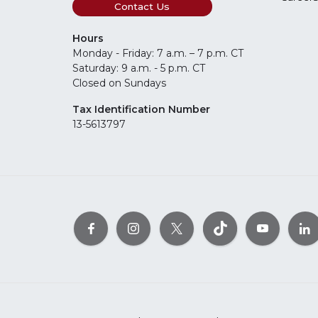
Contact Us
Hours
Monday - Friday: 7 a.m. – 7 p.m. CT
Saturday: 9 a.m. - 5 p.m. CT
Closed on Sundays
Tax Identification Number
13-5613797