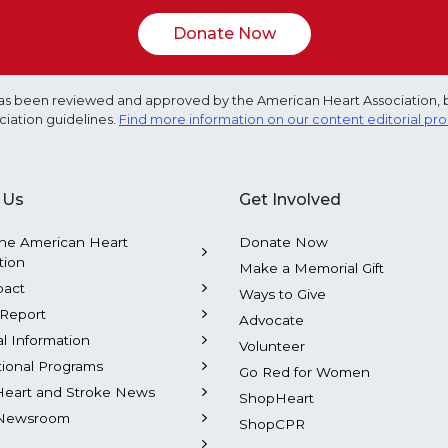
Donate Now
e has been reviewed and approved by the American Heart Association, 
ciation guidelines.
Find more information on our content editorial pr
 Us
Get Involved
he American Heart
Donate Now
tion
Make a Memorial Gift
pact
Ways to Give
Report
Advocate
al Information
Volunteer
tional Programs
Go Red for Women
Heart and Stroke News
ShopHeart
Newsroom
ShopCPR