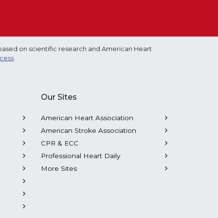
based on scientific research and American Heart
ocess
.
Our Sites
American Heart Association
American Stroke Association
CPR & ECC
Professional Heart Daily
More Sites