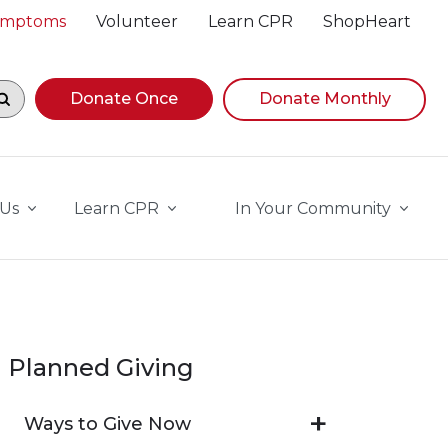
Symptoms
Volunteer
Learn CPR
ShopHeart
egin navigating suggestions, while focused, press Down A
Donate Once
Donate Monthly
 Us
Learn CPR
In Your Community
Planned Giving
Ways to Give Now