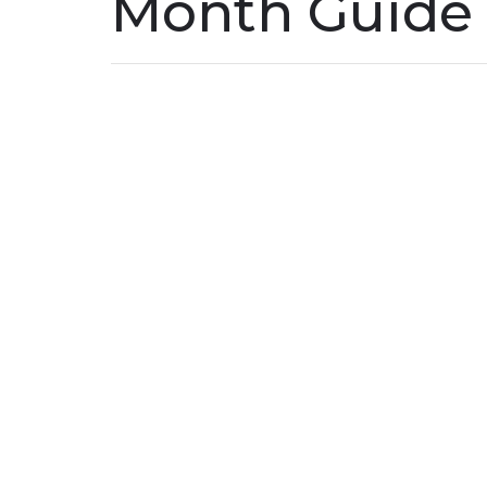
Month Guide