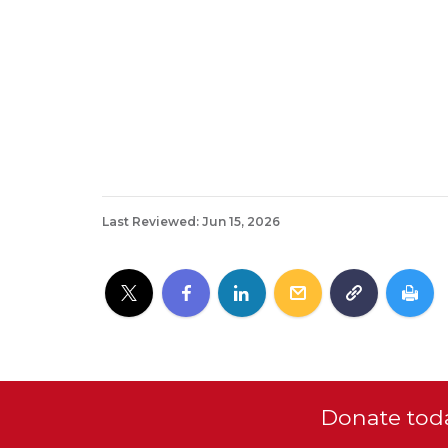
Last Reviewed: Jun 15, 2026
Donate toda