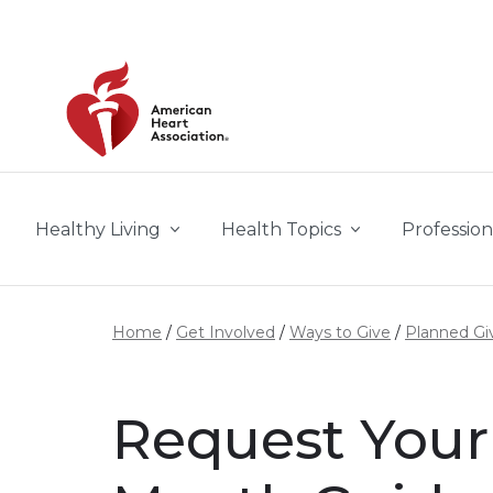
Skip to main content
Healthy Living
Health Topics
Profession
Home
Get Involved
Ways to Give
Planned Gi
Request Your