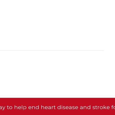
y to help end heart disease and stroke f