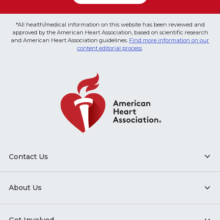
*All health/medical information on this website has been reviewed and
approved by the American Heart Association, based on scientific research
and American Heart Association guidelines.
Find more information on our
content editorial process
.
Contact Us
About Us