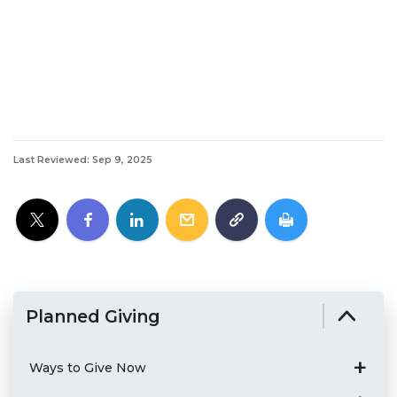
Last Reviewed: Sep 9, 2025
Planned Giving
Ways to Give Now