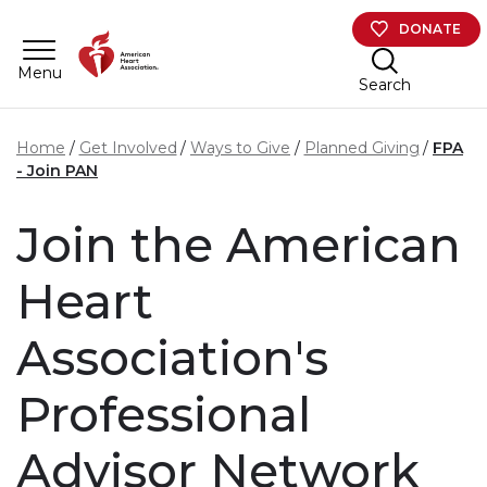
Skip to main content
DONATE
Menu
Search
Home
Get Involved
Ways to Give
Planned Giving
FPA
- Join PAN
Join the American
Heart
Association's
Professional
Advisor Network