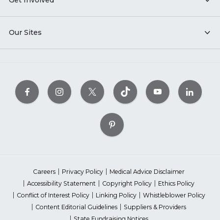
Get Involved
Our Sites
Careers
Privacy Policy
Medical Advice Disclaimer
Accessibility Statement
Copyright Policy
Ethics Policy
Conflict of Interest Policy
Linking Policy
Whistleblower Policy
Content Editorial Guidelines
Suppliers & Providers
State Fundraising Notices