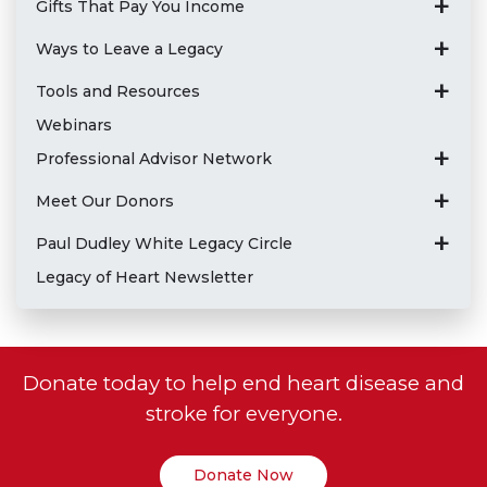
Gifts That Pay You Income
Ways to Leave a Legacy
Tools and Resources
Webinars
Professional Advisor Network
Meet Our Donors
Paul Dudley White Legacy Circle
Legacy of Heart Newsletter
Donate today to help end heart disease and
stroke for everyone.
Donate Now