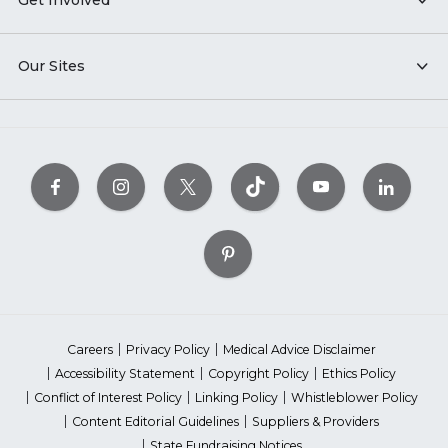
Get Involved
Our Sites
Careers
Privacy Policy
Medical Advice Disclaimer
Accessibility Statement
Copyright Policy
Ethics Policy
Conflict of Interest Policy
Linking Policy
Whistleblower Policy
Content Editorial Guidelines
Suppliers & Providers
State Fundraising Notices