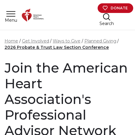
Skip to main content
DONATE
Menu
Search
Home
Get Involved
Ways to Give
Planned Giving
2026 Probate & Trust Law Section Conference
Join the American
Heart
Association's
Professional
Advisor Network