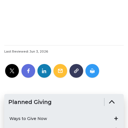
Last Reviewed: Jun 3, 2026
Planned Giving
Ways to Give Now