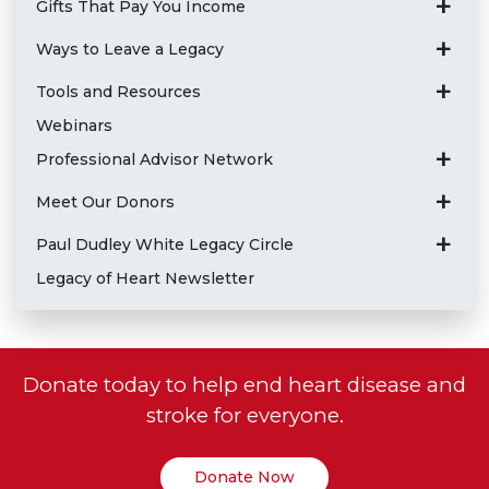
Gifts That Pay You Income
Ways to Leave a Legacy
Tools and Resources
Webinars
Professional Advisor Network
Meet Our Donors
Paul Dudley White Legacy Circle
Legacy of Heart Newsletter
Donate today to help end heart disease and
stroke for everyone.
Donate Now