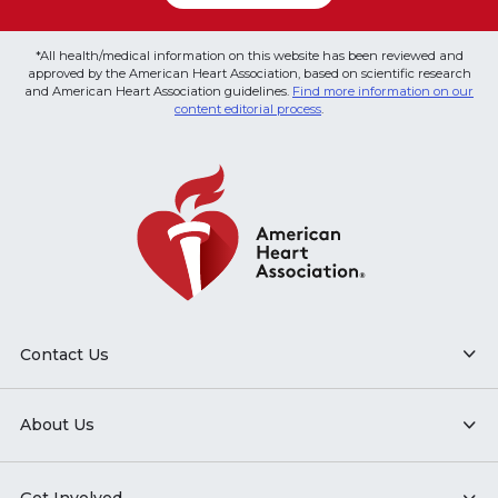
*All health/medical information on this website has been reviewed and
approved by the American Heart Association, based on scientific research
and American Heart Association guidelines.
Find more information on our
content editorial process
.
Contact Us
About Us