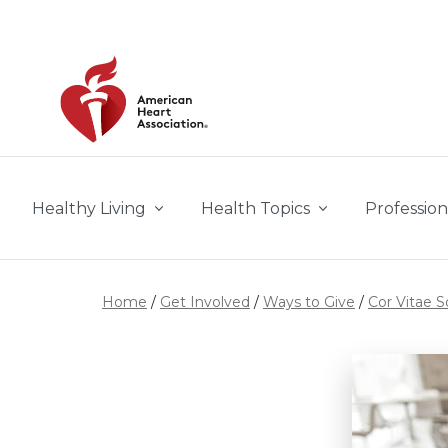
Skip to main content
Healthy Living
Health Topics
Profession
Home
Get Involved
Ways to Give
Cor Vitae S