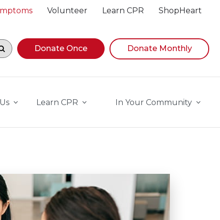
Symptoms
Volunteer
Learn CPR
ShopHeart
egin navigating suggestions, while focused, press Down A
Donate Once
Donate Monthly
 Us
Learn CPR
In Your Community