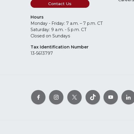
Contact Us
Hours
Monday - Friday: 7 a.m. – 7 p.m. CT
Saturday: 9 a.m. - 5 p.m. CT
Closed on Sundays
Tax Identification Number
13-5613797