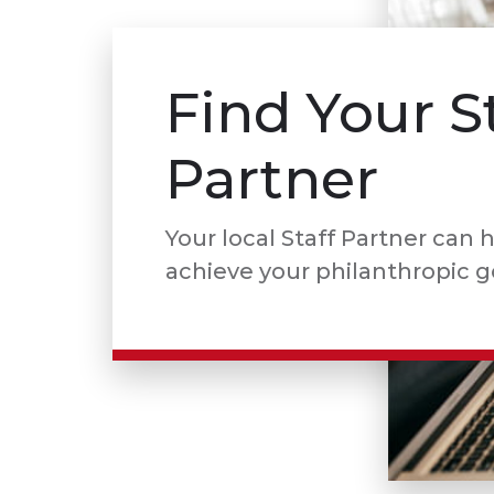
Find Your S
Partner
Your local Staff Partner can 
achieve your philanthropic g