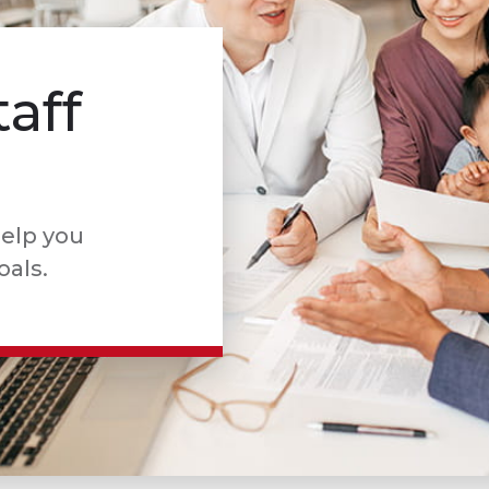
taff
help you
oals.