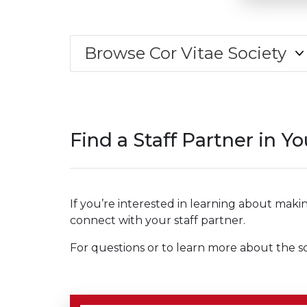
Browse Cor Vitae Society
Find a Staff Partner in Y
If you’re interested in learning about makin
connect with your staff partner.
For questions or to learn more about the so