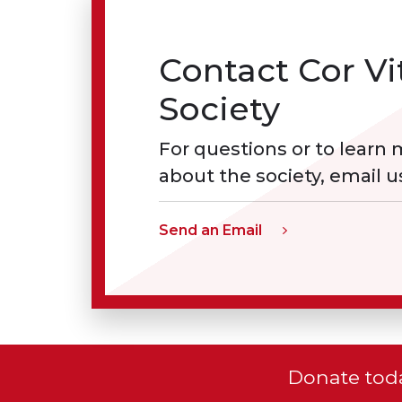
Contact Cor Vi
Society
For questions or to learn
about the society, email u
Send an Email
Donate toda