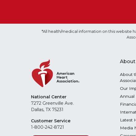
*All health/medical information on this websit
Asso
About
About t
Associa
Our Im
Annual 
National Center
7272 Greenville Ave.
Financi
Dallas, TX 75231
Interna
Latest 
Customer Service
1-800-242-8721
Media 
Careers