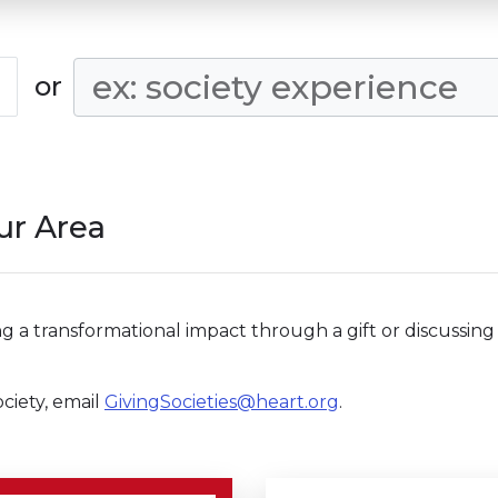
Search Condition
or
our Area
g a transformational impact through a gift or discussing 
ciety, email
GivingSocieties@heart.org
.