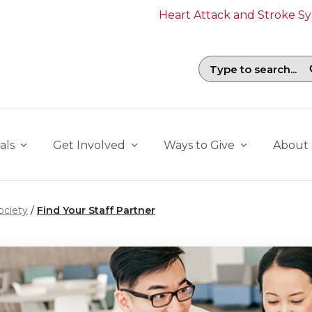
Heart Attack and Stroke 
Search field with suggestions. To b
als
Get Involved
Ways to Give
About
ociety
Find Your Staff Partner