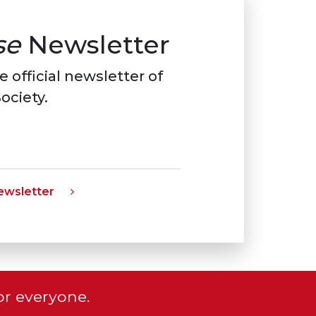
se
Newsletter
e official newsletter of
ociety.
wsletter
or everyone.