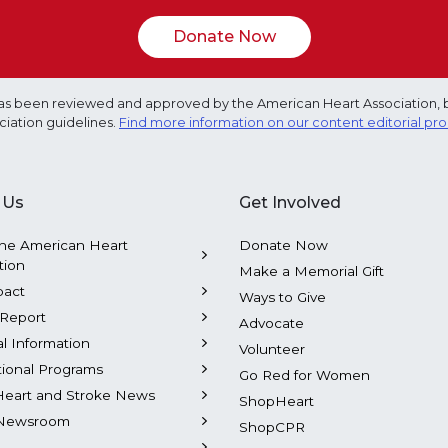
Donate Now
e has been reviewed and approved by the American Heart Association, 
ciation guidelines.
Find more information on our content editorial pr
 Us
Get Involved
he American Heart
Donate Now
tion
Make a Memorial Gift
pact
Ways to Give
Report
Advocate
al Information
Volunteer
tional Programs
Go Red for Women
Heart and Stroke News
ShopHeart
Newsroom
ShopCPR