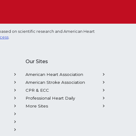
based on scientific research and American Heart
ocess
.
Our Sites
American Heart Association
American Stroke Association
CPR & ECC
Professional Heart Daily
More Sites