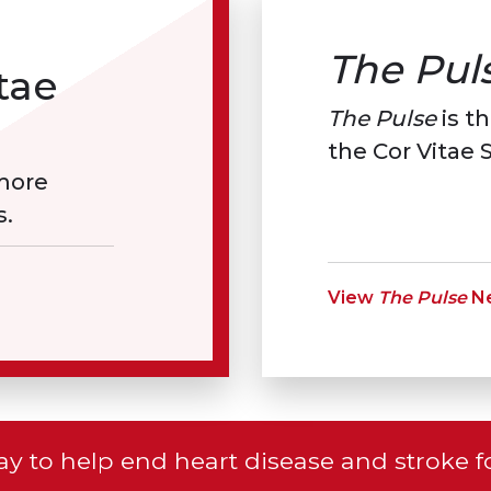
The Pul
tae
The Pulse
is th
the Cor Vitae S
 more
s.
View
The Pulse
Ne
y to help end heart disease and stroke f