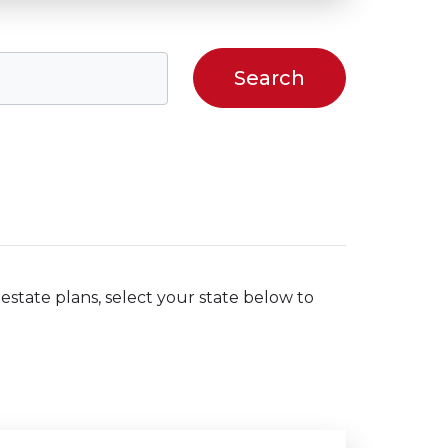
estate plans, select your state below to