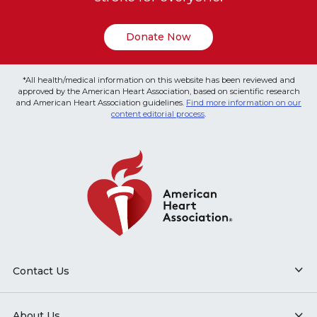
Donate Now
*All health/medical information on this website has been reviewed and
approved by the American Heart Association, based on scientific research
and American Heart Association guidelines.
Find more information on our
content editorial process
.
Contact Us
About Us