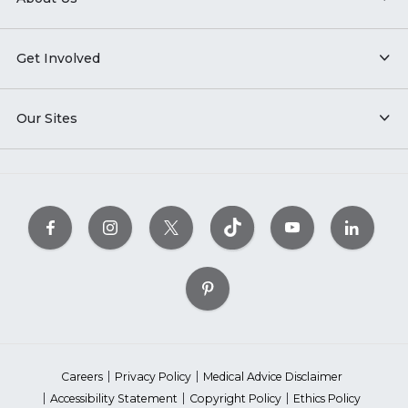
Get Involved
Our Sites
Careers
Privacy Policy
Medical Advice Disclaimer
Accessibility Statement
Copyright Policy
Ethics Policy