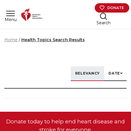
Skip to main content
DONATE
Menu
Search
Home
Health Topics Search Results
RELEVANCY
DATE
Donate today to help end heart disease and
stroke for everyone.