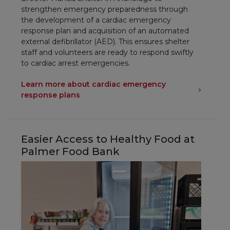
strengthen emergency preparedness through
the development of a cardiac emergency
response plan and acquisition of an automated
external defibrillator (AED). This ensures shelter
staff and volunteers are ready to respond swiftly
to cardiac arrest emergencies.
Learn more about cardiac emergency
response plans
Easier Access to Healthy Food at
Palmer Food Bank