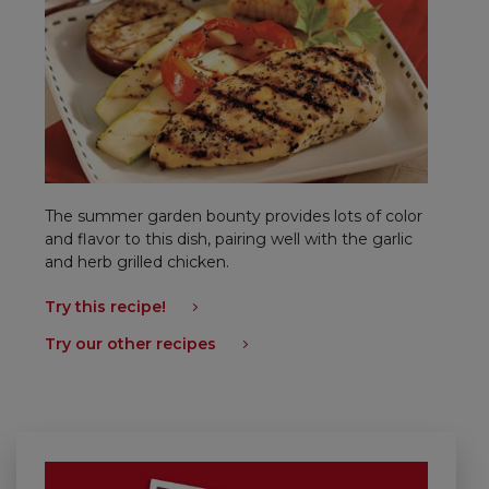
The summer garden bounty provides lots of color
and flavor to this dish, pairing well with the garlic
and herb grilled chicken.
Try this recipe!
Try our other recipes