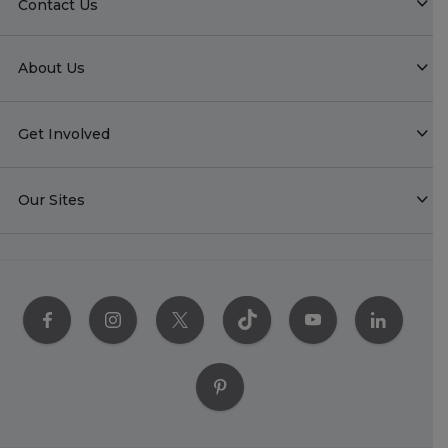
Contact Us
About Us
Get Involved
Our Sites