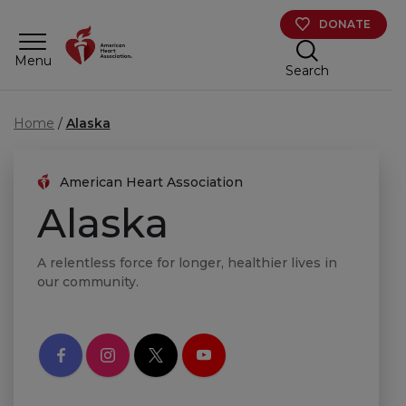
Skip to main content
DONATE
Menu
Search
Home
Alaska
American Heart Association
Alaska
A relentless force for longer, healthier lives in
our community.