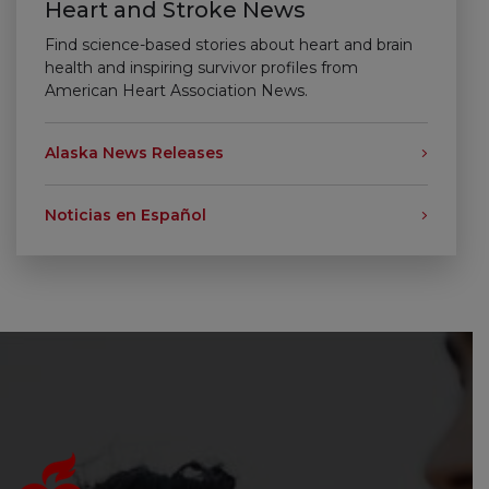
Heart and Stroke News
Find science-based stories about heart and brain
health and inspiring survivor profiles from
American Heart Association News.
Alaska News Releases
Noticias en Español