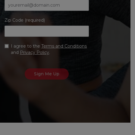
Zip Code (required)
I agree to the
Terms and Conditions
and
Privacy Policy
.