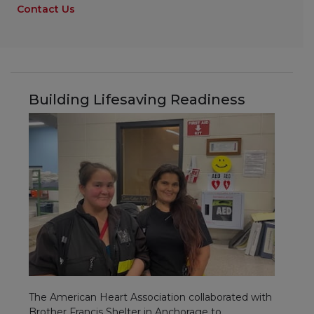
Contact Us
Building Lifesaving Readiness
The American Heart Association collaborated with
Brother Francis Shelter in Anchorage to