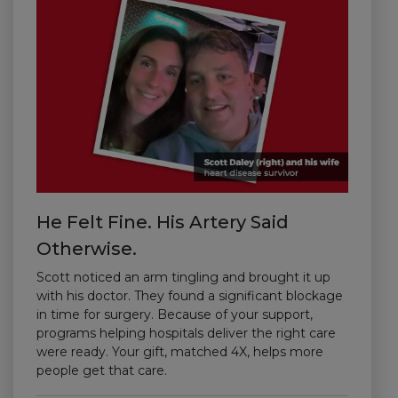
He Felt Fine. His Artery Said
Otherwise.
Scott noticed an arm tingling and brought it up
with his doctor. They found a significant blockage
in time for surgery. Because of your support,
programs helping hospitals deliver the right care
were ready. Your gift, matched 4X, helps more
people get that care.