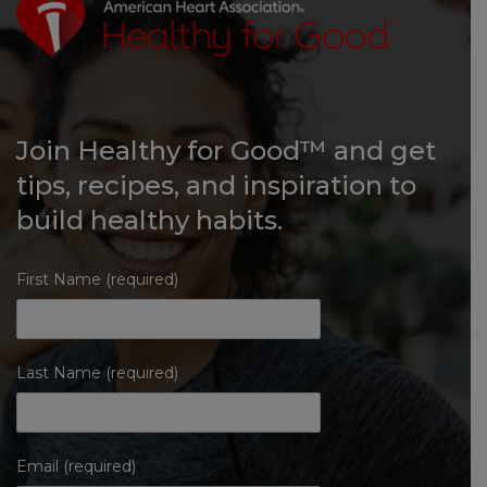
Join Healthy for Good™ and get
tips, recipes, and inspiration to
build healthy habits.
First Name (required)
Last Name (required)
Email (required)