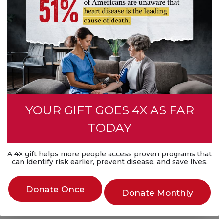
07:00 AM
Register
YOUR GIFT GOES 4X AS FAR
Community Impact
TODAY
Advocacy
A 4X gift helps more people access proven programs that
can identify risk earlier, prevent disease, and save lives.
Kids Heart Challenge and American Heart
Donate Once
Challenge (or School Programs)
Donate Monthly