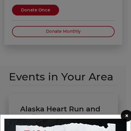
Donate Once
Donate Monthly
Events in Your Area
Alaska Heart Run and
×
Walk
Date: Saturday, September 19, 2026 -