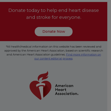
Donate today to help end heart disease
and stroke for everyone.
Donate Now
*All health/medical information on this website has been reviewed and
approved by the American Heart Association, based on scientific research
and American Heart Association guidelines.
Find more information on
our content editorial process
.