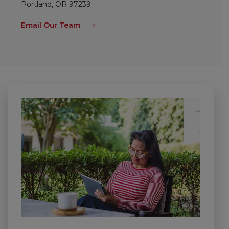
Portland, OR 97239
Email Our Team