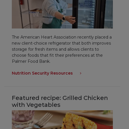
The American Heart Association recently placed a
new client-choice refrigerator that both improves
storage for fresh items and allows clients to
choose foods that fit their preferences at the
Palmer Food Bank.
Nutrition Security Resources
Featured recipe:
Grilled Chicken
with Vegetables