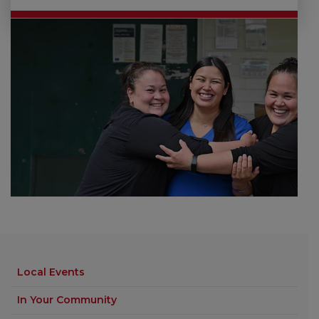
Local Events
In Your Community