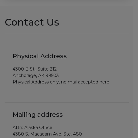
Contact Us
Physical Address
4300 B St., Suite 212
Anchorage, AK 99503
Physical Address only, no mail accepted here
Mailing address
Attn: Alaska Office
4380 S. Macadam Ave, Ste. 480