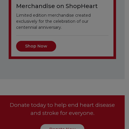
Merchandise on ShopHeart
Limited edition merchandise created
exclusively for the celebration of our
centennial anniversary.
Shop Now
Donate today to help end heart disease
and stroke for everyone.