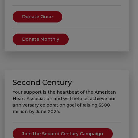
Donate Once
Donate Monthly
Second Century
Your support is the heartbeat of the American
Heart Association and will help us achieve our
anniversary celebration goal of raising $500
million by June 2024.
Join the Second Century Campaign