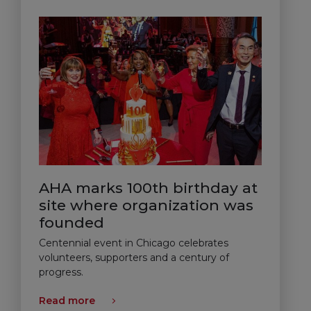
AHA marks 100th birthday at
site where organization was
founded
Centennial event in Chicago celebrates
volunteers, supporters and a century of
progress.
Read more