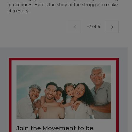
procedures. Here's the story of the struggle to make
it a reality.
Current Page
-2 of 6
Join the Movement to be