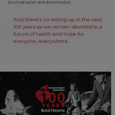
structural racism and discrimination.
And there’s no letting up in the next
100 years as we remain devoted to a
future of health and hope for
everyone, everywhere.