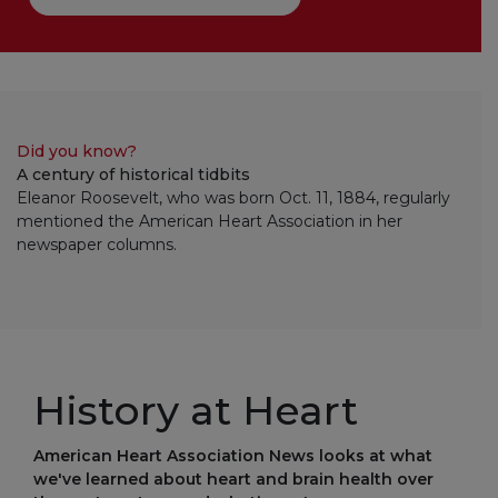
Did you know?
A century of historical tidbits
Eleanor Roosevelt, who was born Oct. 11, 1884, regularly
mentioned the American Heart Association in her
newspaper columns.
History at Heart
American Heart Association News looks at what
we've learned about heart and brain health over