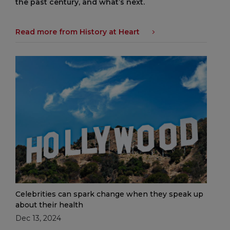
the past century, and what’s next.
Read more from History at Heart
Celebrities can spark change when they speak up
about their health
Dec 13, 2024