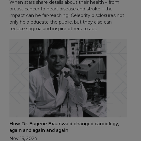
When stars share details about their health – from
breast cancer to heart disease and stroke – the
impact can be far-reaching. Celebrity disclosures not
only help educate the public, but they also can
reduce stigma and inspire others to act.
How Dr. Eugene Braunwald changed cardiology,
again and again and again
Nov 15, 2024