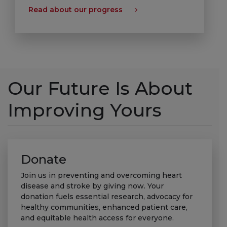
Read about our progress
Our Future Is About
Improving Yours
Donate
Join us in preventing and overcoming heart
disease and stroke by giving now. Your
donation fuels essential research, advocacy for
healthy communities, enhanced patient care,
and equitable health access for everyone.