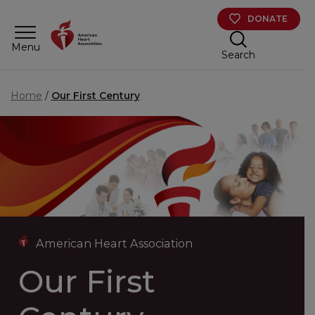
Skip to main content
DONATE
Menu
Search
Home
Our First Century
American Heart Association
Our First