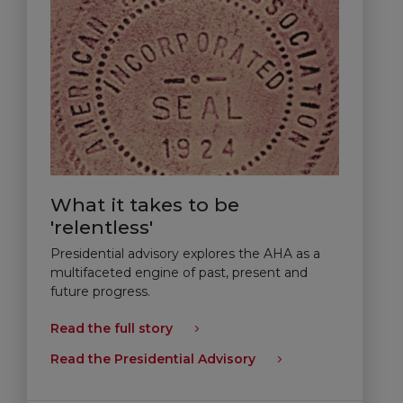
What it takes to be
'relentless'
Presidential advisory explores the AHA as a
multifaceted engine of past, present and
future progress.
Read the full story
Read the Presidential Advisory