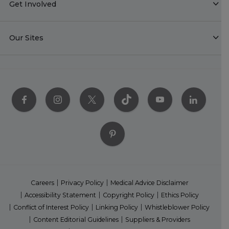
Get Involved
Our Sites
Careers
Privacy Policy
Medical Advice Disclaimer
Accessibility Statement
Copyright Policy
Ethics Policy
Conflict of Interest Policy
Linking Policy
Whistleblower Policy
Content Editorial Guidelines
Suppliers & Providers