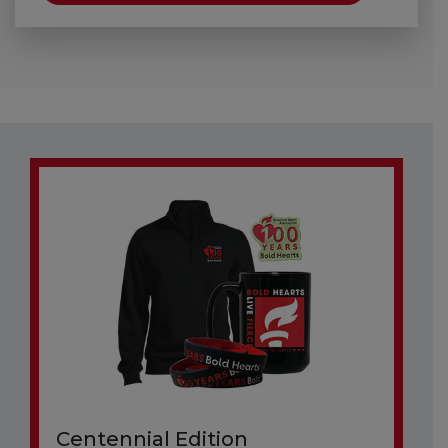
Centennial Edition