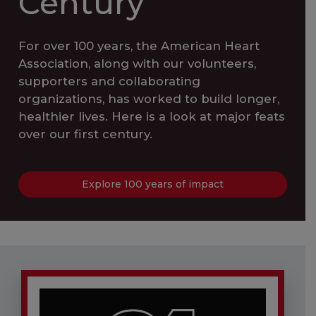
Century
For over 100 years, the American Heart
Association, along with our volunteers,
supporters and collaborating
organizations, has worked to build longer,
healthier lives. Here is a look at major feats
over our first century.
Explore 100 years of impact