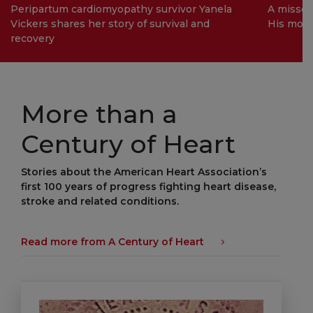
Peripartum cardiomyopathy survivor Yanela
A missed
Vickers shares her story of survival and
His mom 
recovery
More than a
Century of Heart
Stories about the American Heart Association’s
first 100 years of progress fighting heart disease,
stroke and related conditions.
Read more from A Century of Heart