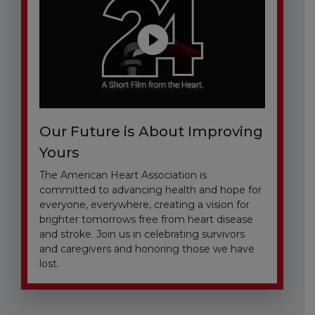
Our Future is About Improving
Yours
The American Heart Association is
committed to advancing health and hope for
everyone, everywhere, creating a vision for
brighter tomorrows free from heart disease
and stroke. Join us in celebrating survivors
and caregivers and honoring those we have
lost.