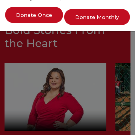
Donate Once
Donate Monthly
Bold Stories From
the Heart