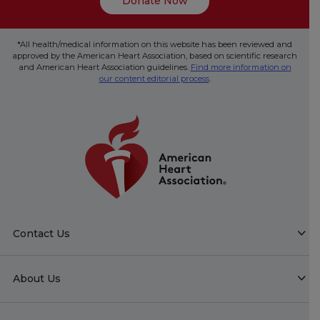
Donate Now
*All health/medical information on this website has been reviewed and
approved by the American Heart Association, based on scientific research
and American Heart Association guidelines.
Find more information on
our content editorial process
.
Contact Us
About Us