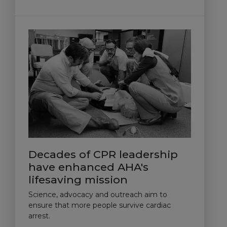
Decades of CPR leadership
have enhanced AHA's
lifesaving mission
Science, advocacy and outreach aim to
ensure that more people survive cardiac
arrest.