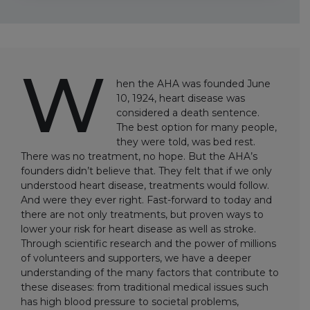
W
hen the AHA was founded June
10, 1924, heart disease was
considered a death sentence.
The best option for many people,
they were told, was bed rest.
There was no treatment, no hope. But the AHA’s
founders didn’t believe that. They felt that if we only
understood heart disease, treatments would follow.
And were they ever right. Fast-forward to today and
there are not only treatments, but proven ways to
lower your risk for heart disease as well as stroke.
Through scientific research and the power of millions
of volunteers and supporters, we have a deeper
understanding of the many factors that contribute to
these diseases: from traditional medical issues such
has high blood pressure to societal problems,