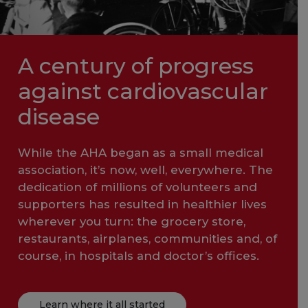
A century of progress
against cardiovascular
disease
While the AHA began as a small medical
association, it’s now, well, everywhere. The
dedication of millions of volunteers and
supporters has resulted in healthier lives
wherever you turn: the grocery store,
restaurants, airplanes, communities and, of
course, in hospitals and doctor’s offices.
Learn where it all started