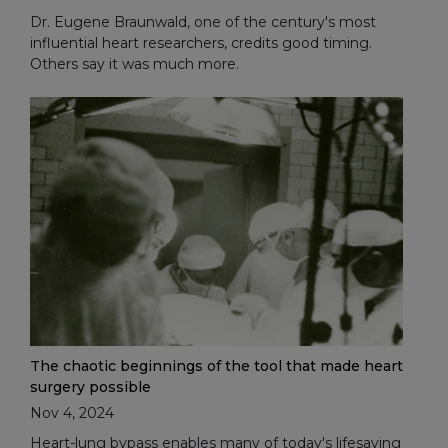
Dr. Eugene Braunwald, one of the century's most
influential heart researchers, credits good timing.
Others say it was much more.
The chaotic beginnings of the tool that made heart
surgery possible
Nov 4, 2024
Heart-lung bypass enables many of today's lifesaving