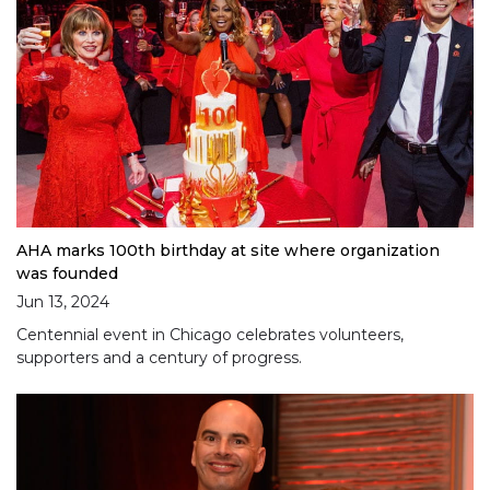
AHA marks 100th birthday at site where organization
was founded
Jun 13, 2024
Centennial event in Chicago celebrates volunteers,
supporters and a century of progress.