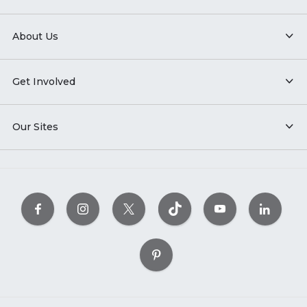
About Us
Get Involved
Our Sites