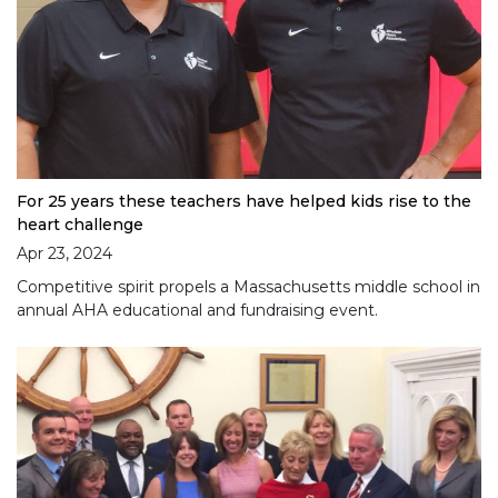
For 25 years these teachers have helped kids rise to the
heart challenge
Apr 23, 2024
Competitive spirit propels a Massachusetts middle school in
annual AHA educational and fundraising event.