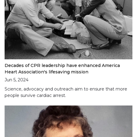
Decades of CPR leadership have enhanced America
Heart Association's lifesaving mission
Jun 5, 2024
Science, advocacy and outreach aim to ensure that more
people survive cardiac arrest.