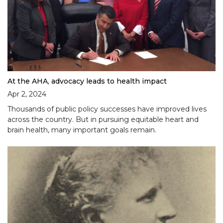
At the AHA, advocacy leads to health impact
Apr 2, 2024
Thousands of public policy successes have improved lives
across the country. But in pursuing equitable heart and
brain health, many important goals remain.