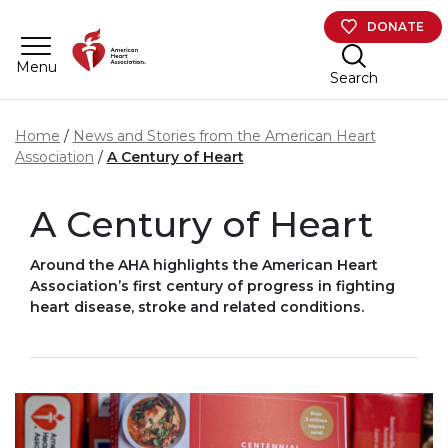
Skip to main content
DONATE
Menu
Search
Home
News and Stories from the American Heart
Association
A Century of Heart
A Century of Heart
Around the AHA highlights the American Heart
Association’s first century of progress in fighting
heart disease, stroke and related conditions.