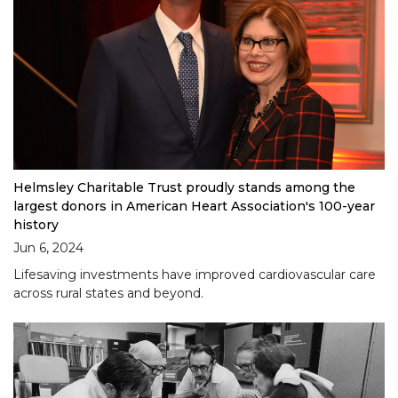
Helmsley Charitable Trust proudly stands among the
largest donors in American Heart Association's 100-year
history
Jun 6, 2024
Lifesaving investments have improved cardiovascular care
across rural states and beyond.