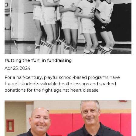
Putting the 'fun' in fundraising
Apr 25, 2024
For a half-century, playful school-based programs have
taught students valuable health lessons and sparked
donations for the fight against heart disease.