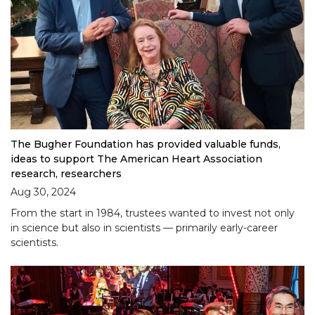
The Bugher Foundation has provided valuable funds,
ideas to support The American Heart Association
research, researchers
Aug 30, 2024
From the start in 1984, trustees wanted to invest not only
in science but also in scientists — primarily early-career
scientists.