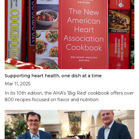
Supporting heart health, one dish at a time
Mar 11, 2025
In its 10th edition, the AHA's 'Big Red' cookbook offers over
800 recipes focused on flavor and nutrition.