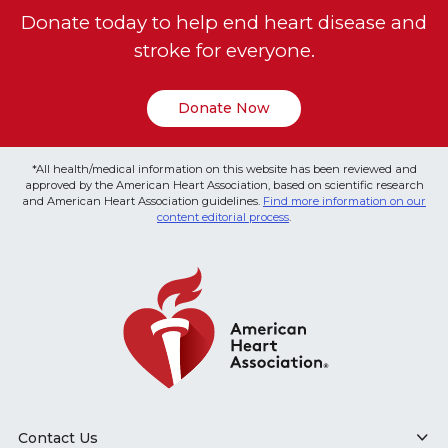
Donate today to help end heart disease and
stroke for everyone.
Donate Now
*All health/medical information on this website has been reviewed and
approved by the American Heart Association, based on scientific research
and American Heart Association guidelines.
Find more information on our
content editorial process
.
Contact Us