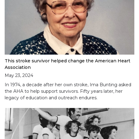
This stroke survivor helped change the American Heart
Association
May 23, 2024
In 1974, a decade after her own stroke, Ima Bunting asked
the AHA to help support survivors. Fifty years later, her
legacy of education and outreach endures.