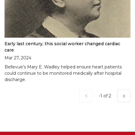
Early last century, this social worker changed cardiac
care
Mar 27, 2024
Bellevue's Mary E. Wadley helped ensure heart patients
could continue to be monitored medically after hospital
discharge.
Current Page
-1 of 2