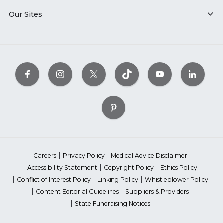
Our Sites
Careers
Privacy Policy
Medical Advice Disclaimer
Accessibility Statement
Copyright Policy
Ethics Policy
Conflict of Interest Policy
Linking Policy
Whistleblower Policy
Content Editorial Guidelines
Suppliers & Providers
State Fundraising Notices