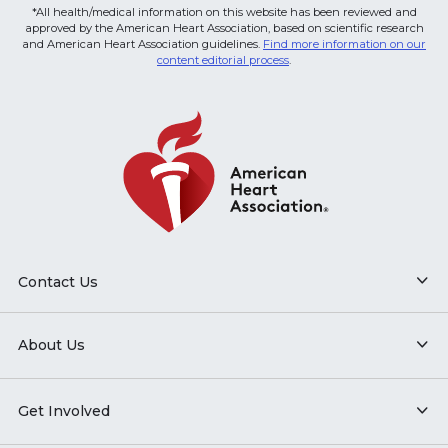
*All health/medical information on this website has been reviewed and
approved by the American Heart Association, based on scientific research
and American Heart Association guidelines.
Find more information on our
content editorial process
.
Contact Us
About Us
Get Involved