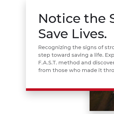
Notice the 
Save Lives.
Recognizing the signs of strok
step toward saving a life. Ex
F.A.S.T. method and discover 
from those who made it thr