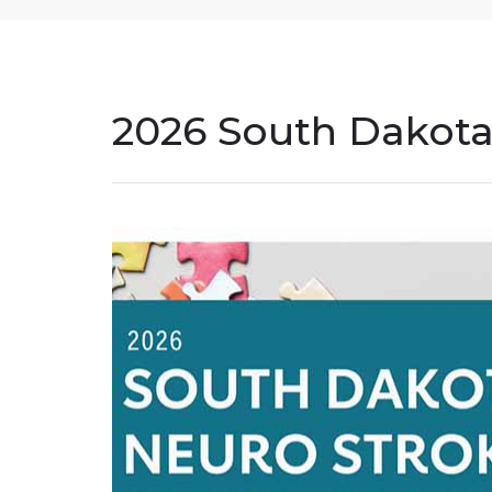
2026 South Dakota