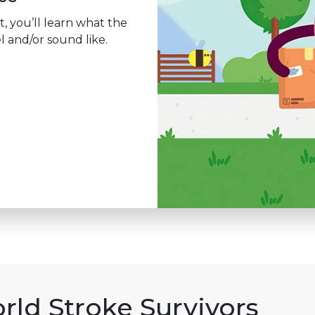
t, you’ll learn what the
l and/or sound like.
rld Stroke Survivors