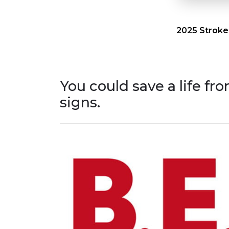
2025 Stroke
You could save a life fr
signs.