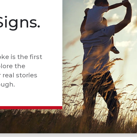
Signs.
e is the first
plore the
real stories
ough.