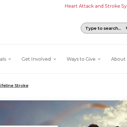
Heart Attack and Stroke 
Search field with suggestions. To b
als
Get Involved
Ways to Give
About
ifeline Stroke