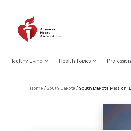
Skip to main content
Healthy Living
Health Topics
Profession
Home
South Dakota
South Dakota Mission: L