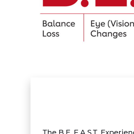
The B.E. F.A.S.T. Experie