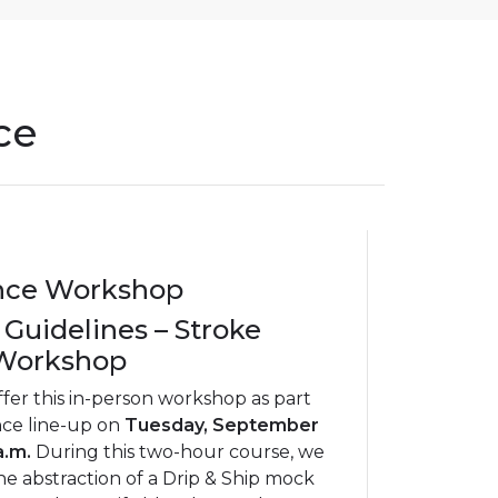
ce
nce Workshop
 Guidelines – Stroke
 Workshop
ffer this in-person workshop as part
nce line-up on
Tuesday, September
a.m.
During this two-hour course, we
he abstraction of a Drip & Ship mock