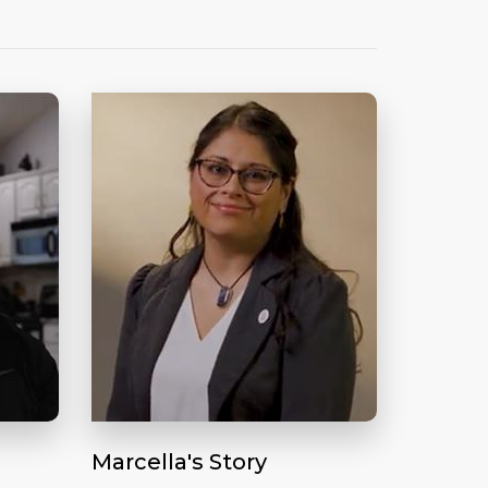
Marcella's Story