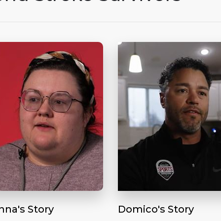
nna's Story
Domico's Story