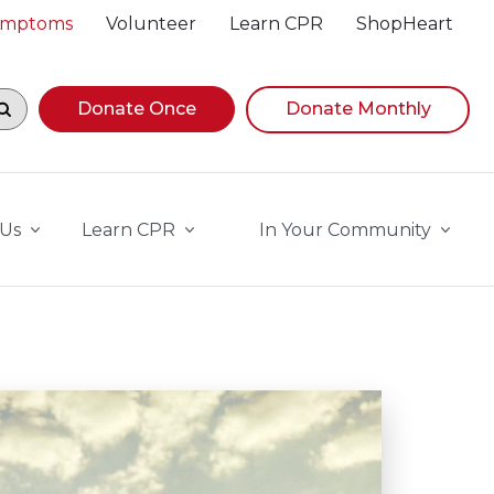
Symptoms
Volunteer
Learn CPR
ShopHeart
egin navigating suggestions, while focused, press Down A
Donate Once
Donate Monthly
 Us
Learn CPR
In Your Community