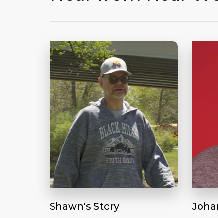
Shawn's Story
Joha