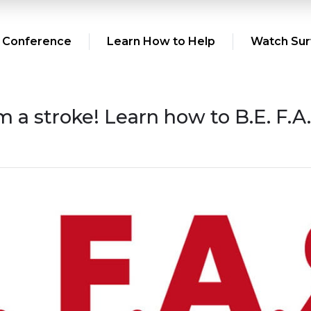
 Conference
Learn How to Help
Watch Surv
om a stroke! Learn how to B.E. F.A