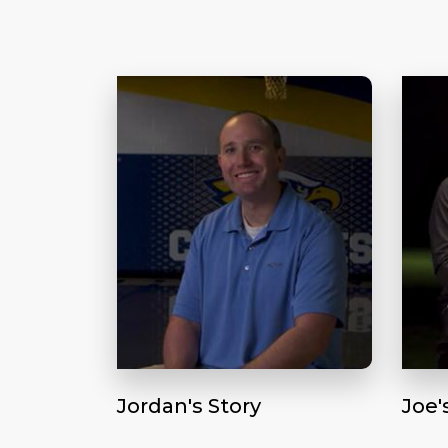
Jordan's Story
Joe'