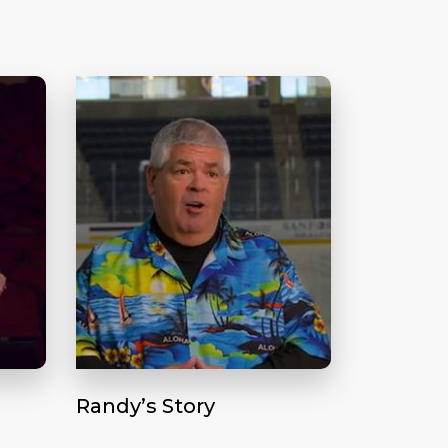
Randy’s Story