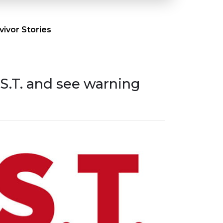
ivor Stories
.S.T. and see warning