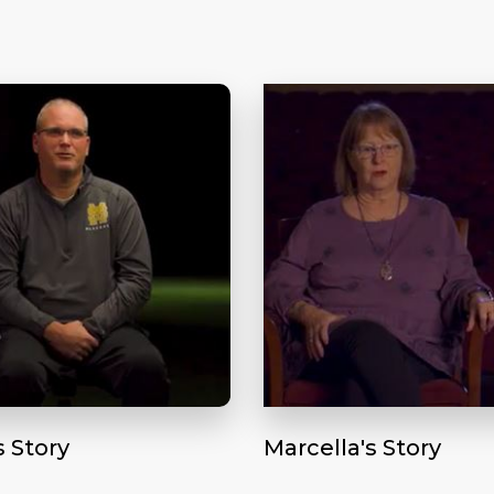
s Story
Marcella's Story