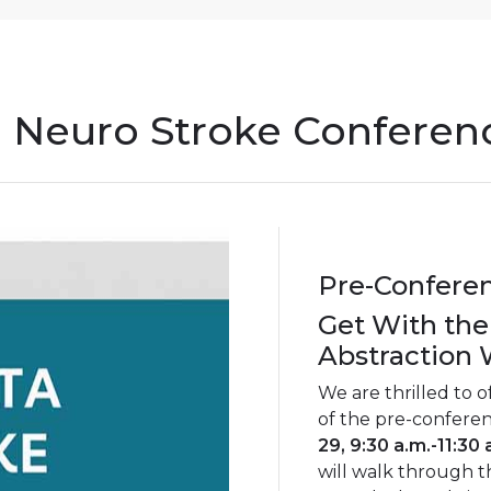
 Neuro Stroke Conferen
Pre-Confere
Get With the
Abstraction
We are thrilled to o
of the pre-confere
29, 9:30 a.m.-11:30 
will walk through t