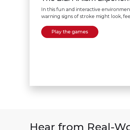
In this fun and interactive environmen
warning signs of stroke might look, fee
Play the games
Hear from Real-Wo