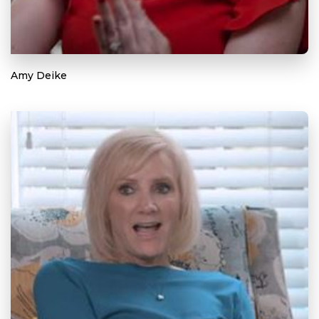
Amy Deike