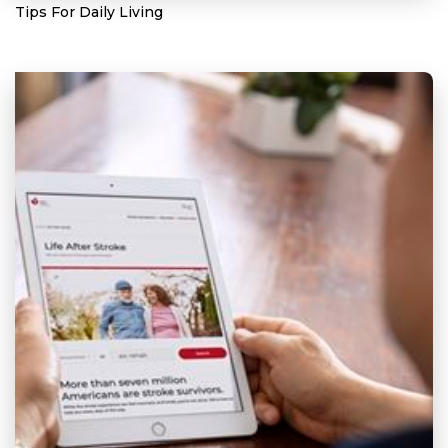
Tips For Daily Living