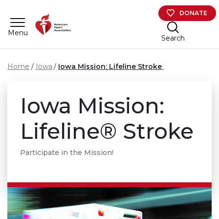
Skip to main content
DONATE
Menu
Search
Home
Iowa
Iowa Mission: Lifeline Stroke
Iowa Mission:
Lifeline® Stroke
Participate in the Mission!