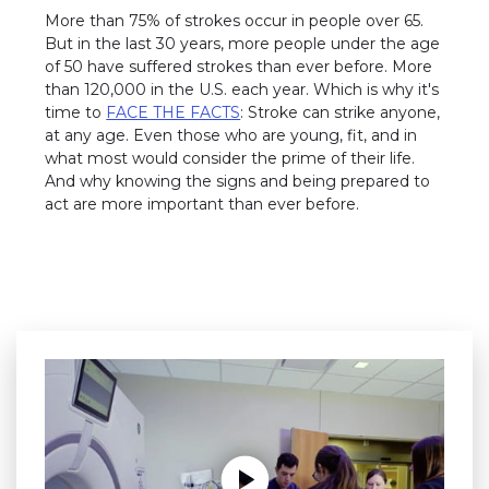
More than 75% of strokes occur in people over 65.
But in the last 30 years, more people under the age
of 50 have suffered strokes than ever before. More
than 120,000 in the U.S. each year. Which is why it's
time to
FACE THE FACTS
: Stroke can strike anyone,
at any age. Even those who are young, fit, and in
what most would consider the prime of their life.
And why knowing the signs and being prepared to
act are more important than ever before.