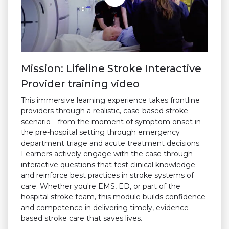
Mission: Lifeline Stroke Interactive
Provider training video
This immersive learning experience takes frontline
providers through a realistic, case-based stroke
scenario—from the moment of symptom onset in
the pre-hospital setting through emergency
department triage and acute treatment decisions.
Learners actively engage with the case through
interactive questions that test clinical knowledge
and reinforce best practices in stroke systems of
care. Whether you're EMS, ED, or part of the
hospital stroke team, this module builds confidence
and competence in delivering timely, evidence-
based stroke care that saves lives.