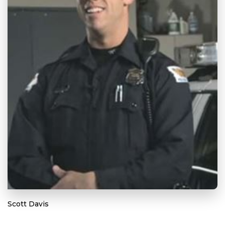
Scott Davis