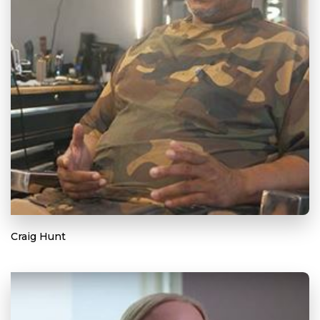
Craig Hunt