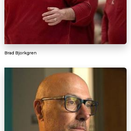
Brad Bjorkgren