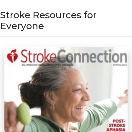
Stroke Resources for
Everyone