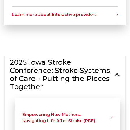
Learn more about Interactive providers
2025 Iowa Stroke
Conference: Stroke Systems
of Care - Putting the Pieces
Together
Empowering New Mothers:
Navigating Life After Stroke (PDF)