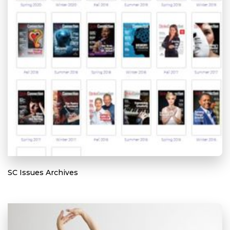
SC Issues Archives