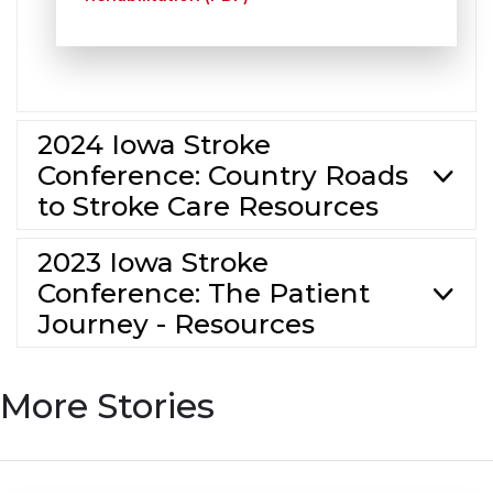
2024 Iowa Stroke
Conference: Country Roads
to Stroke Care Resources
2023 Iowa Stroke
Conference: The Patient
Journey - Resources
More Stories