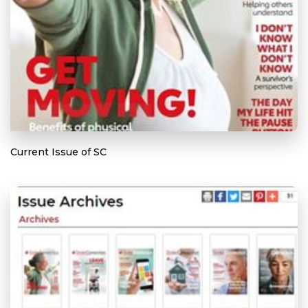
Current Issue of SC