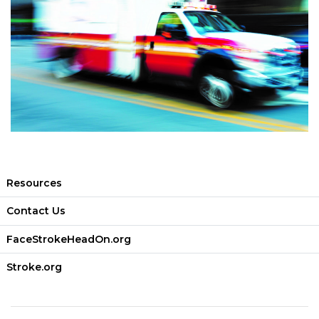
Resources
Contact Us
FaceStrokeHeadOn.org
Stroke.org