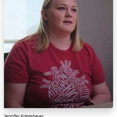
Jennifer Kriegshauer