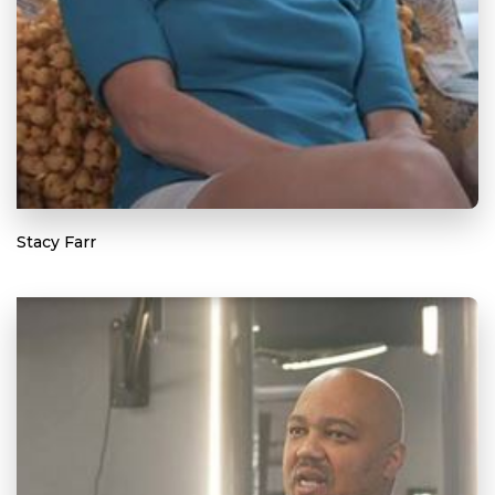
Stacy Farr