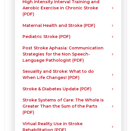
High Intensity Interval Training and
Aerobic Exercise in Chronic Stroke
(PDF)
Maternal Health and Stroke (PDF)
Pediatric Stroke (PDF)
Post Stroke Aphasia: Communication
Strategies for the Non Speech-
Language Pathologist (PDF)
Sexuality and Stroke: What to do
When Life Changes! (PDF)
Stroke & Diabetes Update (PDF)
Stroke Systems of Care: The Whole is
Greater Than the Sum of the Parts
(PDF)
Virtual Reality Use in Stroke
Rehabilitation (PDF)