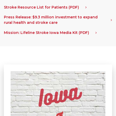
Stroke Resource List for Patients (PDF)
Press Release: $9.3 million investment to expand
rural health and stroke care
Mission: Lifeline Stroke Iowa Media Kit (PDF)