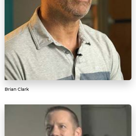
Brian Clark