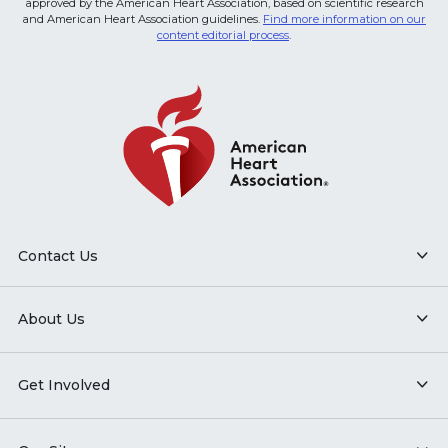
approved by the American Heart Association, based on scientific research
and American Heart Association guidelines.
Find more information on our
content editorial process
.
Contact Us
About Us
Get Involved