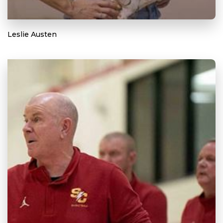
Leslie Austen