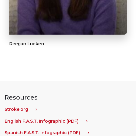
Reegan Lueken
Resources
Stroke.org
English F.A.S.T. Infographic (PDF)
Spanish F.A.S.T. Infographic (PDF)