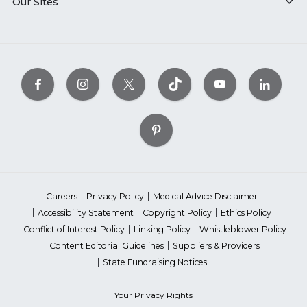
Our Sites
Careers
Privacy Policy
Medical Advice Disclaimer
Accessibility Statement
Copyright Policy
Ethics Policy
Conflict of Interest Policy
Linking Policy
Whistleblower Policy
Content Editorial Guidelines
Suppliers & Providers
State Fundraising Notices
Your Privacy Rights