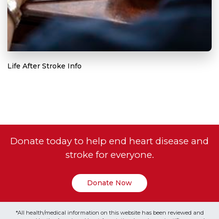
Life After Stroke Info
Donate today to help end heart disease and
stroke for everyone.
Donate Now
*All health/medical information on this website has been reviewed and