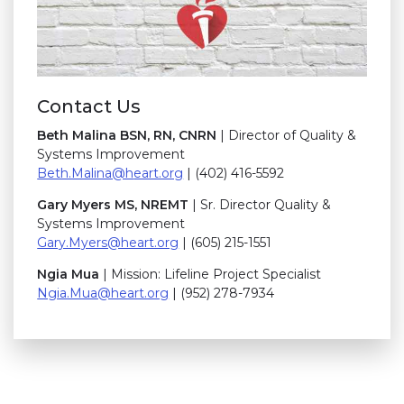
Contact Us
B
eth Malina BSN, RN, CNRN
| Director of Quality &
Systems Improvement
Beth.Malina@h
eart.org
| (402) 416-5592
Gary Myers MS, NREMT
| Sr. Director Quality &
Systems Improvement
Gary.Myers@heart.org
| (605) 215-1551
Ngia Mua
| Mission: Lifeline Project Specialist
Ngia.Mua@heart.org
| (952) 278-7934