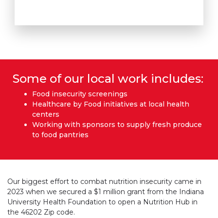
Some of our local work includes:
Food insecurity screenings
Healthcare by Food initiatives at local health
centers
Working with sponsors to supply fresh produce
to food pantries
Our biggest effort to combat nutrition insecurity came in
2023 when we secured a $1 million grant from the Indiana
University Health Foundation to open a Nutrition Hub in
the 46202 Zip code.