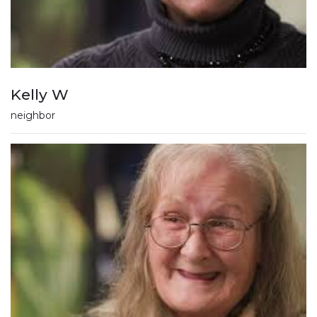
Kelly W
neighbor