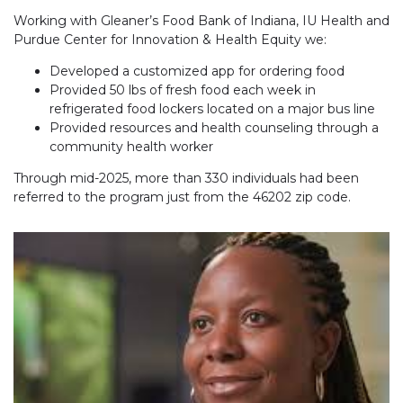
Working with Gleaner’s Food Bank of Indiana, IU Health and
Purdue Center for Innovation & Health Equity we:
Developed a customized app for ordering food
Provided 50 lbs of fresh food each week in
refrigerated food lockers located on a major bus line
Provided resources and health counseling through a
community health worker
Through mid-2025, more than 330 individuals had been
referred to the program just from the 46202 zip code.