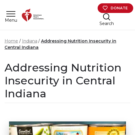
Skip to main content
DONATE
Menu
Search
Home
​Indiana
Addressing Nutrition Insecurity in
Central Indiana
Addressing Nutrition
Insecurity in Central
Indiana