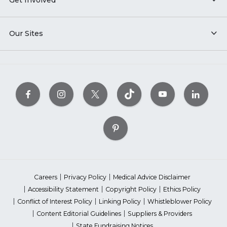
Our Sites
Careers
Privacy Policy
Medical Advice Disclaimer
Accessibility Statement
Copyright Policy
Ethics Policy
Conflict of Interest Policy
Linking Policy
Whistleblower Policy
Content Editorial Guidelines
Suppliers & Providers
State Fundraising Notices