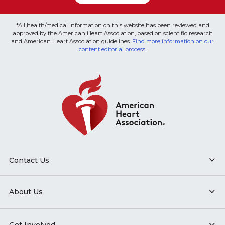
*All health/medical information on this website has been reviewed and
approved by the American Heart Association, based on scientific research
and American Heart Association guidelines.
Find more information on our
content editorial process
.
Contact Us
About Us
Get Involved