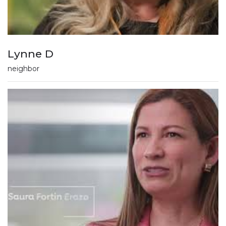
Lynne D
neighbor