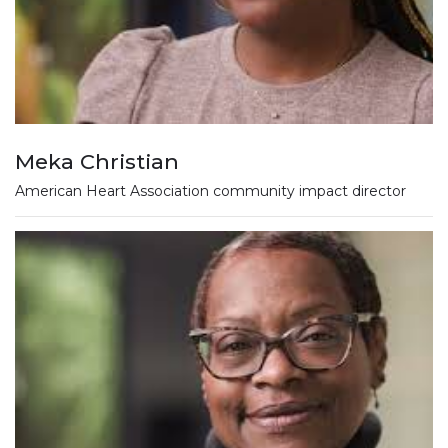
Meka Christian
American Heart Association community impact director