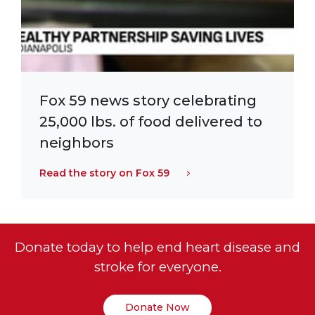
Fox 59 news story celebrating
25,000 lbs. of food delivered to
neighbors
Read the story on Fox 59
Donate today to help end heart disease and
stroke for everyone.
Donate Now