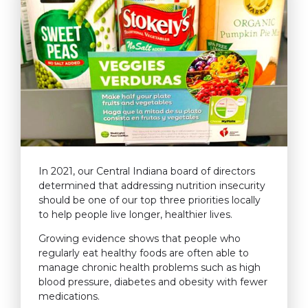
In 2021, our Central Indiana board of directors
determined that addressing nutrition insecurity
should be one of our top three priorities locally
to help people live longer, healthier lives.
Growing evidence shows that people who
regularly eat healthy foods are often able to
manage chronic health problems such as high
blood pressure, diabetes and obesity with fewer
medications.