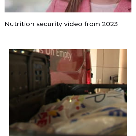
Nutrition security video from 2023