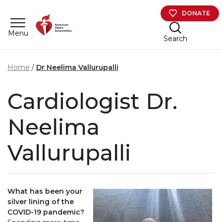
Skip to main content
DONATE
Menu
Search
Home
Dr Neelima Vallurupalli
Cardiologist Dr.
Neelima
Vallurupalli
What has been your
silver lining of the
COVID-19 pandemic?