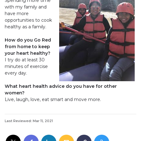
Spending more time
with my family and
have more
opportunities to cook
healthy as a family.
How do you Go Red
from home to keep
your heart healthy?
I try do at least 30
minutes of exercise
every day.
What heart health advice do you have for other
women?
Live, laugh, love, eat smart and move more.
Last Reviewed: Mar 11, 2021