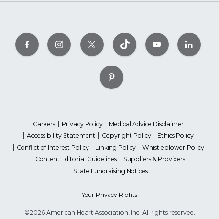
Careers
Privacy Policy
Medical Advice Disclaimer
Accessibility Statement
Copyright Policy
Ethics Policy
Conflict of Interest Policy
Linking Policy
Whistleblower Policy
Content Editorial Guidelines
Suppliers & Providers
State Fundraising Notices
Your Privacy Rights
©2026 American Heart Association, Inc. All rights reserved.