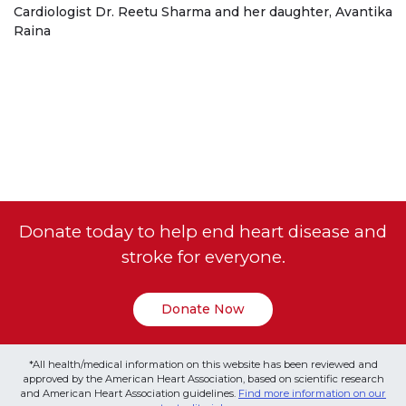
Cardiologist Dr. Reetu Sharma and her daughter, Avantika
Raina
Donate today to help end heart disease and
stroke for everyone.
Donate Now
*All health/medical information on this website has been reviewed and
approved by the American Heart Association, based on scientific research
and American Heart Association guidelines.
Find more information on our