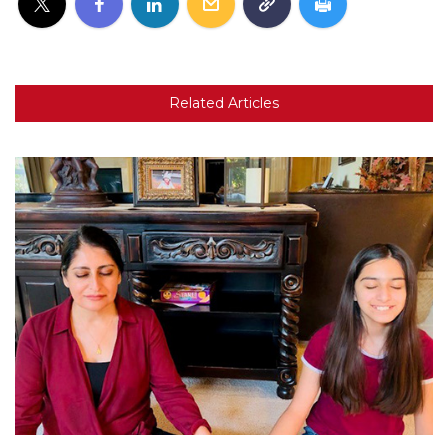
Related Articles