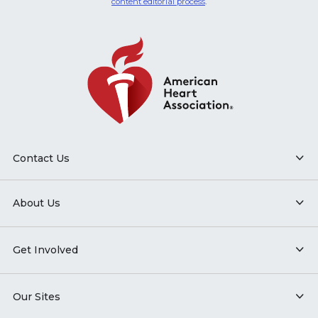
content editorial process
.
Contact Us
About Us
Get Involved
Our Sites