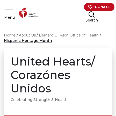
Skip to main content
DONATE
Menu
Search
Home
About Us
Bernard J. Tyson Office of Health
Hispanic Heritage Month
United Hearts/
Corazónes
Unidos
Celebrating Strength & Health