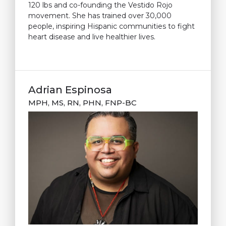
120 lbs and co-founding the Vestido Rojo
movement. She has trained over 30,000
people, inspiring Hispanic communities to fight
heart disease and live healthier lives.
Adrian Espinosa
MPH, MS, RN, PHN, FNP-BC