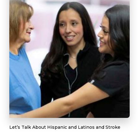
Let’s Talk About Hispanic and Latinos and Stroke