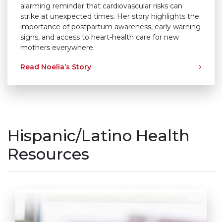
alarming reminder that cardiovascular risks can
strike at unexpected times. Her story highlights the
importance of postpartum awareness, early warning
signs, and access to heart-health care for new
mothers everywhere.
Read Noelia’s Story
Hispanic/Latino Health
Resources