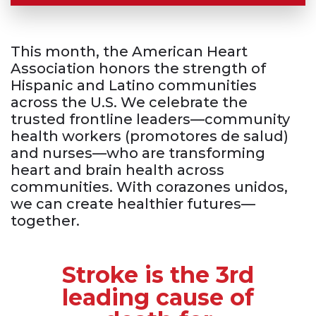
This month, the American Heart
Association honors the strength of
Hispanic and Latino communities
across the U.S. We celebrate the
trusted frontline
leaders
—community
health workers (promotores de salud)
and
nurses—
who are transforming
heart and brain health across
communities. With corazones unidos,
we can create healthier
futures—
together.
Stroke is the 3rd
leading cause of