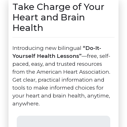
Take Charge of Your
Heart and Brain
Health
Introducing new bilingual
“Do-It-
Yourself Health Lessons”
—free, self-
paced, easy, and trusted resources
from the American Heart Association.
Get clear, practical information and
tools to make informed choices for
your heart and brain health, anytime,
anywhere.