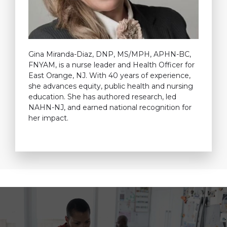
Gina Miranda-Diaz, DNP, MS/MPH, APHN-BC,
FNYAM, is a nurse leader and Health Officer for
East Orange, NJ. With 40 years of experience,
she advances equity, public health and nursing
education. She has authored research, led
NAHN-NJ, and earned national recognition for
her impact.