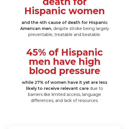
death for
Hispanic women
and the 4th cause of death for Hispanic
American men,
despite stroke being largely
preventable, treatable
and beatable.
45% of Hispanic
men have high
blood pressure
while 27% of women have it yet are less
likely to receive relevant care
due to
barriers like limited access, language
differences, and lack
of resources.