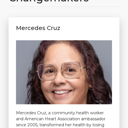
Mercedes Cruz
Mercedes Cruz, a community health worker
and American Heart Association ambassador
since 2005, transformed her health by losing