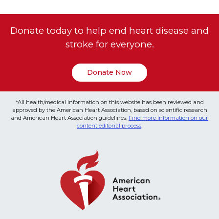
Donate today to help end heart disease and
stroke for everyone.
Donate Now
*All health/medical information on this website has been reviewed and
approved by the American Heart Association, based on scientific research
and American Heart Association guidelines.
Find more information on our
content editorial process
.