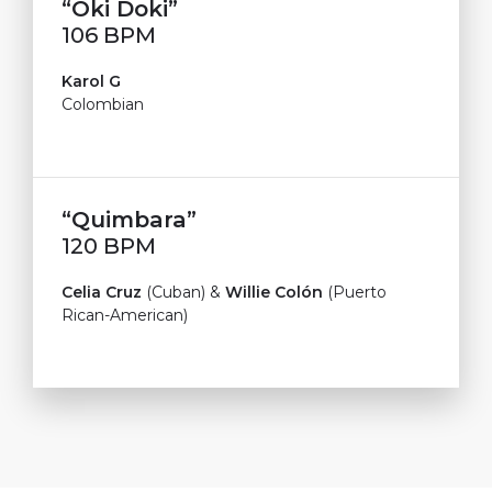
“Oki Doki”
106 BPM
Karol G
Colombian
“Quimbara”
120 BPM
Celia Cruz
(Cuban) &
Willie Colón
(Puerto
Rican-American)