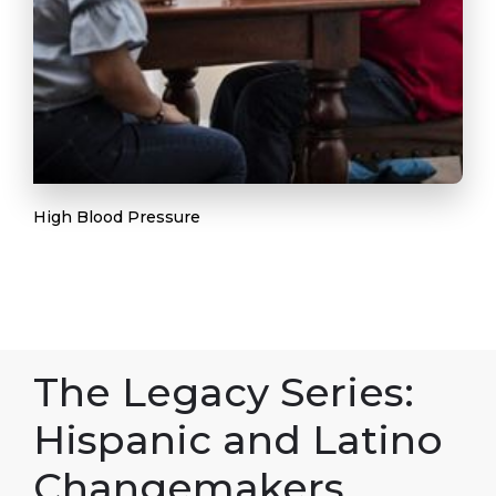
High Blood Pressure
The Legacy Series:
Hispanic and Latino
Changemakers