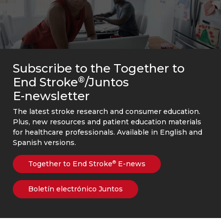
Subscribe to the Together to
®
End Stroke
/Juntos
E-newsletter
The latest stroke research and consumer education.
Plus, new resources and patient education materials
for healthcare professionals. Available in English and
Spanish versions.
Together to End Stroke
E-news
®
Boletín electrónico Juntos