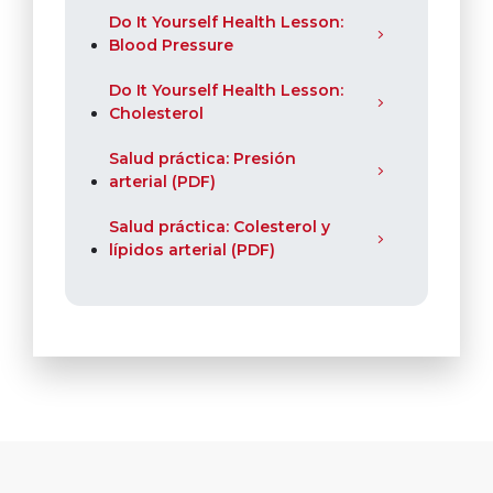
Do It Yourself Health Lesson:
Blood Pressure
Do It Yourself Health Lesson:
Cholesterol
Salud práctica: Presión
arterial (PDF)
Salud práctica: Colesterol y
lípidos arterial (PDF)