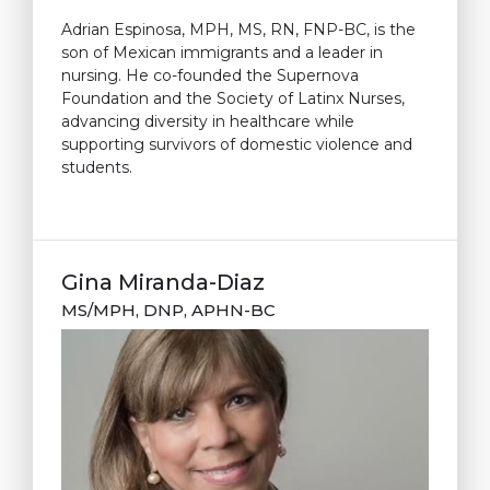
Adrian Espinosa, MPH, MS, RN, FNP-BC, is the
son of Mexican immigrants and a leader in
nursing. He co-founded the Supernova
Foundation and the Society of Latinx Nurses,
advancing diversity in healthcare while
supporting survivors of domestic violence and
students.
Gina Miranda-Diaz
MS/MPH, DNP, APHN-BC