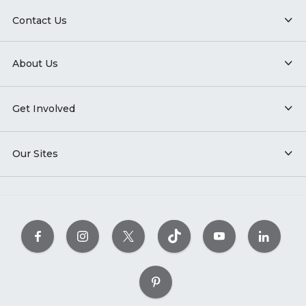
Contact Us
About Us
Get Involved
Our Sites