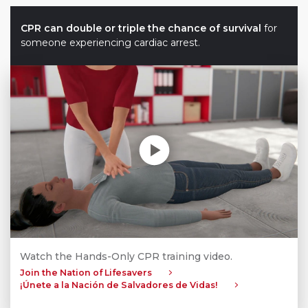
CPR can double or triple the chance of survival
for
someone experiencing cardiac arrest.
Play without Auto-Play
Watch the Hands-Only CPR training video.
Join the Nation of Lifesavers
¡Únete a la Nación de Salvadores de Vidas!