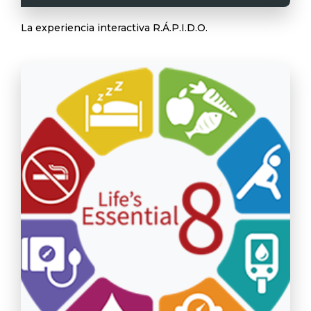
La experiencia interactiva R.Á.P.I.D.O.