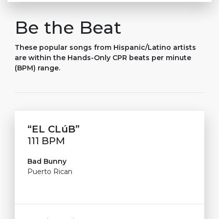
Be the Beat
These popular songs from Hispanic/Latino artists
are within the Hands-Only CPR beats per minute
(BPM) range.
“E
L
C
L
ú
B
”
111 BPM
Bad Bunny
Puerto Rican