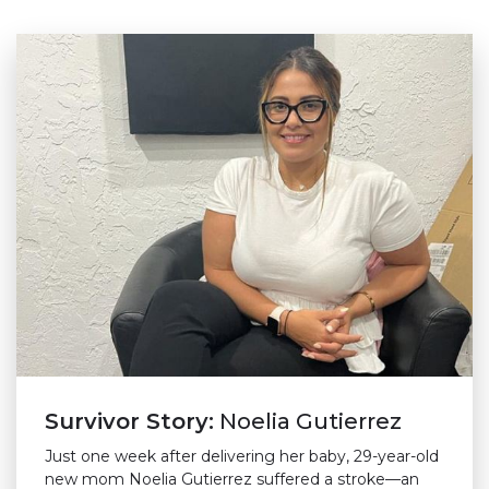
Survivor Story:
Noelia Gutierrez
Just one week after delivering her baby, 29-year-old
new mom Noelia Gutierrez suffered a stroke—an