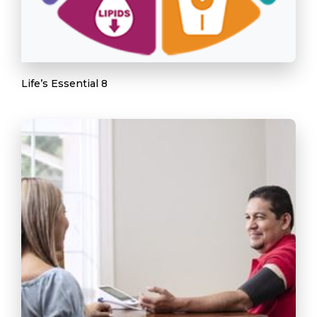
Life’s Essential 8