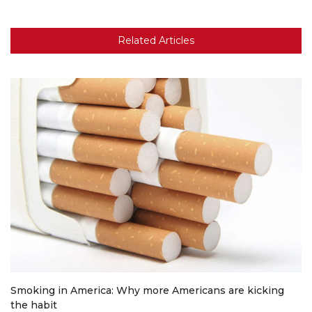
Related Articles
Smoking in America: Why more Americans are kicking
the habit