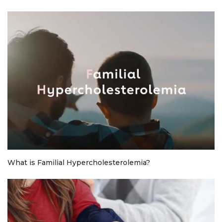
What is Familial Hypercholesterolemia?