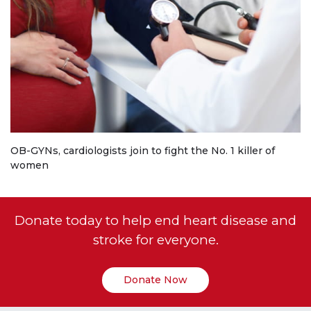
OB-GYNs, cardiologists join to fight the No. 1 killer of
women
Donate today to help end heart disease and
stroke for everyone.
Donate Now