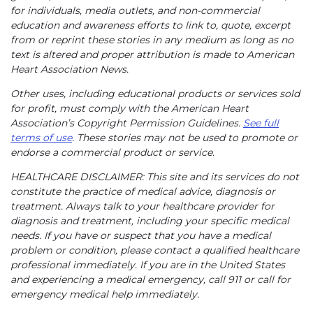
for individuals, media outlets, and non-commercial
education and awareness efforts to link to, quote, excerpt
from or reprint these stories in any medium as long as no
text is altered and proper attribution is made to American
Heart Association News.
Other uses, including educational products or services sold
for profit, must comply with the American Heart
Association’s Copyright Permission Guidelines.
See full
terms of use
. These stories may not be used to promote or
endorse a commercial product or service.
HEALTHCARE DISCLAIMER: This site and its services do not
constitute the practice of medical advice, diagnosis or
treatment. Always talk to your healthcare provider for
diagnosis and treatment, including your specific medical
needs. If you have or suspect that you have a medical
problem or condition, please contact a qualified healthcare
professional immediately. If you are in the United States
and experiencing a medical emergency, call 911 or call for
emergency medical help immediately.