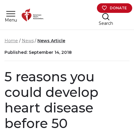
Skip to main content
DONATE
Menu
Search
Home
News
News Article
Published: September 14, 2018
5 reasons you
could develop
heart disease
before 50