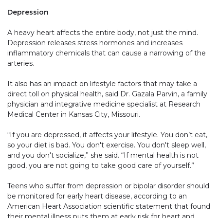
Depression
A heavy heart affects the entire body, not just the mind.
Depression releases stress hormones and increases
inflammatory chemicals that can cause a narrowing of the
arteries.
It also has an impact on lifestyle factors that may take a
direct toll on physical health, said Dr. Gazala Parvin, a family
physician and integrative medicine specialist at Research
Medical Center in Kansas City, Missouri.
“If you are depressed, it affects your lifestyle. You don’t eat,
so your diet is bad. You don't exercise. You don't sleep well,
and you don't socialize,” she said. “If mental health is not
good, you are not going to take good care of yourself.”
Teens who suffer from depression or bipolar disorder should
be monitored for early heart disease, according to an
American Heart Association scientific statement that found
their mental illness puts them at early risk for heart and