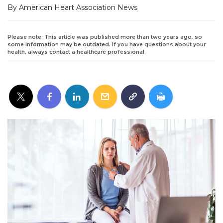
By American Heart Association News
Please note: This article was published more than two years ago, so
some information may be outdated. If you have questions about your
health, always contact a healthcare professional.