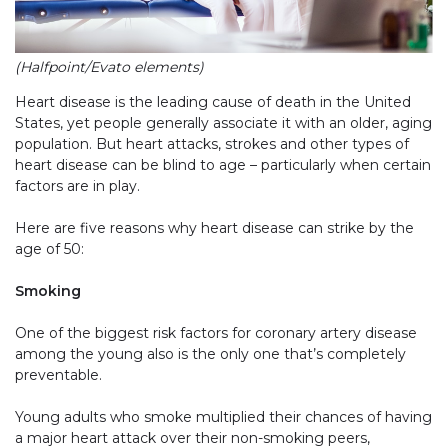
(Halfpoint/Evato elements)
Heart disease is the leading cause of death in the United
States, yet people generally associate it with an older, aging
population. But heart attacks, strokes and other types of
heart disease can be blind to age – particularly when certain
factors are in play.
Here are five reasons why heart disease can strike by the
age of 50:
Smoking
One of the biggest risk factors for coronary artery disease
among the young also is the only one that’s completely
preventable.
Young adults who smoke multiplied their chances of having
a major heart attack over their non-smoking peers,