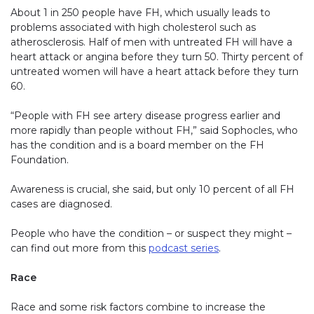
About 1 in 250 people have FH, which usually leads to
problems associated with high cholesterol such as
atherosclerosis. Half of men with untreated FH will have a
heart attack or angina before they turn 50. Thirty percent of
untreated women will have a heart attack before they turn
60.
“People with FH see artery disease progress earlier and
more rapidly than people without FH,” said Sophocles, who
has the condition and is a board member on the FH
Foundation.
Awareness is crucial, she said, but only 10 percent of all FH
cases are diagnosed.
People who have the condition – or suspect they might –
can find out more from this
podcast series
.
Race
Race and some risk factors combine to increase the