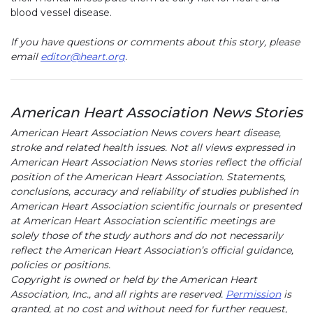
blood vessel disease.
If you have questions or comments about this story, please
email
editor@heart.org
.
American Heart Association News Stories
American Heart Association News covers heart disease,
stroke and related health issues. Not all views expressed in
American Heart Association News stories reflect the official
position of the American Heart Association. Statements,
conclusions, accuracy and reliability of studies published in
American Heart Association scientific journals or presented
at American Heart Association scientific meetings are
solely those of the study authors and do not necessarily
reflect the American Heart Association’s official guidance,
policies or positions.
Copyright is owned or held by the American Heart
Association, Inc., and all rights are reserved.
Permission
is
granted, at no cost and without need for further request,