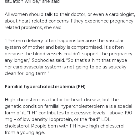
situation will be,” she said.
All women should talk to their doctor, or even a cardiologist,
about heart-related concerns if they experience pregnancy-
related problems, she said.
“Preterm delivery often happens because the vascular
system of mother and baby is compromised. It's often
because the blood vessels couldn't support the pregnancy
any longer,” Sophocles said. “So that's a hint that maybe
her cardiovascular system is not going to be as squeaky
clean for long term.”
Familial hypercholesterolemia (FH)
High cholesterol is a factor for heart disease, but the
genetic condition familial hypercholesterolemia is a special
form of it. “FH” contributes to excessive levels – above 190
mg – of low density lipoprotein, or the “bad” LDL
cholesterol. People born with FH have high cholesterol
from a young age.