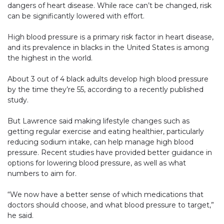
dangers of heart disease. While race can’t be changed, risk
can be significantly lowered with effort.
High blood pressure is a primary risk factor in heart disease,
and its prevalence in blacks in the United States is among
the highest in the world.
About 3 out of 4 black adults develop high blood pressure
by the time they’re 55, according to a recently published
study.
But Lawrence said making lifestyle changes such as
getting regular exercise and eating healthier, particularly
reducing sodium intake, can help manage high blood
pressure. Recent studies have provided better guidance in
options for lowering blood pressure, as well as what
numbers to aim for.
“We now have a better sense of which medications that
doctors should choose, and what blood pressure to target,”
he said.