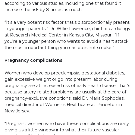
according to various studies, including one that found it
increase the risk by 8 times as much.
“It’s a very potent risk factor that's disproportionally present
in younger patients,” Dr. Willie Lawrence, chief of cardiology
at Research Medical Center in Kansas City, Missouri. “If
you're a younger person who wants to avoid a heart attack,
the most important thing you can do is not smoke.”
Pregnancy complications
Women who develop preeclampsia, gestational diabetes,
gain excessive weight or go into preterm labor during
pregnancy are at increased risk of early heart disease. That’s
because artery-related problems are usually at the core of
pregnancy-exclusive conditions, said Dr. Maria Sophocles,
medical director of Women’s Healthcare at Princeton in
New Jersey.
“Pregnant women who have these complications are really
giving us a little window into what their future vascular