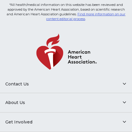
*All health/medical information on this website has been reviewed and
approved by the American Heart Association, based on scientific research
and American Heart Association guidelines.
Find more information on our
content editorial process
.
Contact Us
About Us
Get Involved