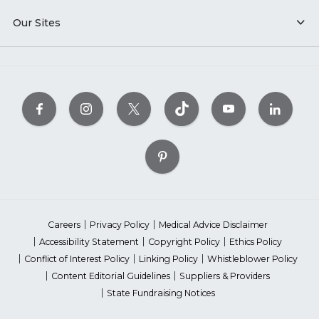
Our Sites
Careers
Privacy Policy
Medical Advice Disclaimer
Accessibility Statement
Copyright Policy
Ethics Policy
Conflict of Interest Policy
Linking Policy
Whistleblower Policy
Content Editorial Guidelines
Suppliers & Providers
State Fundraising Notices