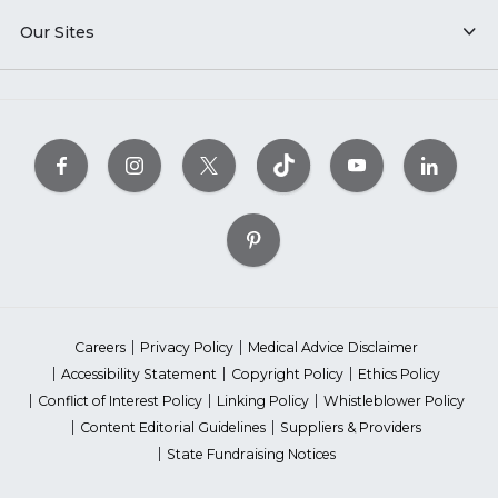
Our Sites
Careers
Privacy Policy
Medical Advice Disclaimer
Accessibility Statement
Copyright Policy
Ethics Policy
Conflict of Interest Policy
Linking Policy
Whistleblower Policy
Content Editorial Guidelines
Suppliers & Providers
State Fundraising Notices