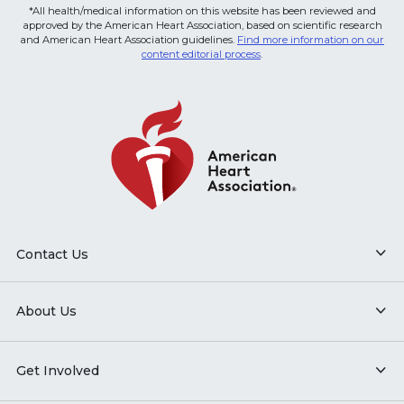
*All health/medical information on this website has been reviewed and
approved by the American Heart Association, based on scientific research
and American Heart Association guidelines.
Find more information on our
content editorial process
.
Contact Us
About Us
Get Involved