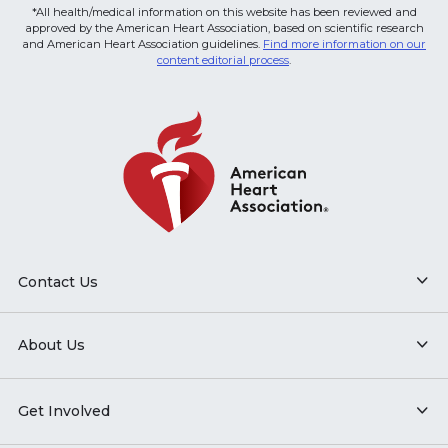
*All health/medical information on this website has been reviewed and
approved by the American Heart Association, based on scientific research
and American Heart Association guidelines.
Find more information on our
content editorial process
.
Contact Us
About Us
Get Involved