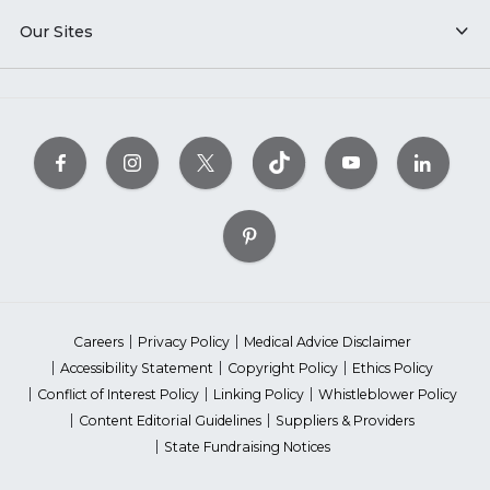
Our Sites
Careers
Privacy Policy
Medical Advice Disclaimer
Accessibility Statement
Copyright Policy
Ethics Policy
Conflict of Interest Policy
Linking Policy
Whistleblower Policy
Content Editorial Guidelines
Suppliers & Providers
State Fundraising Notices