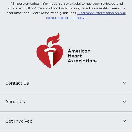
*All health/medical information on this website has been reviewed and
approved by the American Heart Association, based on scientific research
and American Heart Association guidelines.
Find more information on our
content editorial process
.
Contact Us
About Us
Get Involved