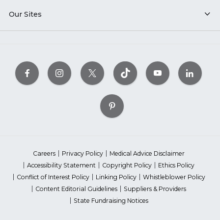
Our Sites
Careers
Privacy Policy
Medical Advice Disclaimer
Accessibility Statement
Copyright Policy
Ethics Policy
Conflict of Interest Policy
Linking Policy
Whistleblower Policy
Content Editorial Guidelines
Suppliers & Providers
State Fundraising Notices