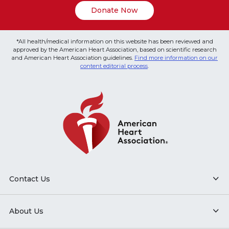
Donate Now
*All health/medical information on this website has been reviewed and
approved by the American Heart Association, based on scientific research
and American Heart Association guidelines.
Find more information on our
content editorial process
.
Contact Us
About Us