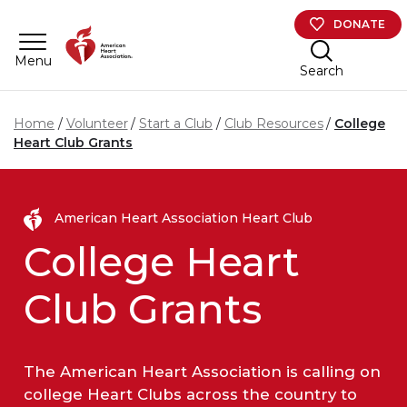
Skip to main content
DONATE
Menu
Search
Home
Volunteer
Start a Club
Club Resources
College
Heart Club Grants
American Heart Association Heart Club
College Heart
Club Grants
The American Heart Association is calling on
college Heart Clubs across the country to