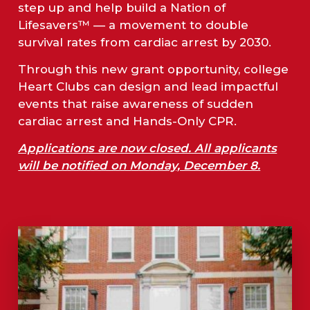
step up and help build a Nation of
Lifesavers™ — a movement to double
survival rates from cardiac arrest by 2030.
Through this new grant opportunity, college
Heart Clubs can design and lead impactful
events that raise awareness of sudden
cardiac arrest and Hands-Only CPR.
Applications are now closed. All applicants
will be notified on Monday, December 8.