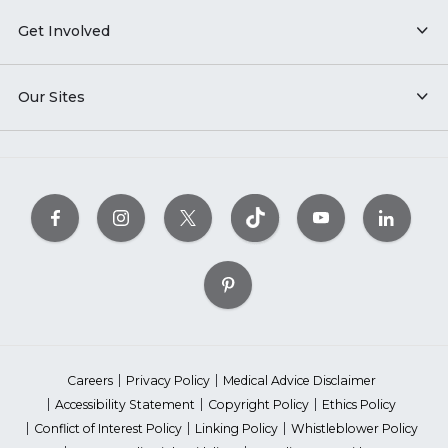
Get Involved
Our Sites
Careers
Privacy Policy
Medical Advice Disclaimer
Accessibility Statement
Copyright Policy
Ethics Policy
Conflict of Interest Policy
Linking Policy
Whistleblower Policy