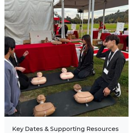
Key Dates & Supporting Resources