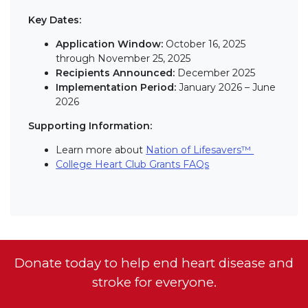
Key Dates:
Application Window:
October 16, 2025
through November 25, 2025
Recipients Announced:
December 2025
Implementation Period:
January 2026 – June
2026
Supporting Information:
Learn more about
Nation of Lifesavers™
College Heart Club Grants FAQs
Donate today to help end heart disease and
stroke for everyone.