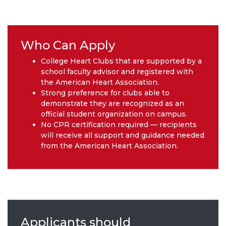
Who Can Apply
College Heart Clubs that are supported by a
school faculty advisor and registered with
the American Heart Association.
Strong preference for clubs able to
demonstrate they are recognized as an
official student organization on campus.
No CPR certification required — recipients
will receive all support and guidance needed
from the American Heart Association.
Applicants should