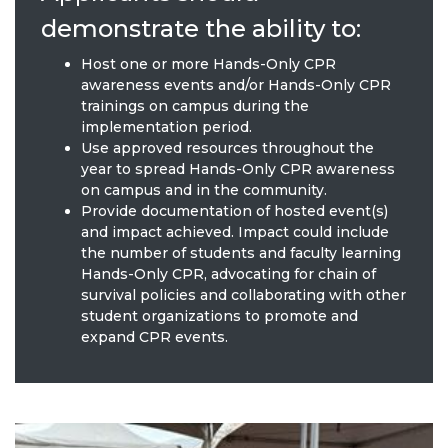
demonstrate the ability to:
Host one or more Hands-Only CPR
awareness events and/or Hands-Only CPR
trainings on campus during the
implementation period.
Use approved resources throughout the
year to spread Hands-Only CPR awareness
on campus and in the community.
Provide documentation of hosted event(s)
and impact achieved. Impact could include
the number of students and faculty learning
Hands-Only CPR, advocating for chain of
survival policies and collaborating with other
student organizations to promote and
expand CPR events.