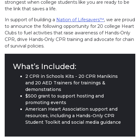
strongest when college students like you are ready to be
the link that saves a life.
In support of building a
Nation of Lifesavers™
, we are proud
to announce the following opportunity for 20 college Heart
Clubs to fuel activities that raise awareness of Hands-Only
CPR, drive Hands-Only CPR training and advocate for chain
of survival policies.
What’s Included:
2 CPR in Schools Kits - 20 CPR Manikins
and 20 AED Trainers for trainings &
demonstrations
$500 grant to support hosting and
promoting events
American Heart Association support and
resources, including a Hands-Only CPR
Student Toolkit and social media guidance