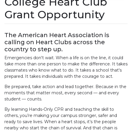
College Heart Club
Grant Opportunity
The American Heart Association is
calling on Heart Clubs across the
country to step up.
Emergencies don't wait. When a life is on the line, it could
take more than one person to make the difference. It takes
classmates who know what to do. It takes a school that's
prepared. It takes individuals with the courage to act.
Be prepared, take action and lead together. Because in the
moments that matter most, every second — and every
student — counts.
By learning Hands-Only CPR and teaching the skill to
others, you’re making your campus stronger, safer and
ready to save lives. When a heart stops, it’s the people
nearby who start the chain of survival. And that chain is