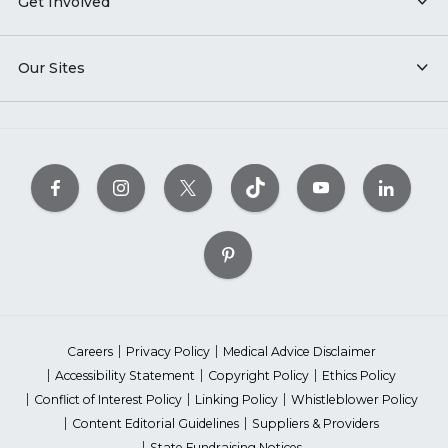
Get Involved
Our Sites
Careers
Privacy Policy
Medical Advice Disclaimer
Accessibility Statement
Copyright Policy
Ethics Policy
Conflict of Interest Policy
Linking Policy
Whistleblower Policy
Content Editorial Guidelines
Suppliers & Providers
State Fundraising Notices