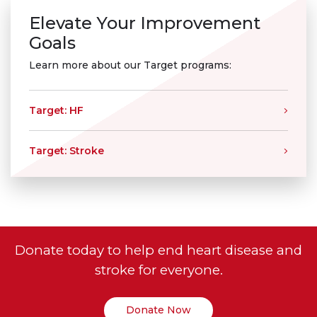
Elevate Your Improvement
Goals
Learn more about our Target programs:
Target: HF
Target: Stroke
Donate today to help end heart disease and
stroke for everyone.
Donate Now