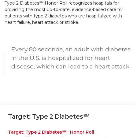
Type 2 Diabetes℠ Honor Roll recognizes hospitals for
providing the most up-to-date, evidence-based care for
patients with type 2 diabetes who are hospitalized with
heart failure, heart attack or stroke.
Every 80 seconds, an adult with diabetes
in the U.S. is hospitalized for heart
disease, which can lead to a heart attack
Target: Type 2 Diabetes℠
Target: Type 2 Diabetes℠ Honor Roll