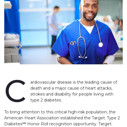
C
ardiovascular disease is the leading cause of
death and a major cause of heart attacks,
strokes and disability for people living with
type 2 diabetes
.
To bring attention to this critical high-risk population, the
American Heart Association established the Target: Type 2
Diabetes℠ Honor Roll recognition opportunity. Target: