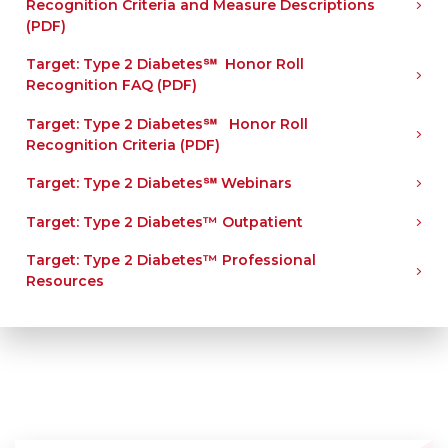
Recognition Criteria and Measure Descriptions
(PDF)
Target: Type 2 Diabetes℠ Honor Roll
Recognition FAQ (PDF)
Target: Type 2 Diabetes℠ Honor Roll
Recognition Criteria (PDF)
Target: Type 2 Diabetes℠ Webinars
Target: Type 2 Diabetes™ Outpatient
Target: Type 2 Diabetes™ Professional
Resources