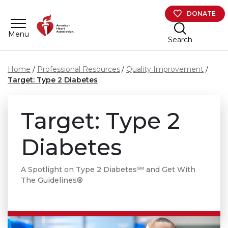
Skip to main content
DONATE
Menu
Search
Home
Professional Resources
Quality Improvement
Target: Type 2 Diabetes
Target: Type 2
Diabetes
A Spotlight on Type 2 Diabetes℠ and Get With
The Guidelines®