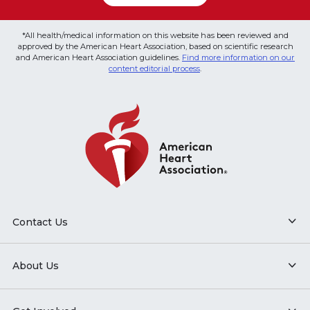
*All health/medical information on this website has been reviewed and
approved by the American Heart Association, based on scientific research
and American Heart Association guidelines.
Find more information on our
content editorial process
.
Contact Us
About Us