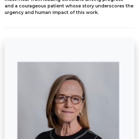
and a courageous patient whose story underscores the
urgency and human impact of this work.