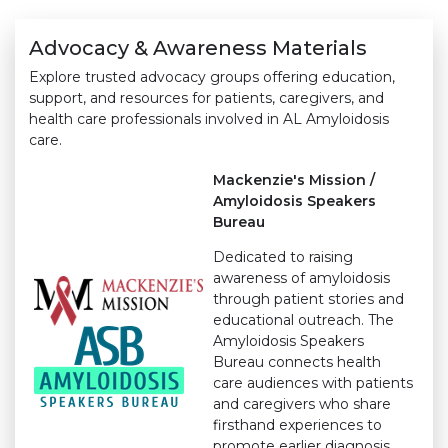
Advocacy & Awareness Materials
Explore trusted advocacy groups offering education,
support, and resources for patients, caregivers, and
health care professionals involved in AL Amyloidosis
care.
Mackenzie's Mission /
Amyloidosis Speakers
Bureau
Dedicated to raising
awareness of amyloidosis
through patient stories and
educational outreach. The
Amyloidosis Speakers
Bureau connects health
care audiences with patients
and caregivers who share
firsthand experiences to
promote earlier diagnosis