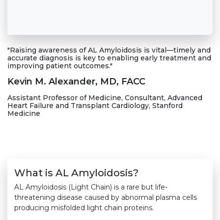
"Raising awareness of AL Amyloidosis is vital—timely and
accurate diagnosis is key to enabling early treatment and
improving patient outcomes."
Kevin M. Alexander, MD, FACC
Assistant Professor of Medicine, Consultant, Advanced
Heart Failure and Transplant Cardiology, Stanford
Medicine
What is AL Amyloidosis?
AL Amyloidosis (Light Chain) is a rare but life-
threatening disease caused by abnormal plasma cells
producing misfolded light chain proteins.