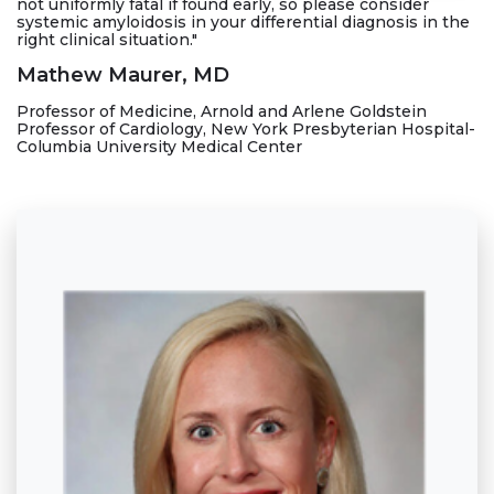
not uniformly fatal if found early, so please consider
systemic amyloidosis in your differential diagnosis in the
right clinical situation."
Mathew Maurer, MD
Professor of Medicine, Arnold and Arlene Goldstein
Professor of Cardiology, New York Presbyterian Hospital-
Columbia University Medical Center