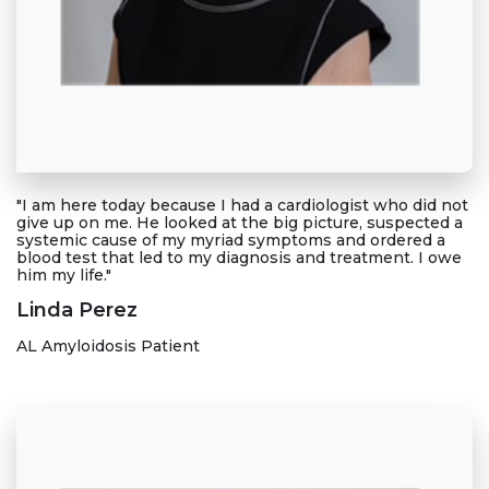
"I am here today because I had a cardiologist who did not
give up on me. He looked at the big picture, suspected a
systemic cause of my myriad symptoms and ordered a
blood test that led to my diagnosis and treatment. I owe
him my life."
Linda Perez
AL Amyloidosis Patient