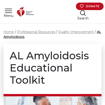
Skip to main content
DONATE
Menu
Search
Home
Professional Resources
Quality Improvement
AL
Amyloidosis
AL Amyloidosis
Educational
Toolkit