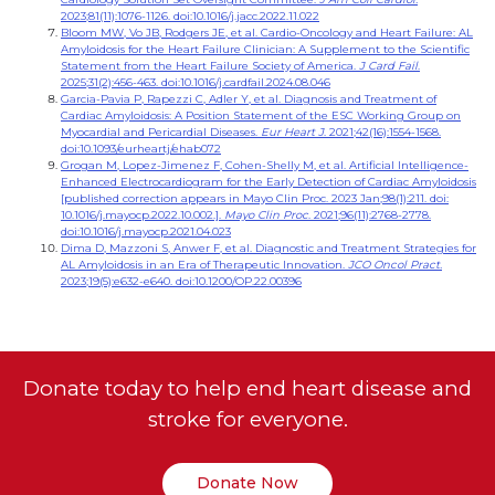
2023;81(11):1076-1126. doi:10.1016/j.jacc.2022.11.022
Bloom MW, Vo JB, Rodgers JE, et al. Cardio-Oncology and Heart Failure: AL
Amyloidosis for the Heart Failure Clinician: A Supplement to the Scientific
Statement from the Heart Failure Society of America.
J Card Fail
.
2025;31(2):456-463. doi:10.1016/j.cardfail.2024.08.046
Garcia-Pavia P, Rapezzi C, Adler Y, et al. Diagnosis and Treatment of
Cardiac Amyloidosis: A Position Statement of the ESC Working Group on
Myocardial and Pericardial Diseases.
Eur Heart J
. 2021;42(16):1554-1568.
doi:10.1093/eurheartj/ehab072
Grogan M, Lopez-Jimenez F, Cohen-Shelly M, et al. Artificial Intelligence-
Enhanced Electrocardiogram for the Early Detection of Cardiac Amyloidosis
[published correction appears in Mayo Clin Proc. 2023 Jan;98(1):211. doi:
10.1016/j.mayocp.2022.10.002.].
Mayo Clin Proc
. 2021;96(11):2768-2778.
doi:10.1016/j.mayocp.2021.04.023
Dima D, Mazzoni S, Anwer F, et al. Diagnostic and Treatment Strategies for
AL Amyloidosis in an Era of Therapeutic Innovation.
JCO Oncol Pract.
2023;19(5):e632-e640. doi:10.1200/OP.22.00396
Donate today to help end heart disease and
stroke for everyone.
Donate Now