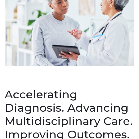
Accelerating
Diagnosis. Advancing
Multidisciplinary Care.
Improving Outcomes.