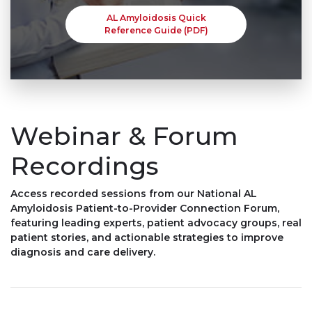
AL Amyloidosis Quick
Reference Guide (PDF)
Webinar & Forum
Recordings
Access recorded sessions from our National AL
Amyloidosis Patient-to-Provider Connection Forum,
featuring leading experts, patient advocacy groups, real
patient stories, and actionable strategies to improve
diagnosis and care delivery.