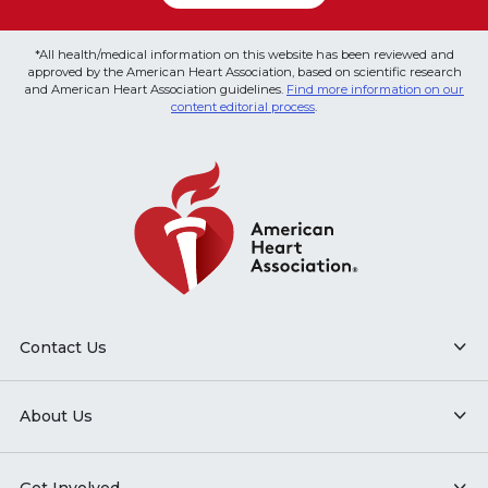
*All health/medical information on this website has been reviewed and
approved by the American Heart Association, based on scientific research
and American Heart Association guidelines.
Find more information on our
content editorial process
.
Contact Us
About Us