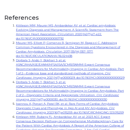
References
Kittleson MM, Maurer MS, Ambardekar AV, et al. Cardiac amyloidosis:
Evolving Diagnosis and Management: A Scientific Statement from The
American Heart Association.
Circulation.
2020;142(7):e7-e22.
doi:10.1161/CIR.0000000000000792
Maurer MS, Elliott P, Comenzo R, Semigran M, Rapezzi C. Addressing
Common Questions Encountered in the Diagnosis and Management of
Cardiac Amyloidosis.
Circulation.
2017;135(14):1357-1377.
doi:10.1161/CIRCULATIONAHA.116.024438
Dorbala S, Ando Y, Bokhari S, et al.
ASNC/AHA/ASE/EANM/HFSA/ISA/SCMR/SNMMI Expert Consensus
Recommendations for Multimodality Imaging in Cardiac Amyloidosis: Part
1 of 2—Evidence base and standardized methods of imaging.
Circ
Cardiovasc Imaging.
2021;14(7):e0000029. doi:10.1161/HCI.0000000000000029
Dorbala S, Ando Y, Bokhari S, et al.
ASNC/AHA/ASE/EANM/HFSA/ISA/SCMR/SNMMI Expert Consensus
Recommendations for Multimodality Imaging in Cardiac Amyloidosis: Part
2 of 2—Diagnostic Criteria and Appropriate Utilization.
Circ Cardiovasc
Imaging.
2021;14(7):e0000030. doi:10.1161/HCI.0000000000000030
Ioannou A, Porcari A, Patel RK, et al. Rare Forms of Cardiac Amyloidosis:
Diagnostic Clues and Phenotype in Apo AI and AIV Amyloidosis.
Circ
Cardiovasc Imaging.
2023;16(7):e015259. doi:10.1161/CIRCIMAGING.123.015259
Kittleson MM, Ruberg FL, Ambardekar AV, et al. 2023 ACC Expert
Consensus Decision Pathway on Comprehensive Multidisciplinary Care for
the Patient With Cardiac Amyloidosis: A Report of the American College of
Cardiology Solution Set Oversight Committee.
J Am Coll Cardiol.