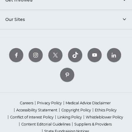
Get Involved
Our Sites
Careers
Privacy Policy
Medical Advice Disclaimer
Accessibility Statement
Copyright Policy
Ethics Policy
Conflict of Interest Policy
Linking Policy
Whistleblower Policy
Content Editorial Guidelines
Suppliers & Providers
State Fundraising Notices