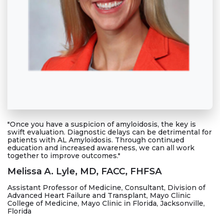
"Once you have a suspicion of amyloidosis, the key is
swift evaluation. Diagnostic delays can be detrimental for
patients with AL Amyloidosis. Through continued
education and increased awareness, we can all work
together to improve outcomes."
Melissa A. Lyle, MD, FACC, FHFSA
Assistant Professor of Medicine, Consultant, Division of
Advanced Heart Failure and Transplant, Mayo Clinic
College of Medicine, Mayo Clinic in Florida, Jacksonville,
Florida