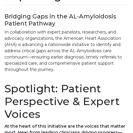
Bridging Gaps in the AL-Amyloidosis
Patient Pathway
In collaboration with expert panelists, researchers, and
advocacy organizations, the American Heart Association
(AHA) is advancing a nationwide initiative to identify and
address critical gaps across the AL-Amyloidosis care
continuum—ensuring earlier diagnosis, timely referrals to
specialized care, and comprehensive patient support
throughout the journey.
Spotlight: Patient
Perspective & Expert
Voices
At the heart of this initiative are the voices that matter
most. Hear from leading clinicians driving progress—