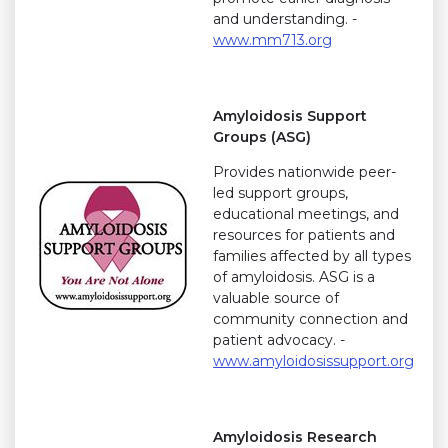
and understanding. -
www.mm713.org
Amyloidosis Support
Groups (ASG)
Provides nationwide peer-
led support groups,
educational meetings, and
resources for patients and
families affected by all types
of amyloidosis. ASG is a
valuable source of
community connection and
patient advocacy. -
www.amyloidosissupport.org
Amyloidosis Research