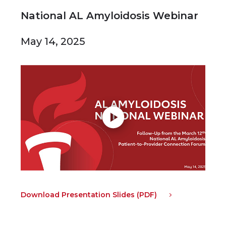
National AL Amyloidosis Webinar
May 14, 2025
Download Presentation Slides (PDF)