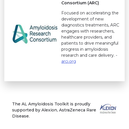
Consortium (ARC)
Focused on accelerating the
development of new
diagnostics treatments, ARC
engages with researchers,
healthcare providers, and
patients to drive meaningful
progress in amyloidosis
research and care delivery. -
arci.org
The AL Amyloidosis Toolkit is proudly
supported by Alexion, AstraZeneca Rare
Disease.