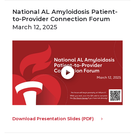
National AL Amyloidosis Patient-
to-Provider Connection Forum
March 12, 2025
Download Presentation Slides (PDF)