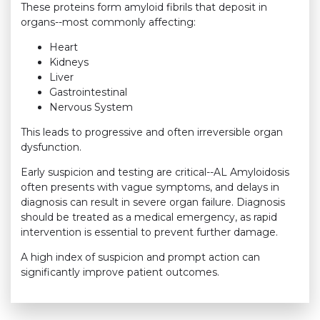
These proteins form amyloid fibrils that deposit in
organs--most commonly affecting:
Heart
Kidneys
Liver
Gastrointestinal
Nervous System
This leads to progressive and often irreversible organ
dysfunction.
Early suspicion and testing are critical--AL Amyloidosis
often presents with vague symptoms, and delays in
diagnosis can result in severe organ failure. Diagnosis
should be treated as a medical emergency, as rapid
intervention is essential to prevent further damage.
A high index of suspicion and prompt action can
significantly improve patient outcomes.