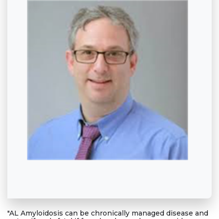
"AL Amyloidosis can be chronically managed disease and