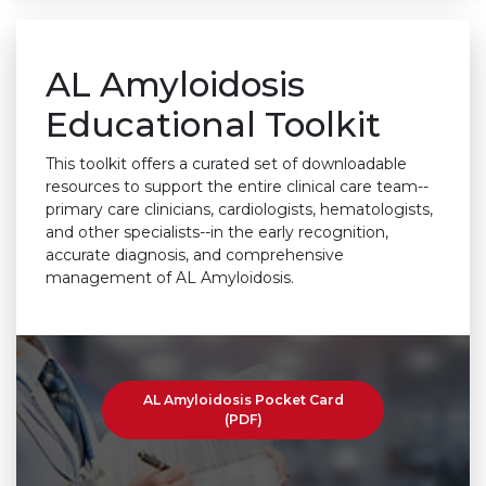
AL Amyloidosis
Educational Toolkit
This toolkit offers a curated set of downloadable
resources to support the entire clinical care team--
primary care clinicians, cardiologists, hematologists,
and other specialists--in the early recognition,
accurate diagnosis, and comprehensive
management of AL Amyloidosis.
AL Amyloidosis Pocket Card
(PDF)