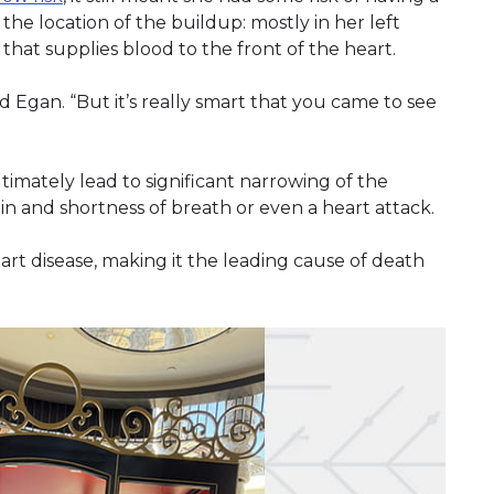
the location of the buildup: mostly in her left
that supplies blood to the front of the heart.
ld Egan. “But it’s really smart that you came to see
imately lead to significant narrowing of the
in and shortness of breath or even a heart attack.
eart disease, making it the leading cause of death