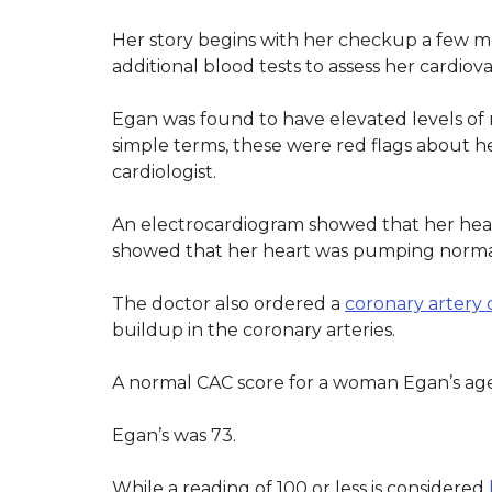
Her story begins with her checkup a few 
additional blood tests to assess her cardiova
Egan was found to have elevated levels o
simple terms, these were red flags about h
cardiologist.
An electrocardiogram showed that her heart’
showed that her heart was pumping norma
The doctor also ordered a
coronary artery 
buildup in the coronary arteries.
A normal CAC score for a woman Egan’s age 
Egan’s was 73.
While a reading of 100 or less is considered