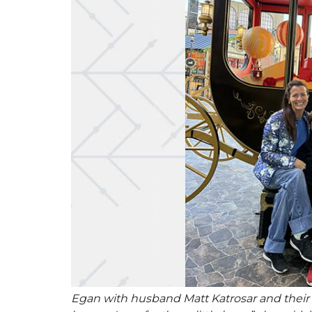
Egan with husband Matt Katrosar and their son