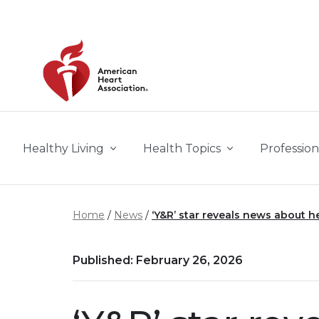
Skip to main content
Healthy Living
Health Topics
Profession
Home
News
‘Y&R’ star reveals news about he
Published: February 26, 2026