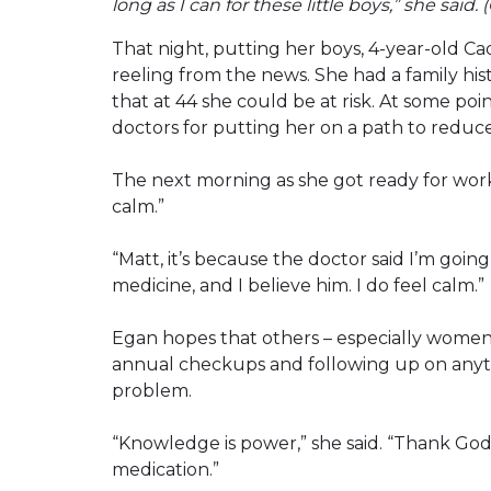
long as I can for these little boys,” she said.
That night, putting her boys, 4-year-old Ca
reeling from the news. She had a family hist
that at 44 she could be at risk. At some po
doctors for putting her on a path to reduce 
The next morning as she got ready for work
calm.”
“Matt, it’s because the doctor said I’m going
medicine, and I believe him. I do feel calm.”
Egan hopes that others – especially women 
annual checkups and following up on anythi
problem.
“Knowledge is power,” she said. “Thank God
medication.”