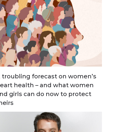
 troubling forecast on women’s
eart health – and what women
nd girls can do now to protect
heirs