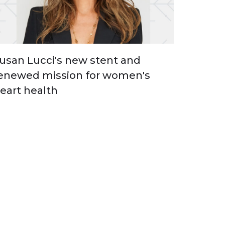
usan Lucci's new stent and
enewed mission for women's
eart health