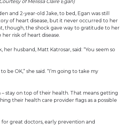
 (Courtesy of Melissa Claire Egan)
den and 2-year-old Jake, to bed, Egan was still
ory of heart disease, but it never occurred to her
int, though, the shock gave way to gratitude to her
her risk of heart disease.
, her husband, Matt Katrosar, said: “You seem so
 to be OK,” she said. “I’m going to take my
– stay on top of their health. That means getting
ng their health care provider flags as a possible
 for great doctors, early prevention and