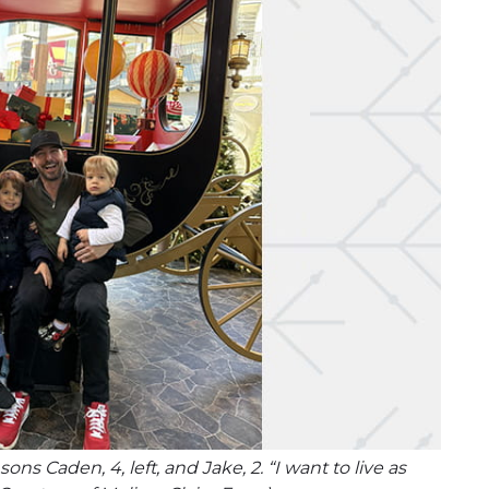
s Caden, 4, left, and Jake, 2. “I want to live as