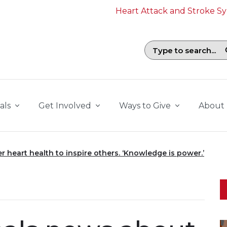
Heart Attack and Stroke 
Search field with suggestions. To b
als
Get Involved
Ways to Give
About
r heart health to inspire others. ‘Knowledge is power.’