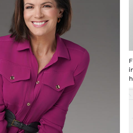
F
i
h