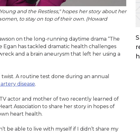
e Young and the Restless," hopes her story about her
women, to stay on top of their own. (Howard
S
 Lawson on the long-running daytime drama “The
r
ire Egan has tackled dramatic health challenges
wreck and a brain aneurysm that left her using a
h
 twist. A routine test done during an annual
artery disease
.
 TV actor and mother of two recently learned of
eart Association to share her story in hopes of
own heart health.
’t be able to live with myself if I didn’t share my