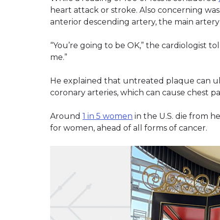
heart attack or stroke. Also concerning was 
anterior descending artery, the main artery 
“You’re going to be OK,” the cardiologist to
me.”
He explained that untreated plaque can ult
coronary arteries, which can cause chest pa
Around
1 in 5 women
in the U.S. die from h
for women, ahead of all forms of cancer.