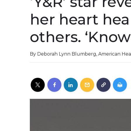
‘Y&R’ star re
her heart heal
others. ‘Know
By Deborah Lynn Blumberg, American Hear