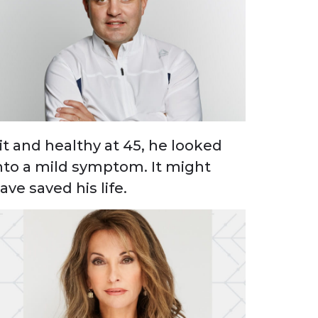
it and healthy at 45, he looked
nto a mild symptom. It might
ave saved his life.