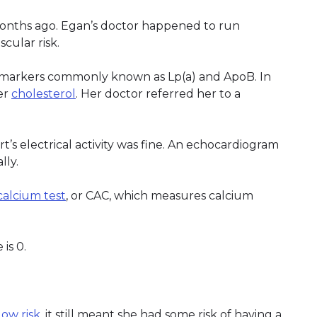
months ago. Egan’s doctor happened to run
scular risk.
f markers commonly known as Lp(a) and ApoB. In
er
cholesterol
. Her doctor referred her to a
s electrical activity was fine. An echocardiogram
lly.
calcium test
, or CAC, which measures calcium
is 0.
low risk
, it still meant she had some risk of having a