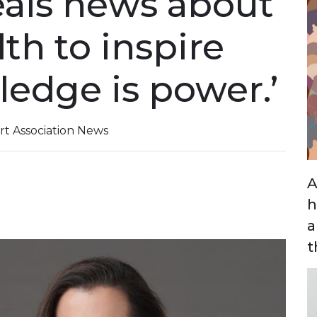
veals news about
th to inspire
ledge is power.’
t Association News
A
h
a
t