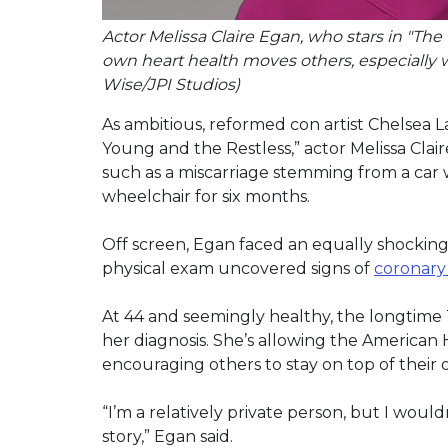
Actor Melissa Claire Egan, who stars in "Th
own heart health moves others, especially 
Wise/JPI Studios)
As ambitious, reformed con artist Chelsea
Young and the Restless,” actor Melissa Cla
such as a miscarriage stemming from a car 
wheelchair for six months.
Off screen, Egan faced an equally shocking
physical exam uncovered signs of
coronary 
At 44 and seemingly healthy, the longtime
her diagnosis. She’s allowing the American H
encouraging others to stay on top of their 
“I’m a relatively private person, but I wouldn
story,” Egan said.