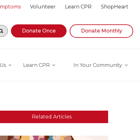
Symptoms
Volunteer
Learn CPR
ShopHeart
egin navigating suggestions, while focused, press Down A
Donate Once
Donate Monthly
 Us
Learn CPR
In Your Community
Related Articles