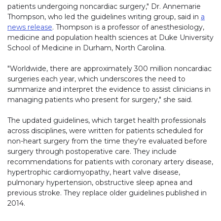
patients undergoing noncardiac surgery," Dr. Annemarie
Thompson, who led the guidelines writing group, said in
a
news release
. Thompson is a professor of anesthesiology,
medicine and population health sciences at Duke University
School of Medicine in Durham, North Carolina.
"Worldwide, there are approximately 300 million noncardiac
surgeries each year, which underscores the need to
summarize and interpret the evidence to assist clinicians in
managing patients who present for surgery," she said.
The updated guidelines, which target health professionals
across disciplines, were written for patients scheduled for
non-heart surgery from the time they're evaluated before
surgery through postoperative care. They include
recommendations for patients with coronary artery disease,
hypertrophic cardiomyopathy, heart valve disease,
pulmonary hypertension, obstructive sleep apnea and
previous stroke. They replace older guidelines published in
2014.