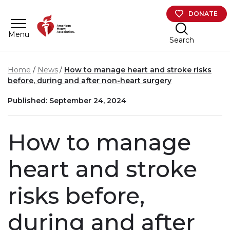
Skip to main content
DONATE
Menu
Search
Home
News
How to manage heart and stroke risks
before, during and after non-heart surgery
Published: September 24, 2024
How to manage
heart and stroke
risks before,
during and after