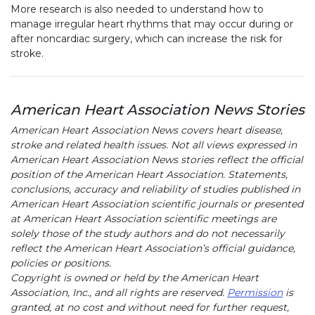
More research is also needed to understand how to
manage irregular heart rhythms that may occur during or
after noncardiac surgery, which can increase the risk for
stroke.
American Heart Association News Stories
American Heart Association News covers heart disease,
stroke and related health issues. Not all views expressed in
American Heart Association News stories reflect the official
position of the American Heart Association. Statements,
conclusions, accuracy and reliability of studies published in
American Heart Association scientific journals or presented
at American Heart Association scientific meetings are
solely those of the study authors and do not necessarily
reflect the American Heart Association’s official guidance,
policies or positions.
Copyright is owned or held by the American Heart
Association, Inc., and all rights are reserved.
Permission
is
granted, at no cost and without need for further request,