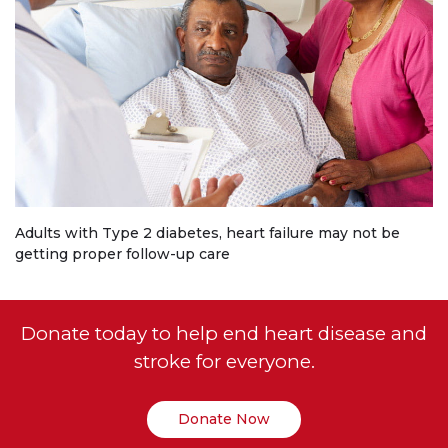
Adults with Type 2 diabetes, heart failure may not be
getting proper follow-up care
Donate today to help end heart disease and
stroke for everyone.
Donate Now