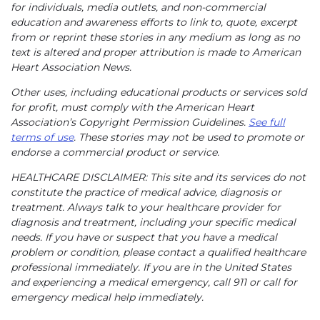
for individuals, media outlets, and non-commercial
education and awareness efforts to link to, quote, excerpt
from or reprint these stories in any medium as long as no
text is altered and proper attribution is made to American
Heart Association News.
Other uses, including educational products or services sold
for profit, must comply with the American Heart
Association’s Copyright Permission Guidelines.
See full
terms of use
. These stories may not be used to promote or
endorse a commercial product or service.
HEALTHCARE DISCLAIMER: This site and its services do not
constitute the practice of medical advice, diagnosis or
treatment. Always talk to your healthcare provider for
diagnosis and treatment, including your specific medical
needs. If you have or suspect that you have a medical
problem or condition, please contact a qualified healthcare
professional immediately. If you are in the United States
and experiencing a medical emergency, call 911 or call for
emergency medical help immediately.