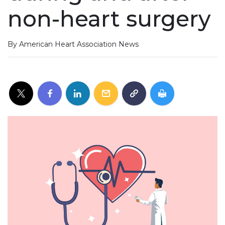
non-heart surgery
By American Heart Association News