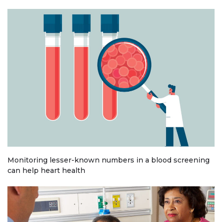
Monitoring lesser-known numbers in a blood screening
can help heart health