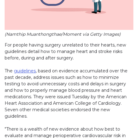
(Namthip Muanthongthae/Moment via Getty Images)
For people having surgery unrelated to their hearts, new
guidelines detail how to manage heart and stroke risks
before, during and after surgery.
The
guidelines
, based on evidence accumulated over the
past decade, address issues such as how to minimize
testing to avoid unnecessary costs and delays in surgery
and how to properly manage blood pressure and heart
medications. They were issued Tuesday by the American
Heart Association and American College of Cardiology.
Seven other medical societies endorsed the new
guidelines.
"There is a wealth of new evidence about how best to
evaluate and manage perioperative cardiovascular risk in