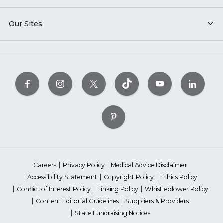
Our Sites
Careers
Privacy Policy
Medical Advice Disclaimer
Accessibility Statement
Copyright Policy
Ethics Policy
Conflict of Interest Policy
Linking Policy
Whistleblower Policy
Content Editorial Guidelines
Suppliers & Providers
State Fundraising Notices