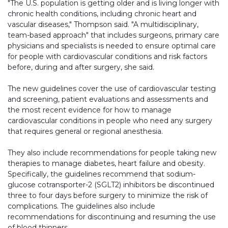
"The U.S. population is getting older and is living longer with
chronic health conditions, including chronic heart and
vascular diseases," Thompson said. "A multidisciplinary,
team-based approach" that includes surgeons, primary care
physicians and specialists is needed to ensure optimal care
for people with cardiovascular conditions and risk factors
before, during and after surgery, she said.
The new guidelines cover the use of cardiovascular testing
and screening, patient evaluations and assessments and
the most recent evidence for how to manage
cardiovascular conditions in people who need any surgery
that requires general or regional anesthesia.
They also include recommendations for people taking new
therapies to manage diabetes, heart failure and obesity.
Specifically, the guidelines recommend that sodium-
glucose cotransporter-2 (SGLT2) inhibitors be discontinued
three to four days before surgery to minimize the risk of
complications. The guidelines also include
recommendations for discontinuing and resuming the use
of blood thinners.