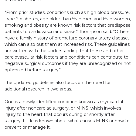
"From prior studies, conditions such as high blood pressure,
Type 2 diabetes, age older than 55 in men and 65 in women,
smoking and obesity are known risk factors that predispose
patients to cardiovascular disease," Thompson said. "Others
have a family history of premature coronary artery disease,
which can also put them at increased risk. These guidelines
are written with the understanding that these and other
cardiovascular risk factors and conditions can contribute to
negative surgical outcomes if they are unrecognized or not
optimized before surgery."
The updated guidelines also focus on the need for
additional research in two areas.
One is a newly identified condition known as myocardial
injury after noncardiac surgery, or MINS, which involves
injury to the heart that occurs during or shortly after
surgery. Little is known about what causes MINS or how to
prevent or manage it.