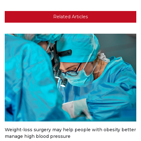
Related Articles
Weight-loss surgery may help people with obesity better
manage high blood pressure