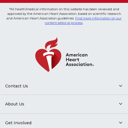
*All health/medical information on this website has been reviewed and
approved by the American Heart Association, based on scientific research
and American Heart Association guidelines.
Find more information on our
content editorial process
.
Contact Us
About Us
Get Involved