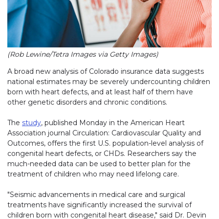
(Rob Lewine/Tetra Images via Getty Images)
A broad new analysis of Colorado insurance data suggests
national estimates may be severely undercounting children
born with heart defects, and at least half of them have
other genetic disorders and chronic conditions.
The
study
, published Monday in the American Heart
Association journal Circulation: Cardiovascular Quality and
Outcomes, offers the first U.S. population-level analysis of
congenital heart defects, or CHDs. Researchers say the
much-needed data can be used to better plan for the
treatment of children who may need lifelong care.
"Seismic advancements in medical care and surgical
treatments have significantly increased the survival of
children born with congenital heart disease," said Dr. Devin