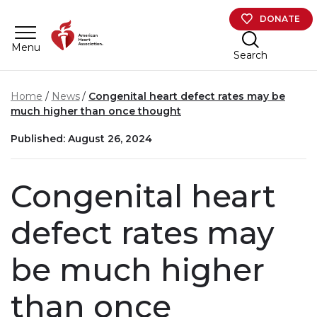
Skip to main content
DONATE
Menu
Search
Home
News
Congenital heart defect rates may be
much higher than once thought
Published: August 26, 2024
Congenital heart
defect rates may
be much higher
than once