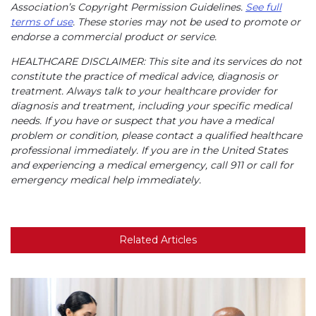
Association’s Copyright Permission Guidelines.
See full
terms of use
. These stories may not be used to promote or
endorse a commercial product or service.
HEALTHCARE DISCLAIMER: This site and its services do not
constitute the practice of medical advice, diagnosis or
treatment. Always talk to your healthcare provider for
diagnosis and treatment, including your specific medical
needs. If you have or suspect that you have a medical
problem or condition, please contact a qualified healthcare
professional immediately. If you are in the United States
and experiencing a medical emergency, call 911 or call for
emergency medical help immediately.
Related Articles