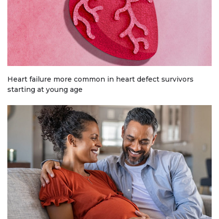
Heart failure more common in heart defect survivors
starting at young age