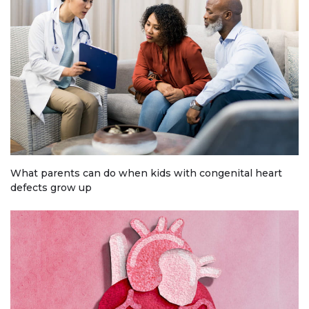
What parents can do when kids with congenital heart
defects grow up