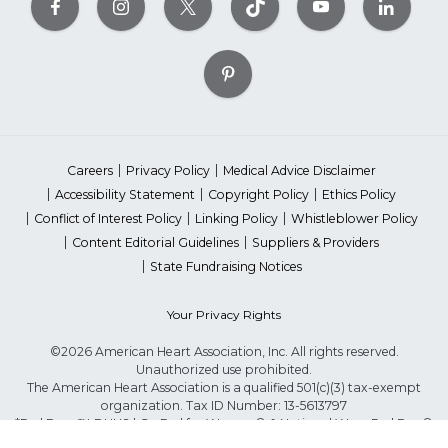
Careers
Privacy Policy
Medical Advice Disclaimer
Accessibility Statement
Copyright Policy
Ethics Policy
Conflict of Interest Policy
Linking Policy
Whistleblower Policy
Content Editorial Guidelines
Suppliers & Providers
State Fundraising Notices
Your Privacy Rights
©2026 American Heart Association, Inc. All rights reserved.
Unauthorized use prohibited.
The American Heart Association is a qualified 501(c)(3) tax-exempt
organization. Tax ID Number: 13-5613797
*Red Dress™ DHHS | Go Red for Women® & National Wear Red Day®
are trademarks of American Heart Association, Inc.