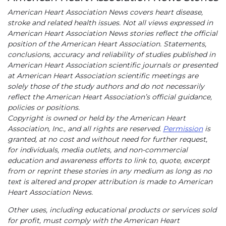
American Heart Association News covers heart disease,
stroke and related health issues. Not all views expressed in
American Heart Association News stories reflect the official
position of the American Heart Association. Statements,
conclusions, accuracy and reliability of studies published in
American Heart Association scientific journals or presented
at American Heart Association scientific meetings are
solely those of the study authors and do not necessarily
reflect the American Heart Association’s official guidance,
policies or positions.
Copyright is owned or held by the American Heart
Association, Inc., and all rights are reserved.
Permission
is
granted, at no cost and without need for further request,
for individuals, media outlets, and non-commercial
education and awareness efforts to link to, quote, excerpt
from or reprint these stories in any medium as long as no
text is altered and proper attribution is made to American
Heart Association News.
Other uses, including educational products or services sold
for profit, must comply with the American Heart