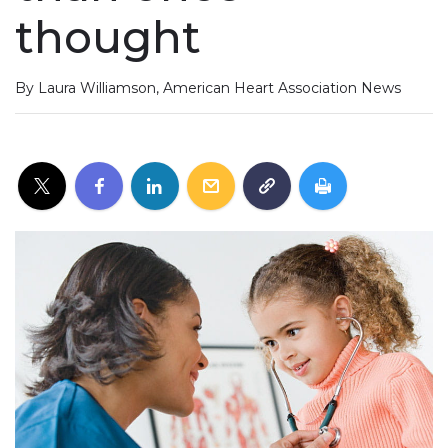
thought
By Laura Williamson, American Heart Association News