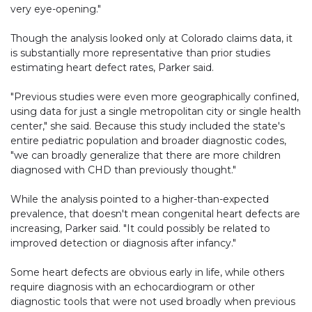
very eye-opening."
Though the analysis looked only at Colorado claims data, it
is substantially more representative than prior studies
estimating heart defect rates, Parker said.
"Previous studies were even more geographically confined,
using data for just a single metropolitan city or single health
center," she said. Because this study included the state's
entire pediatric population and broader diagnostic codes,
"we can broadly generalize that there are more children
diagnosed with CHD than previously thought."
While the analysis pointed to a higher-than-expected
prevalence, that doesn't mean congenital heart defects are
increasing, Parker said. "It could possibly be related to
improved detection or diagnosis after infancy."
Some heart defects are obvious early in life, while others
require diagnosis with an echocardiogram or other
diagnostic tools that were not used broadly when previous