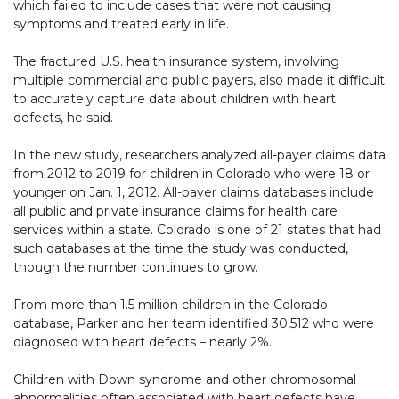
which failed to include cases that were not causing
symptoms and treated early in life.
The fractured U.S. health insurance system, involving
multiple commercial and public payers, also made it difficult
to accurately capture data about children with heart
defects, he said.
In the new study, researchers analyzed all-payer claims data
from 2012 to 2019 for children in Colorado who were 18 or
younger on Jan. 1, 2012. All-payer claims databases include
all public and private insurance claims for health care
services within a state. Colorado is one of 21 states that had
such databases at the time the study was conducted,
though the number continues to grow.
From more than 1.5 million children in the Colorado
database, Parker and her team identified 30,512 who were
diagnosed with heart defects – nearly 2%.
Children with Down syndrome and other chromosomal
abnormalities often associated with heart defects have