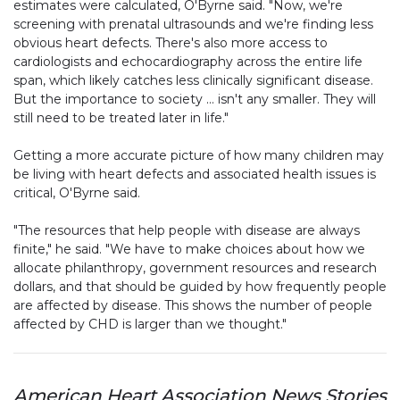
estimates were calculated, O'Byrne said. "Now, we're
screening with prenatal ultrasounds and we're finding less
obvious heart defects. There's also more access to
cardiologists and echocardiography across the entire life
span, which likely catches less clinically significant disease.
But the importance to society … isn't any smaller. They will
still need to be treated later in life."
Getting a more accurate picture of how many children may
be living with heart defects and associated health issues is
critical, O'Byrne said.
"The resources that help people with disease are always
finite," he said. "We have to make choices about how we
allocate philanthropy, government resources and research
dollars, and that should be guided by how frequently people
are affected by disease. This shows the number of people
affected by CHD is larger than we thought."
American Heart Association News Stories