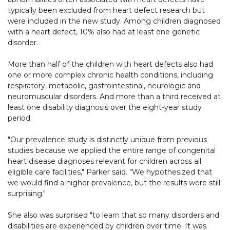
typically been excluded from heart defect research but
were included in the new study. Among children diagnosed
with a heart defect, 10% also had at least one genetic
disorder.
More than half of the children with heart defects also had
one or more complex chronic health conditions, including
respiratory, metabolic, gastrointestinal, neurologic and
neuromuscular disorders. And more than a third received at
least one disability diagnosis over the eight-year study
period.
"Our prevalence study is distinctly unique from previous
studies because we applied the entire range of congenital
heart disease diagnoses relevant for children across all
eligible care facilities," Parker said. "We hypothesized that
we would find a higher prevalence, but the results were still
surprising."
She also was surprised "to learn that so many disorders and
disabilities are experienced by children over time. It was