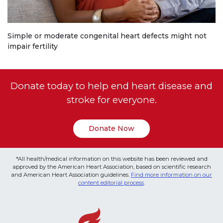
Simple or moderate congenital heart defects might not
impair fertility
Donate today to help end heart disease and
stroke for everyone.
Donate Now
*All health/medical information on this website has been reviewed and
approved by the American Heart Association, based on scientific research
and American Heart Association guidelines.
Find more information on our
content editorial process
.