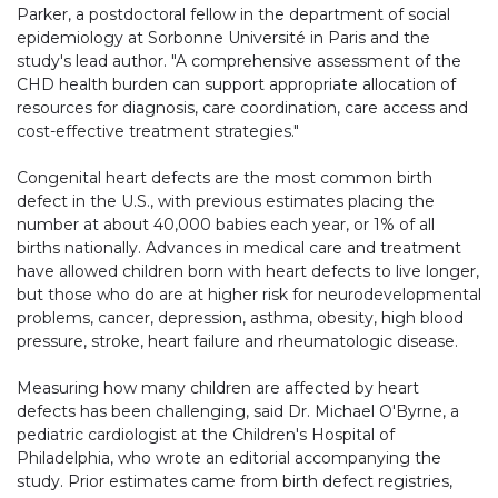
Parker, a postdoctoral fellow in the department of social
epidemiology at Sorbonne Université in Paris and the
study's lead author. "A comprehensive assessment of the
CHD health burden can support appropriate allocation of
resources for diagnosis, care coordination, care access and
cost-effective treatment strategies."
Congenital heart defects are the most common birth
defect in the U.S., with previous estimates placing the
number at about 40,000 babies each year, or 1% of all
births nationally. Advances in medical care and treatment
have allowed children born with heart defects to live longer,
but those who do are at higher risk for neurodevelopmental
problems, cancer, depression, asthma, obesity, high blood
pressure, stroke, heart failure and rheumatologic disease.
Measuring how many children are affected by heart
defects has been challenging, said Dr. Michael O'Byrne, a
pediatric cardiologist at the Children's Hospital of
Philadelphia, who wrote an editorial accompanying the
study. Prior estimates came from birth defect registries,