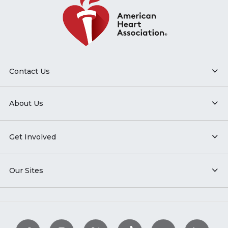
Contact Us
About Us
Get Involved
Our Sites