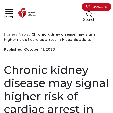
Skip to main content
DONATE
Menu
Search
Home
News
Chronic kidney disease may signal
higher risk of cardiac arrest in Hispanic adults
Published: October 11, 2023
Chronic kidney
disease may signal
higher risk of
cardiac arrest in