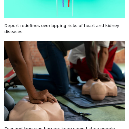
Report redefines overlapping risks of heart and kidney
diseases
Fear and language barriers keep some Latino people