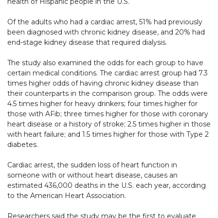
health of Hispanic people in the U.S.
Of the adults who had a cardiac arrest, 51% had previously
been diagnosed with chronic kidney disease, and 20% had
end-stage kidney disease that required dialysis.
The study also examined the odds for each group to have
certain medical conditions. The cardiac arrest group had 7.3
times higher odds of having chronic kidney disease than
their counterparts in the comparison group. The odds were
4.5 times higher for heavy drinkers; four times higher for
those with AFib; three times higher for those with coronary
heart disease or a history of stroke; 2.5 times higher in those
with heart failure; and 1.5 times higher for those with Type 2
diabetes.
Cardiac arrest, the sudden loss of heart function in
someone with or without heart disease, causes an
estimated 436,000 deaths in the U.S. each year, according
to the American Heart Association.
Researchers said the study may be the first to evaluate