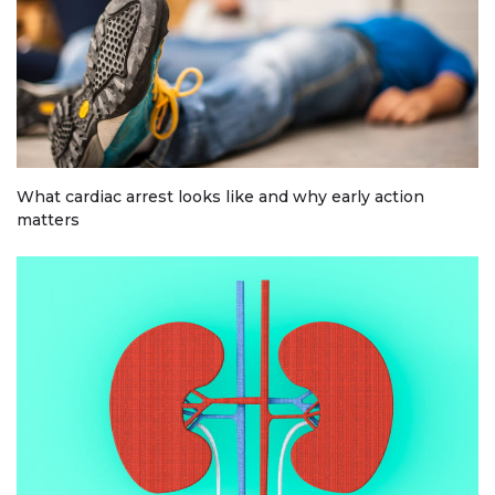
What cardiac arrest looks like and why early action
matters