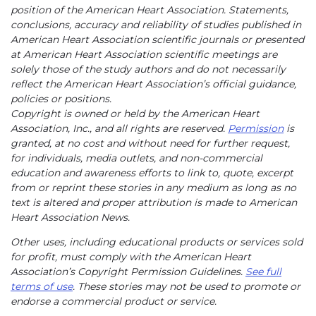
position of the American Heart Association. Statements,
conclusions, accuracy and reliability of studies published in
American Heart Association scientific journals or presented
at American Heart Association scientific meetings are
solely those of the study authors and do not necessarily
reflect the American Heart Association’s official guidance,
policies or positions.
Copyright is owned or held by the American Heart
Association, Inc., and all rights are reserved.
Permission
is
granted, at no cost and without need for further request,
for individuals, media outlets, and non-commercial
education and awareness efforts to link to, quote, excerpt
from or reprint these stories in any medium as long as no
text is altered and proper attribution is made to American
Heart Association News.
Other uses, including educational products or services sold
for profit, must comply with the American Heart
Association’s Copyright Permission Guidelines.
See full
terms of use
. These stories may not be used to promote or
endorse a commercial product or service.