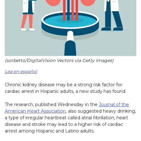
(sorbetto/DigitalVision Vectors via Getty Images)
Lea en español
Chronic kidney disease may be a strong risk factor for
cardiac arrest in Hispanic adults, a new study has found.
The research, published Wednesday in the
Journal of the
American Heart Association
, also suggested heavy drinking,
a type of irregular heartbeat called atrial fibrillation, heart
disease and stroke may lead to a higher risk of cardiac
arrest among Hispanic and Latino adults.