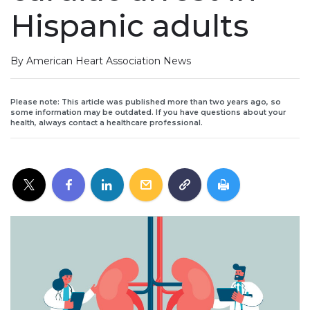
Hispanic adults
By American Heart Association News
Please note: This article was published more than two years ago, so
some information may be outdated. If you have questions about your
health, always contact a healthcare professional.