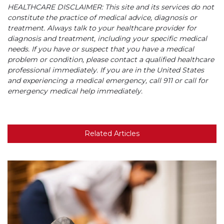
HEALTHCARE DISCLAIMER: This site and its services do not
constitute the practice of medical advice, diagnosis or
treatment. Always talk to your healthcare provider for
diagnosis and treatment, including your specific medical
needs. If you have or suspect that you have a medical
problem or condition, please contact a qualified healthcare
professional immediately. If you are in the United States
and experiencing a medical emergency, call 911 or call for
emergency medical help immediately.
Related Articles