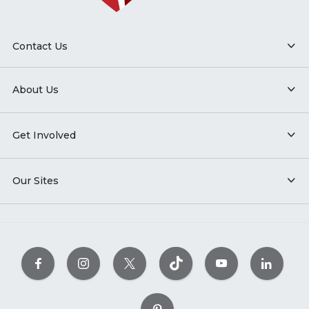
Contact Us
About Us
Get Involved
Our Sites