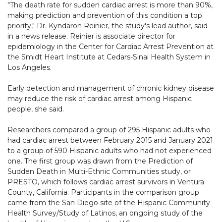
"The death rate for sudden cardiac arrest is more than 90%,
making prediction and prevention of this condition a top
priority," Dr. Kyndaron Reinier, the study's lead author, said
in a news release. Reinier is associate director for
epidemiology in the Center for Cardiac Arrest Prevention at
the Smidt Heart Institute at Cedars-Sinai Health System in
Los Angeles.
Early detection and management of chronic kidney disease
may reduce the risk of cardiac arrest among Hispanic
people, she said.
Researchers compared a group of 295 Hispanic adults who
had cardiac arrest between February 2015 and January 2021
to a group of 590 Hispanic adults who had not experienced
one. The first group was drawn from the Prediction of
Sudden Death in Multi-Ethnic Communities study, or
PRESTO, which follows cardiac arrest survivors in Ventura
County, California. Participants in the comparison group
came from the San Diego site of the Hispanic Community
Health Survey/Study of Latinos, an ongoing study of the