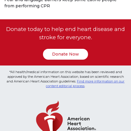
from performing CPR
Donate today to help end heart disease and
stroke for everyone.
Donate Now
*All health/medical information on this website has been reviewed and
approved by the American Heart Association, based on scientific research
and American Heart Association guidelines.
Find more information on our
content editorial process
.