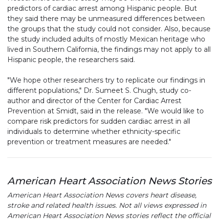
predictors of cardiac arrest among Hispanic people. But
they said there may be unmeasured differences between
the groups that the study could not consider. Also, because
the study included adults of mostly Mexican heritage who
lived in Southern California, the findings may not apply to all
Hispanic people, the researchers said.
"We hope other researchers try to replicate our findings in
different populations," Dr. Sumeet S. Chugh, study co-
author and director of the Center for Cardiac Arrest
Prevention at Smidt, said in the release. "We would like to
compare risk predictors for sudden cardiac arrest in all
individuals to determine whether ethnicity-specific
prevention or treatment measures are needed."
American Heart Association News Stories
American Heart Association News covers heart disease,
stroke and related health issues. Not all views expressed in
American Heart Association News stories reflect the official