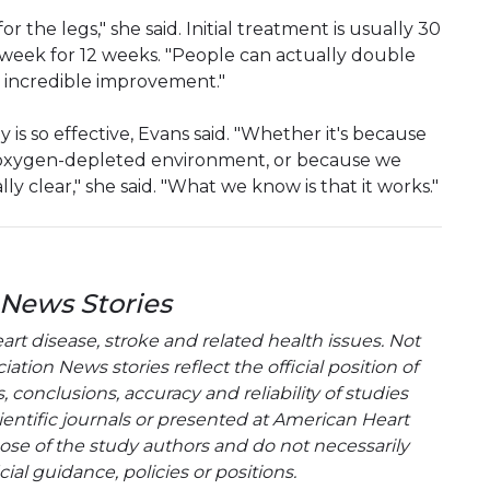
 for the legs," she said. Initial treatment is usually 30
a week for 12 weeks. "People can actually double
an incredible improvement."
y is so effective, Evans said. "Whether it's because
n oxygen-depleted environment, or because we
lly clear," she said. "What we know is that it works."
 News Stories
t disease, stroke and related health issues. Not
tion News stories reflect the official position of
conclusions, accuracy and reliability of studies
entific journals or presented at American Heart
hose of the study authors and do not necessarily
cial guidance, policies or positions.