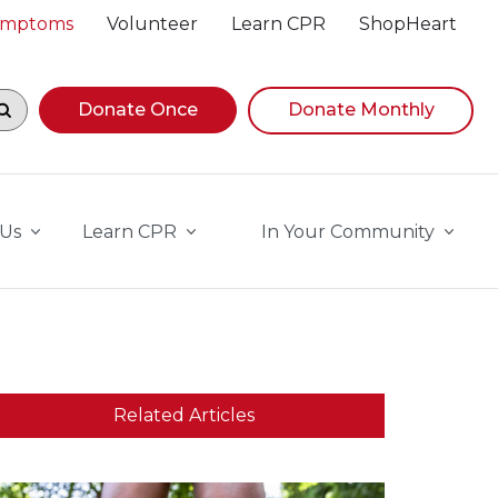
Symptoms
Volunteer
Learn CPR
ShopHeart
egin navigating suggestions, while focused, press Down A
Donate Once
Donate Monthly
 Us
Learn CPR
In Your Community
Related Articles