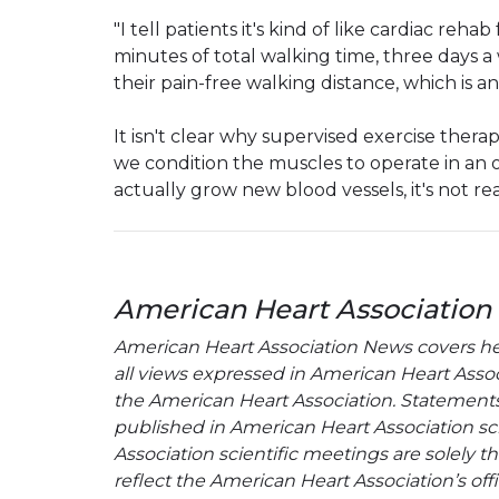
"I tell patients it's kind of like cardiac rehab
minutes of total walking time, three days 
their pain-free walking distance, which is 
It isn't clear why supervised exercise therap
we condition the muscles to operate in a
actually grow new blood vessels, it's not rea
American Heart Association
American Heart Association News covers hear
all views expressed in American Heart Associa
the American Heart Association. Statements, 
published in American Heart Association sci
Association scientific meetings are solely t
reflect the American Heart Association’s offi