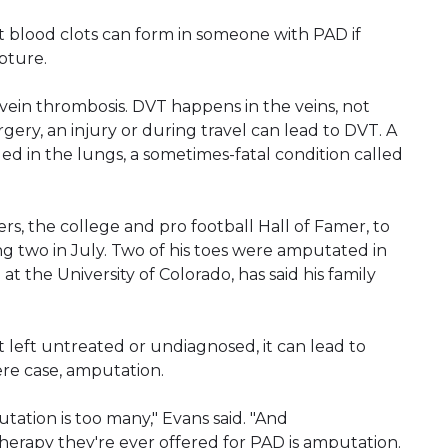
ut blood clots can form in someone with PAD if
pture.
ein thrombosis. DVT happens in the veins, not
rgery, an injury or during travel can lead to DVT. A
ged in the lungs, a sometimes-fatal condition called
s, the college and pro football Hall of Famer, to
ing two in July. Two of his toes were amputated in
t the University of Colorado, has said his family
 left untreated or undiagnosed, it can lead to
re case, amputation.
ation is too many," Evans said. "And
therapy they're ever offered for PAD is amputation.