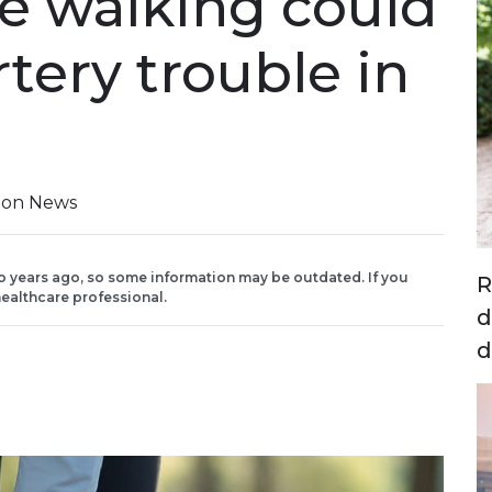
e walking could
rtery trouble in
tion News
o years ago, so some information may be outdated. If you
R
ealthcare professional.
d
d