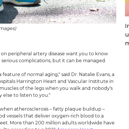
I
Images)
u
m
on peripheral artery disease want you to know
e serious complications, but it can be managed.
 feature of normal aging," said Dr. Natalie Evans, a
ospitals Harrington Heart and Vascular Institute in
he muscles of the legs when you walk and nobody's
else to listen to you."
 when atherosclerosis – fatty plaque buildup –
od vessels that deliver oxygen-rich blood to a
d feet. More than 200 million adults worldwide have