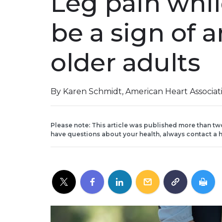
Leg pain whil
be a sign of a
older adults
By Karen Schmidt, American Heart Associa
Please note: This article was published more than tw
have questions about your health, always contact a h