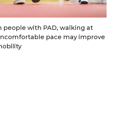
n people with PAD, walking at
ncomfortable pace may improve
obility