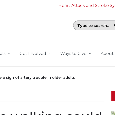
Heart Attack and Stroke 
Search field with suggestions. To b
als
Get Involved
Ways to Give
About
a sign of artery trouble in older adults