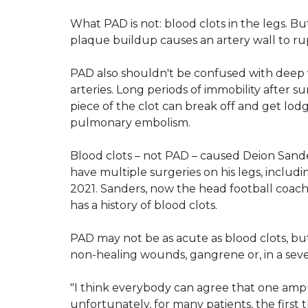
What PAD is not: blood clots in the legs. B
plaque buildup causes an artery wall to ru
PAD also shouldn't be confused with deep v
arteries. Long periods of immobility after su
piece of the clot can break off and get lod
pulmonary embolism.
Blood clots – not PAD – caused Deion Sander
have multiple surgeries on his legs, includ
2021. Sanders, now the head football coach a
has a history of blood clots.
PAD may not be as acute as blood clots, but
non-healing wounds, gangrene or, in a seve
"I think everybody can agree that one amput
unfortunately, for many patients, the first 