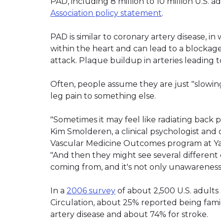
PAD, including 8 million to 10 million U.S. a
Association policy statement
.
PAD is similar to coronary artery disease, i
within the heart and can lead to a blockage 
attack. Plaque buildup in arteries leading t
Often, people assume they are just "slowin
leg pain to something else.
"Sometimes it may feel like radiating back pa
Kim Smolderen, a clinical psychologist a
Vascular Medicine Outcomes program at Ya
"And then they might see several different 
coming from, and it's not only unawareness o
In a
2006 survey
of about 2,500 U.S. adults
Circulation, about 25% reported being fam
artery disease and about 74% for stroke.