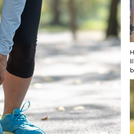
H
l
b