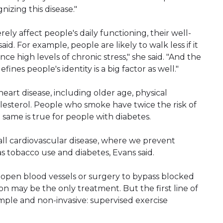
nizing this disease."
ly affect people's daily functioning, their well-
d. For example, people are likely to walk less if it
nce high levels of chronic stress," she said. "And the
fines people's identity is a big factor as well."
 heart disease, including older age, physical
olesterol. People who smoke have twice the risk of
ame is true for people with diabetes.
all cardiovascular disease, where we prevent
as tobacco use and diabetes, Evans said.
 open blood vessels or surgery to bypass blocked
on may be the only treatment. But the first line of
imple and non-invasive: supervised exercise