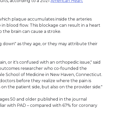
dults, according to a 2021
American Heart
n which plaque accumulates inside the arteries
in blood flow. This blockage can result in a heart
o the brain can cause a stroke.
g down" as they age, or they may attribute their
in, or it's confused with an orthopedic issue," said
nd outcomes researcher who co-founded the
le School of Medicine in New Haven, Connecticut.
doctors before they realize where the pain is
n the patient side, but also on the provider side."
 ages 50 and older published in the journal
iliar with PAD – compared with 67% for coronary