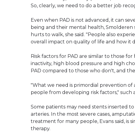
So, clearly, we need to do a better job recog
Even when PAD is not advanced, it can severe
being and their mental health, Smolderen sai
hurts to walk, she said. "People also experie
overall impact on quality of life and how it de
Risk factors for PAD are similar to those for
inactivity, high blood pressure and high ch
PAD compared to those who don't, and the s
"What we need is primordial prevention of 
people from developing risk factors," such 
Some patients may need stents inserted to
arteries. In the most severe cases, amputati
treatment for many people, Evans said, is s
therapy.