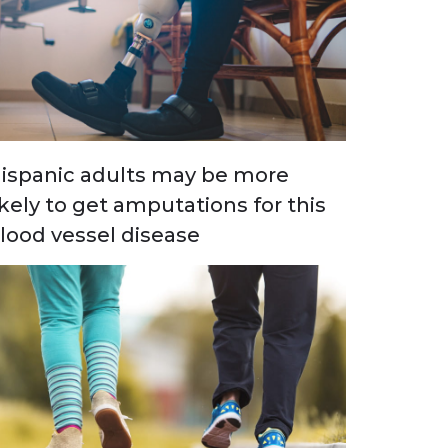
ispanic adults may be more
ikely to get amputations for this
lood vessel disease