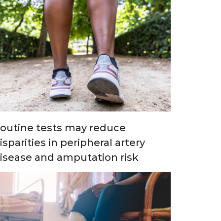
outine tests may reduce
isparities in peripheral artery
isease and amputation risk