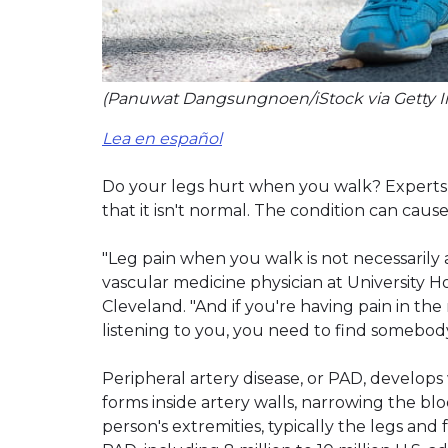
(Panuwat Dangsungnoen/iStock via Getty 
Lea en español
Do your legs hurt when you walk? Experts 
that it isn't normal. The condition can caus
"Leg pain when you walk is not necessarily a
vascular medicine physician at University H
Cleveland. "And if you're having pain in t
listening to you, you need to find somebody 
Peripheral artery disease, or PAD, develops
forms inside artery walls, narrowing the blo
person's extremities, typically the legs an