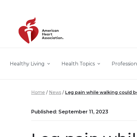
Skip to main content
Healthy Living
Health Topics
Profession
Home
News
Leg pain while walking could be 
Published: September 11, 2023