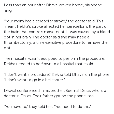
Less than an hour after Dhaval arrived home, his phone
rang.
"Your mom had a cerebellar stroke," the doctor said. This
meant Rekha's stroke affected her cerebellum, the part of
the brain that controls movement. It was caused by a blood
clot in her brain. The doctor said she may need a
thrombectomy, a time-sensitive procedure to remove the
clot.
Their hospital wasn't equipped to perform the procedure.
Rekha needed to be flown to a hospital that could.
"I don't want a procedure," Rekha told Dhaval on the phone.
"I don't want to go in a helicopter."
Dhaval conferenced in his brother, Seemal Desai, who is a
doctor in Dallas. Their father got on the phone, too.
"You have to," they told her. "You need to do this."