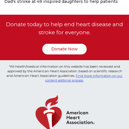
Dad's stroke at 49 inspired daughters to help patients
Donate today to help end heart disease and
stroke for everyone.
Donate Now
*All health/medical information on this website has been reviewed and
approved by the American Heart Association, based on scientific research
and American Heart Association guidelines.
Find more information on our
content editorial process
.