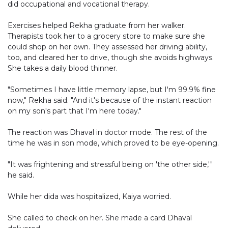
did occupational and vocational therapy.
Exercises helped Rekha graduate from her walker.
Therapists took her to a grocery store to make sure she
could shop on her own. They assessed her driving ability,
too, and cleared her to drive, though she avoids highways.
She takes a daily blood thinner.
"Sometimes I have little memory lapse, but I'm 99.9% fine
now," Rekha said. "And it's because of the instant reaction
on my son's part that I'm here today."
The reaction was Dhaval in doctor mode. The rest of the
time he was in son mode, which proved to be eye-opening.
"It was frightening and stressful being on 'the other side,'"
he said.
While her dida was hospitalized, Kaiya worried.
She called to check on her. She made a card Dhaval