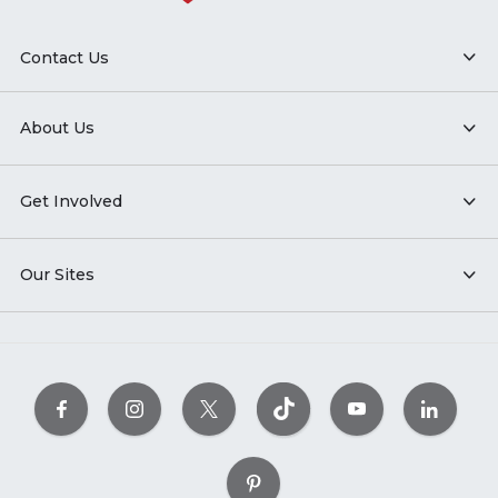
Contact Us
About Us
Get Involved
Our Sites