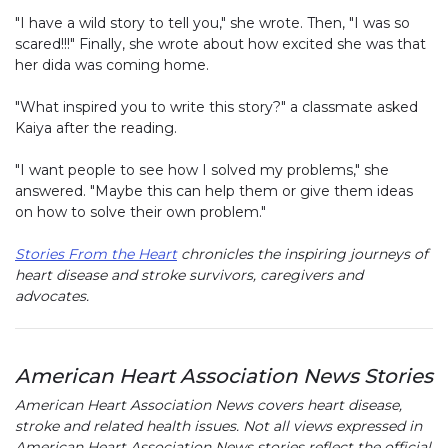
"I have a wild story to tell you," she wrote. Then, "I was so
scared!!!" Finally, she wrote about how excited she was that
her dida was coming home.
"What inspired you to write this story?" a classmate asked
Kaiya after the reading.
"I want people to see how I solved my problems," she
answered. "Maybe this can help them or give them ideas
on how to solve their own problem."
Stories From the Heart
chronicles the inspiring journeys of
heart disease and stroke survivors, caregivers and
advocates.
American Heart Association News Stories
American Heart Association News covers heart disease,
stroke and related health issues. Not all views expressed in
American Heart Association News stories reflect the official