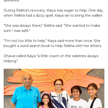
delivered.
During Rekha's recovery, Kaiya was eager to help. One day,
when Rekha had a dizzy spell, Kaiya ran to bring the walker.
"She was always there," Rekha said. "She wanted to make
sure I was safe."
"I'm not too little to help," Kaiya said more than once. She
bought a word search book to help Rekha with her letters.
Dhaval called Kaiya "a little coach on the sidelines always
helping."