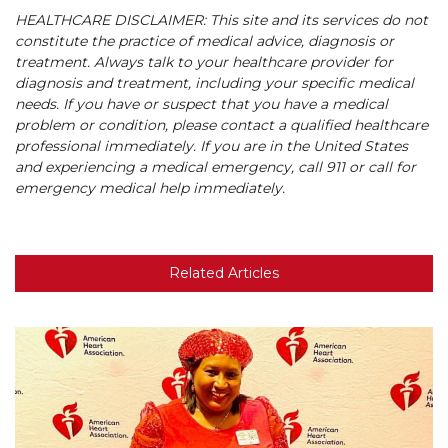
HEALTHCARE DISCLAIMER: This site and its services do not
constitute the practice of medical advice, diagnosis or
treatment. Always talk to your healthcare provider for
diagnosis and treatment, including your specific medical
needs. If you have or suspect that you have a medical
problem or condition, please contact a qualified healthcare
professional immediately. If you are in the United States
and experiencing a medical emergency, call 911 or call for
emergency medical help immediately.
Related Articles