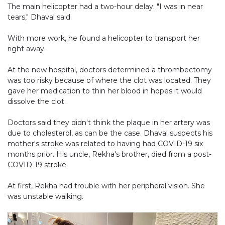
The main helicopter had a two-hour delay. "I was in near
tears," Dhaval said.
With more work, he found a helicopter to transport her
right away.
At the new hospital, doctors determined a thrombectomy
was too risky because of where the clot was located. They
gave her medication to thin her blood in hopes it would
dissolve the clot.
Doctors said they didn't think the plaque in her artery was
due to cholesterol, as can be the case. Dhaval suspects his
mother's stroke was related to having had COVID-19 six
months prior. His uncle, Rekha's brother, died from a post-
COVID-19 stroke.
At first, Rekha had trouble with her peripheral vision. She
was unstable walking.