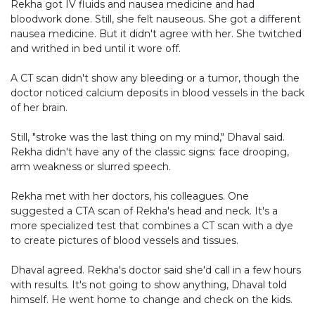
Rekha got IV fluids and nausea medicine and had
bloodwork done. Still, she felt nauseous. She got a different
nausea medicine. But it didn't agree with her. She twitched
and writhed in bed until it wore off.
A CT scan didn't show any bleeding or a tumor, though the
doctor noticed calcium deposits in blood vessels in the back
of her brain.
Still, "stroke was the last thing on my mind," Dhaval said.
Rekha didn't have any of the classic signs: face drooping,
arm weakness or slurred speech.
Rekha met with her doctors, his colleagues. One
suggested a CTA scan of Rekha's head and neck. It's a
more specialized test that combines a CT scan with a dye
to create pictures of blood vessels and tissues.
Dhaval agreed. Rekha's doctor said she'd call in a few hours
with results. It's not going to show anything, Dhaval told
himself. He went home to change and check on the kids.