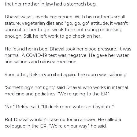
that her mother-in-law had a stomach bug.
Dhaval wasn't overly concerned. With his mother's small
stature, vegetarian diet and "go, go, go" attitude, it wasn't
unusual for her to get weak from not eating or drinking
enough. Still, he left work to go check on her.
He found her in bed. Dhaval took her blood pressure. It was
normal. A COVID-19 test was negative. He gave her water
and saltines and nausea medicine.
Soon after, Rekha vomited again. The room was spinning.
"Something's not right," said Dhaval, who works in internal
medicine and pediatrics. "We're going to the ER."
"No," Rekha said. "I'll drink more water and hydrate."
But Dhaval wouldn't take no for an answer. He called a
colleague in the ER. "We're on our way," he said.