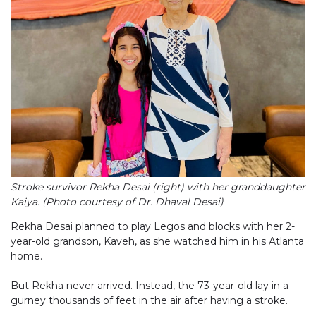
Stroke survivor Rekha Desai (right) with her granddaughter
Kaiya. (Photo courtesy of Dr. Dhaval Desai)
Rekha Desai planned to play Legos and blocks with her 2-
year-old grandson, Kaveh, as she watched him in his Atlanta
home.
But Rekha never arrived. Instead, the 73-year-old lay in a
gurney thousands of feet in the air after having a stroke.