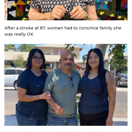
After a stroke at 87, woman had to convince family she
was really OK