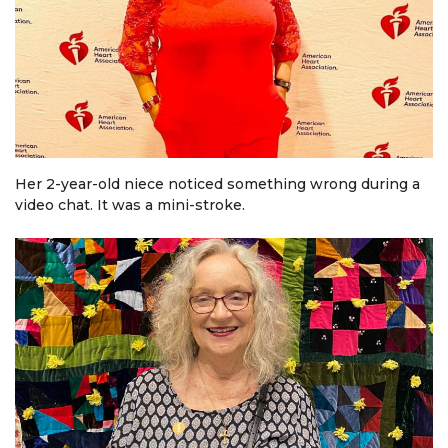
Her 2-year-old niece noticed something wrong during a
video chat. It was a mini-stroke.