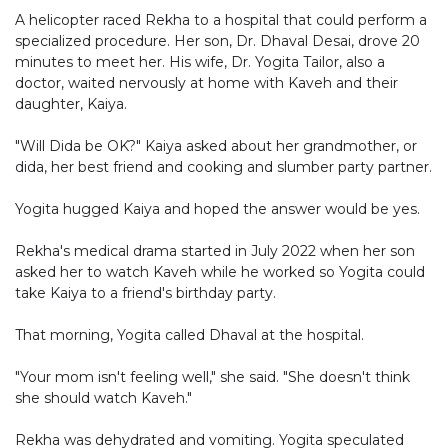
A helicopter raced Rekha to a hospital that could perform a
specialized procedure. Her son, Dr. Dhaval Desai, drove 20
minutes to meet her. His wife, Dr. Yogita Tailor, also a
doctor, waited nervously at home with Kaveh and their
daughter, Kaiya.
"Will Dida be OK?" Kaiya asked about her grandmother, or
dida, her best friend and cooking and slumber party partner.
Yogita hugged Kaiya and hoped the answer would be yes.
Rekha's medical drama started in July 2022 when her son
asked her to watch Kaveh while he worked so Yogita could
take Kaiya to a friend's birthday party.
That morning, Yogita called Dhaval at the hospital.
"Your mom isn't feeling well," she said. "She doesn't think
she should watch Kaveh."
Rekha was dehydrated and vomiting. Yogita speculated