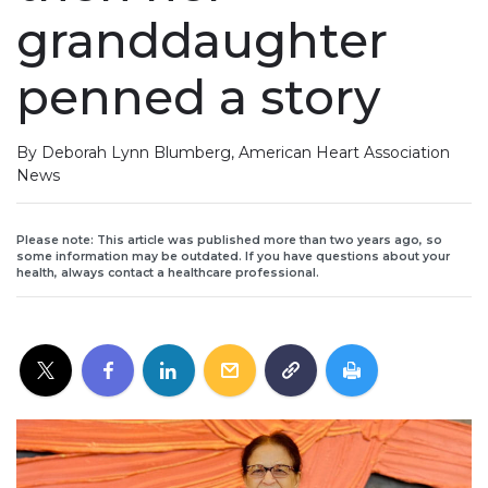
granddaughter
penned a story
By Deborah Lynn Blumberg, American Heart Association
News
Please note: This article was published more than two years ago, so
some information may be outdated. If you have questions about your
health, always contact a healthcare professional.