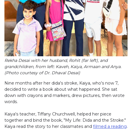
Rekha Desai with her husband, Rohit (far left), and
grandchildren, from left: Kaveh, Kaiya, Armaan and Anya.
(Photo courtesy of Dr. Dhaval Desai)
Nine months after her dida's stroke, Kaiya, who's now 7,
decided to write a book about what happened. She sat
down with crayons and markers, drew pictures, then wrote
words.
Kaiya's teacher, Tiffany Churchwell, helped her piece
together and bind the book, "My Life: Dida and the Stroke."
Kaiya read the story to her classmates and
filmed a reading
.