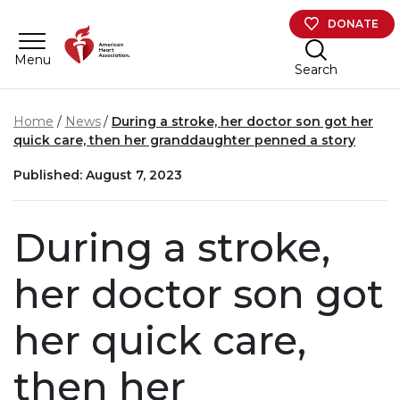
Skip to main content
DONATE
Menu
Search
Home
News
During a stroke, her doctor son got her
quick care, then her granddaughter penned a story
Published: August 7, 2023
During a stroke,
her doctor son got
her quick care,
then her