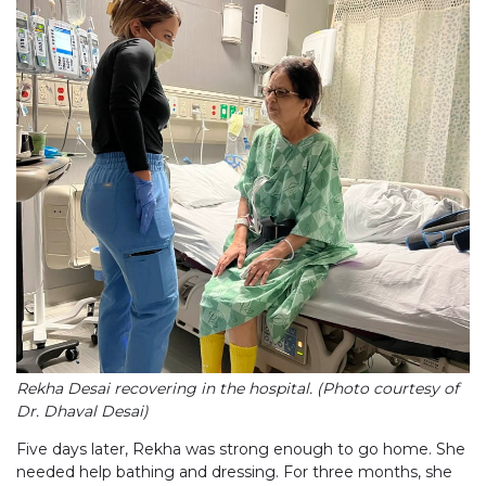
Rekha Desai recovering in the hospital. (Photo courtesy of
Dr. Dhaval Desai)
Five days later, Rekha was strong enough to go home. She
needed help bathing and dressing. For three months, she