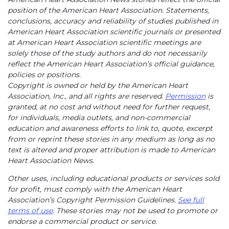
position of the American Heart Association. Statements,
conclusions, accuracy and reliability of studies published in
American Heart Association scientific journals or presented
at American Heart Association scientific meetings are
solely those of the study authors and do not necessarily
reflect the American Heart Association’s official guidance,
policies or positions.
Copyright is owned or held by the American Heart
Association, Inc., and all rights are reserved.
Permission
is
granted, at no cost and without need for further request,
for individuals, media outlets, and non-commercial
education and awareness efforts to link to, quote, excerpt
from or reprint these stories in any medium as long as no
text is altered and proper attribution is made to American
Heart Association News.
Other uses, including educational products or services sold
for profit, must comply with the American Heart
Association’s Copyright Permission Guidelines.
See full
terms of use
. These stories may not be used to promote or
endorse a commercial product or service.