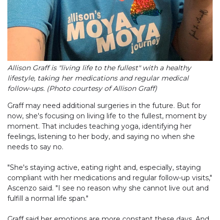
Allison Graff is "living life to the fullest" with a healthy
lifestyle, taking her medications and regular medical
follow-ups. (Photo courtesy of Allison Graff)
Graff may need additional surgeries in the future. But for
now, she's focusing on living life to the fullest, moment by
moment. That includes teaching yoga, identifying her
feelings, listening to her body, and saying no when she
needs to say no.
"She's staying active, eating right and, especially, staying
compliant with her medications and regular follow-up visits,"
Ascenzo said. "I see no reason why she cannot live out and
fulfill a normal life span."
Graff said her emotions are more constant these days. And