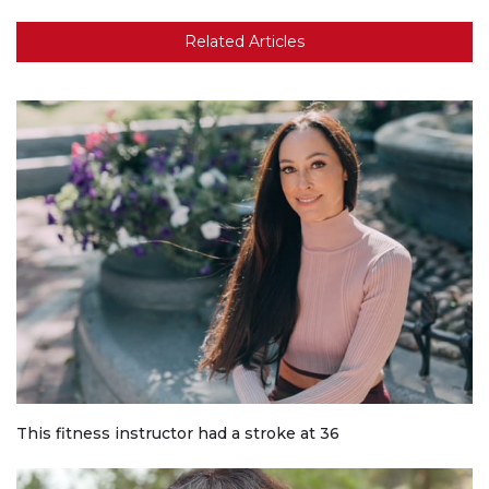
Related Articles
This fitness instructor had a stroke at 36