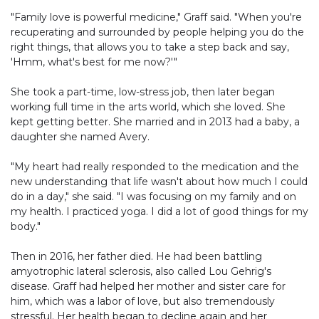
"Family love is powerful medicine," Graff said. "When you're
recuperating and surrounded by people helping you do the
right things, that allows you to take a step back and say,
'Hmm, what's best for me now?'"
She took a part-time, low-stress job, then later began
working full time in the arts world, which she loved. She
kept getting better. She married and in 2013 had a baby, a
daughter she named Avery.
"My heart had really responded to the medication and the
new understanding that life wasn't about how much I could
do in a day," she said. "I was focusing on my family and on
my health. I practiced yoga. I did a lot of good things for my
body."
Then in 2016, her father died. He had been battling
amyotrophic lateral sclerosis, also called Lou Gehrig's
disease. Graff had helped her mother and sister care for
him, which was a labor of love, but also tremendously
stressful. Her health began to decline again and her