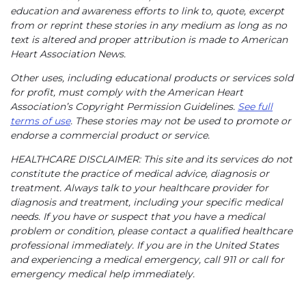
education and awareness efforts to link to, quote, excerpt
from or reprint these stories in any medium as long as no
text is altered and proper attribution is made to American
Heart Association News.
Other uses, including educational products or services sold
for profit, must comply with the American Heart
Association’s Copyright Permission Guidelines.
See full
terms of use
. These stories may not be used to promote or
endorse a commercial product or service.
HEALTHCARE DISCLAIMER: This site and its services do not
constitute the practice of medical advice, diagnosis or
treatment. Always talk to your healthcare provider for
diagnosis and treatment, including your specific medical
needs. If you have or suspect that you have a medical
problem or condition, please contact a qualified healthcare
professional immediately. If you are in the United States
and experiencing a medical emergency, call 911 or call for
emergency medical help immediately.