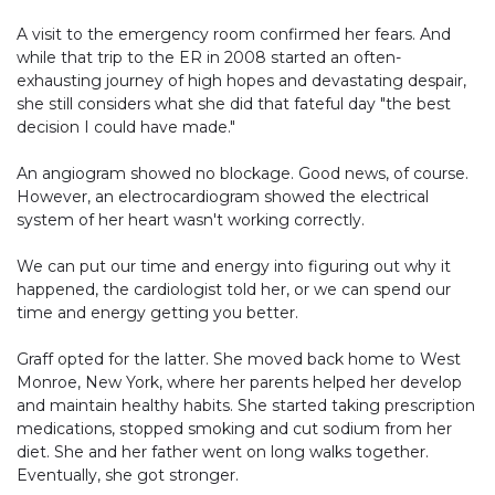
A visit to the emergency room confirmed her fears. And
while that trip to the ER in 2008 started an often-
exhausting journey of high hopes and devastating despair,
she still considers what she did that fateful day "the best
decision I could have made."
An angiogram showed no blockage. Good news, of course.
However, an electrocardiogram showed the electrical
system of her heart wasn't working correctly.
We can put our time and energy into figuring out why it
happened, the cardiologist told her, or we can spend our
time and energy getting you better.
Graff opted for the latter. She moved back home to West
Monroe, New York, where her parents helped her develop
and maintain healthy habits. She started taking prescription
medications, stopped smoking and cut sodium from her
diet. She and her father went on long walks together.
Eventually, she got stronger.