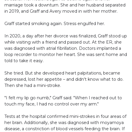
marriage took a downturn. She and her husband separated
in 2019, and Graff and Avery moved in with her mother.
Graff started smoking again. Stress engulfed her.
In 2020, a day after her divorce was finalized, Graff stood up
while visiting with a friend and passed out. At the ER, she
was diagnosed with atrial fibrillation. Doctors implanted a
loop recorder to monitor her heart. She was sent home and
told to take it easy.
She tried. But she developed heart palpitations, became
depressed, lost her appetite – and didn't know what to do.
Then she had a mini-stroke.
"I felt my lip go numb," Graff said. "When I reached out to
touch my face, I had no control over my arm."
Tests at the hospital confirmed mini-strokes in four areas of
her brain. Additionally, she was diagnosed with moyamoya
disease, a constriction of blood vessels feeding the brain. If