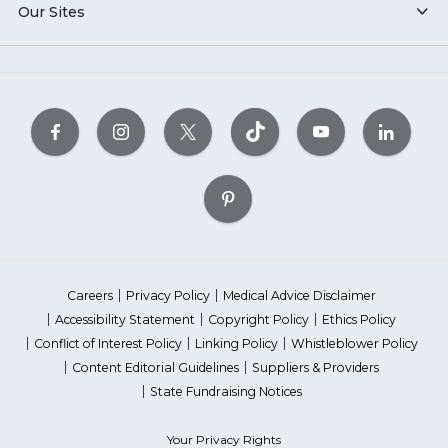
Our Sites
Careers
Privacy Policy
Medical Advice Disclaimer
Accessibility Statement
Copyright Policy
Ethics Policy
Conflict of Interest Policy
Linking Policy
Whistleblower Policy
Content Editorial Guidelines
Suppliers & Providers
State Fundraising Notices
Your Privacy Rights