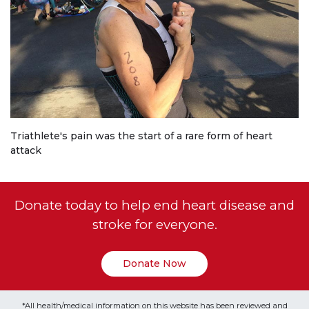
Triathlete's pain was the start of a rare form of heart
attack
Donate today to help end heart disease and
stroke for everyone.
Donate Now
*All health/medical information on this website has been reviewed and