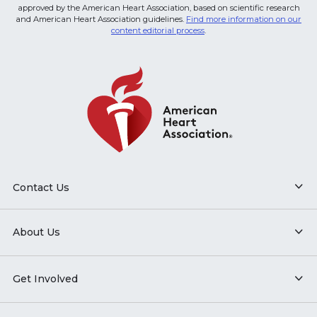
approved by the American Heart Association, based on scientific research
and American Heart Association guidelines.
Find more information on our
content editorial process
.
Contact Us
About Us
Get Involved