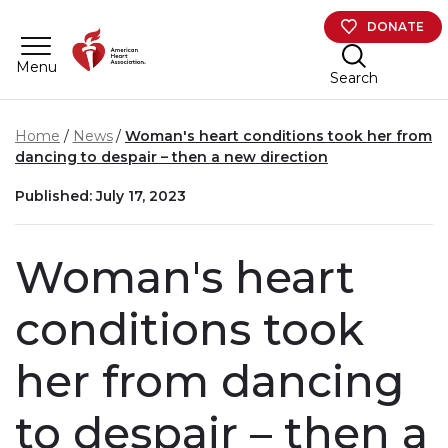
Skip to main content
DONATE
Menu
Search
Home
News
Woman's heart conditions took her from
dancing to despair – then a new direction
Published: July 17, 2023
Woman's heart
conditions took
her from dancing
to despair – then a