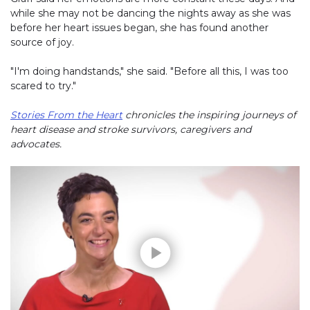
while she may not be dancing the nights away as she was
before her heart issues began, she has found another
source of joy.
"I'm doing handstands," she said. "Before all this, I was too
scared to try."
Stories From the Heart
chronicles the inspiring journeys of
heart disease and stroke survivors, caregivers and
advocates.
Play without Auto-Play