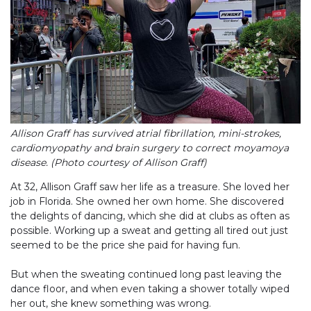
Allison Graff has survived atrial fibrillation, mini-strokes,
cardiomyopathy and brain surgery to correct moyamoya
disease. (Photo courtesy of Allison Graff)
At 32, Allison Graff saw her life as a treasure. She loved her
job in Florida. She owned her own home. She discovered
the delights of dancing, which she did at clubs as often as
possible. Working up a sweat and getting all tired out just
seemed to be the price she paid for having fun.
But when the sweating continued long past leaving the
dance floor, and when even taking a shower totally wiped
her out, she knew something was wrong.