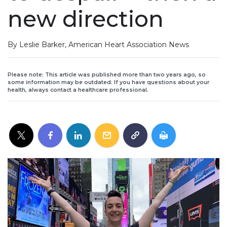
new direction
By Leslie Barker, American Heart Association News
Please note: This article was published more than two years ago, so
some information may be outdated. If you have questions about your
health, always contact a healthcare professional.