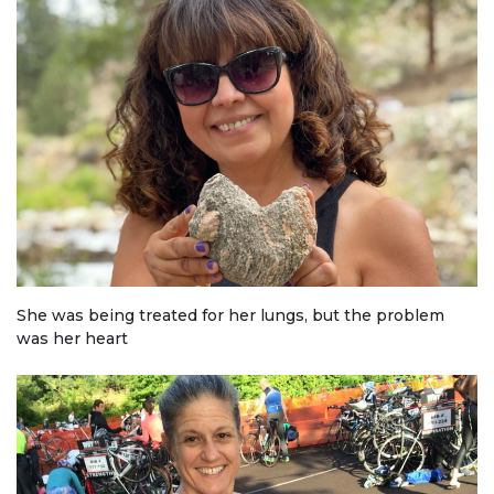
She was being treated for her lungs, but the problem
was her heart