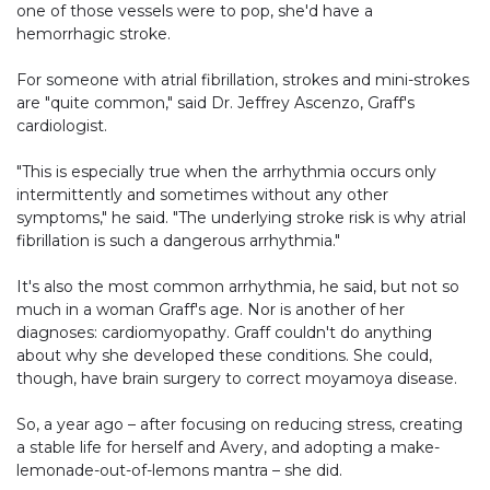
one of those vessels were to pop, she'd have a
hemorrhagic stroke.
For someone with atrial fibrillation, strokes and mini-strokes
are "quite common," said Dr. Jeffrey Ascenzo, Graff's
cardiologist.
"This is especially true when the arrhythmia occurs only
intermittently and sometimes without any other
symptoms," he said. "The underlying stroke risk is why atrial
fibrillation is such a dangerous arrhythmia."
It's also the most common arrhythmia, he said, but not so
much in a woman Graff's age. Nor is another of her
diagnoses: cardiomyopathy. Graff couldn't do anything
about why she developed these conditions. She could,
though, have brain surgery to correct moyamoya disease.
So, a year ago – after focusing on reducing stress, creating
a stable life for herself and Avery, and adopting a make-
lemonade-out-of-lemons mantra – she did.