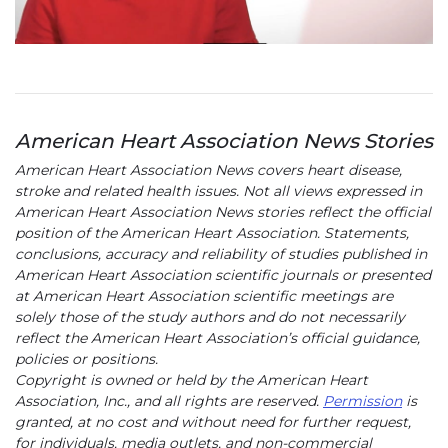
American Heart Association News Stories
American Heart Association News covers heart disease,
stroke and related health issues. Not all views expressed in
American Heart Association News stories reflect the official
position of the American Heart Association. Statements,
conclusions, accuracy and reliability of studies published in
American Heart Association scientific journals or presented
at American Heart Association scientific meetings are
solely those of the study authors and do not necessarily
reflect the American Heart Association’s official guidance,
policies or positions.
Copyright is owned or held by the American Heart
Association, Inc., and all rights are reserved.
Permission
is
granted, at no cost and without need for further request,
for individuals, media outlets, and non-commercial