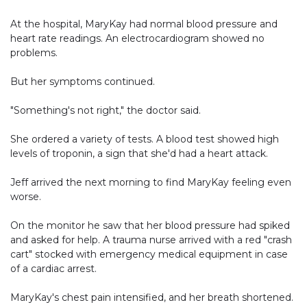
At the hospital, MaryKay had normal blood pressure and
heart rate readings. An electrocardiogram showed no
problems.
But her symptoms continued.
"Something's not right," the doctor said.
She ordered a variety of tests. A blood test showed high
levels of troponin, a sign that she'd had a heart attack.
Jeff arrived the next morning to find MaryKay feeling even
worse.
On the monitor he saw that her blood pressure had spiked
and asked for help. A trauma nurse arrived with a red "crash
cart" stocked with emergency medical equipment in case
of a cardiac arrest.
MaryKay's chest pain intensified, and her breath shortened.