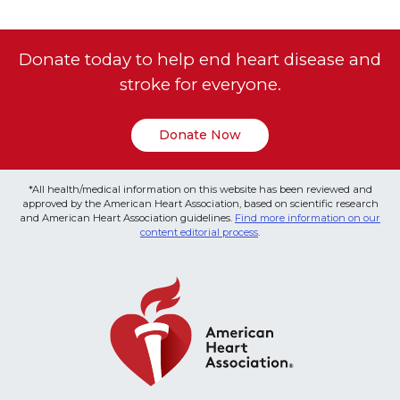
Donate today to help end heart disease and
stroke for everyone.
Donate Now
*All health/medical information on this website has been reviewed and
approved by the American Heart Association, based on scientific research
and American Heart Association guidelines.
Find more information on our
content editorial process
.