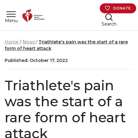
Skip to main content
DONATE
Menu
Search
Home
News
Triathlete's pain was the start of a rare
form of heart attack
Published: October 17, 2022
Triathlete's pain
was the start of a
rare form of heart
attack