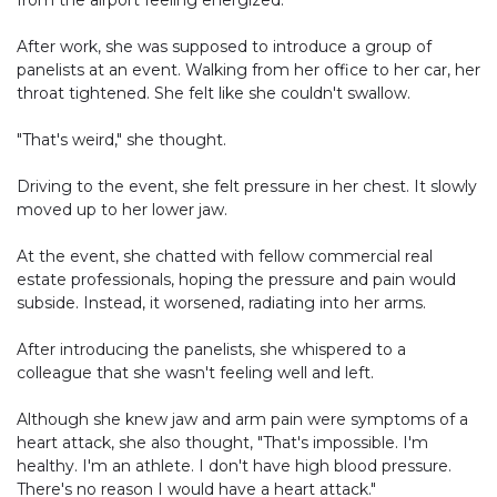
from the airport feeling energized.
After work, she was supposed to introduce a group of
panelists at an event. Walking from her office to her car, her
throat tightened. She felt like she couldn't swallow.
"That's weird," she thought.
Driving to the event, she felt pressure in her chest. It slowly
moved up to her lower jaw.
At the event, she chatted with fellow commercial real
estate professionals, hoping the pressure and pain would
subside. Instead, it worsened, radiating into her arms.
After introducing the panelists, she whispered to a
colleague that she wasn't feeling well and left.
Although she knew jaw and arm pain were symptoms of a
heart attack, she also thought, "That's impossible. I'm
healthy. I'm an athlete. I don't have high blood pressure.
There's no reason I would have a heart attack."