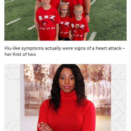
Flu-like symptoms actually were signs of a heart attack –
her first of two