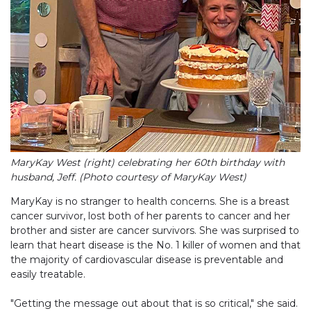
MaryKay West (right) celebrating her 60th birthday with
husband, Jeff. (Photo courtesy of MaryKay West)
MaryKay is no stranger to health concerns. She is a breast
cancer survivor, lost both of her parents to cancer and her
brother and sister are cancer survivors. She was surprised to
learn that heart disease is the No. 1 killer of women and that
the majority of cardiovascular disease is preventable and
easily treatable.
"Getting the message out about that is so critical," she said.