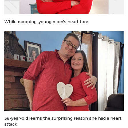
While mopping, young mom's heart tore
38-year-old learns the surprising reason she had a heart
attack