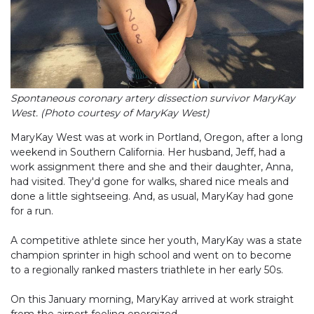
Spontaneous coronary artery dissection survivor MaryKay
West. (Photo courtesy of MaryKay West)
MaryKay West was at work in Portland, Oregon, after a long
weekend in Southern California. Her husband, Jeff, had a
work assignment there and she and their daughter, Anna,
had visited. They'd gone for walks, shared nice meals and
done a little sightseeing. And, as usual, MaryKay had gone
for a run.
A competitive athlete since her youth, MaryKay was a state
champion sprinter in high school and went on to become
to a regionally ranked masters triathlete in her early 50s.
On this January morning, MaryKay arrived at work straight