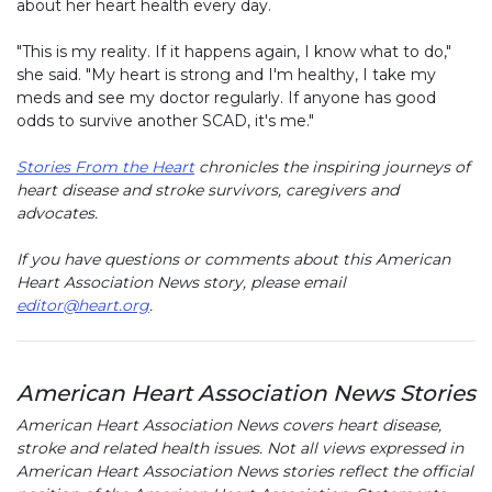
about her heart health every day.
"This is my reality. If it happens again, I know what to do,"
she said. "My heart is strong and I'm healthy, I take my
meds and see my doctor regularly. If anyone has good
odds to survive another SCAD, it's me."
Stories From the Heart
chronicles the inspiring journeys of
heart disease and stroke survivors, caregivers and
advocates.
If you have questions or comments about this American
Heart Association News story, please email
editor@heart.org
.
American Heart Association News Stories
American Heart Association News covers heart disease,
stroke and related health issues. Not all views expressed in
American Heart Association News stories reflect the official