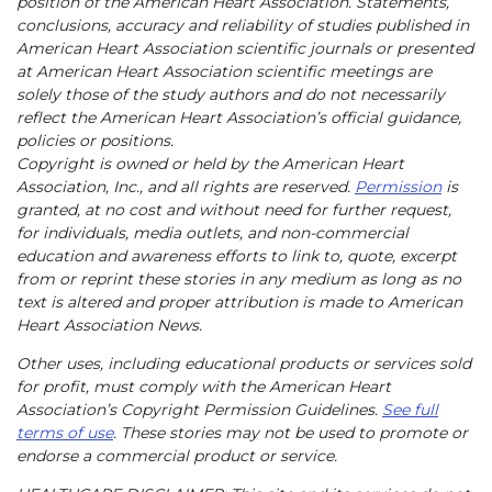
position of the American Heart Association. Statements,
conclusions, accuracy and reliability of studies published in
American Heart Association scientific journals or presented
at American Heart Association scientific meetings are
solely those of the study authors and do not necessarily
reflect the American Heart Association’s official guidance,
policies or positions.
Copyright is owned or held by the American Heart
Association, Inc., and all rights are reserved.
Permission
is
granted, at no cost and without need for further request,
for individuals, media outlets, and non-commercial
education and awareness efforts to link to, quote, excerpt
from or reprint these stories in any medium as long as no
text is altered and proper attribution is made to American
Heart Association News.
Other uses, including educational products or services sold
for profit, must comply with the American Heart
Association’s Copyright Permission Guidelines.
See full
terms of use
. These stories may not be used to promote or
endorse a commercial product or service.