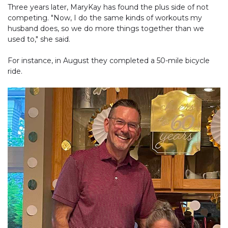
Three years later, MaryKay has found the plus side of not
competing. "Now, I do the same kinds of workouts my
husband does, so we do more things together than we
used to," she said.
For instance, in August they completed a 50-mile bicycle
ride.