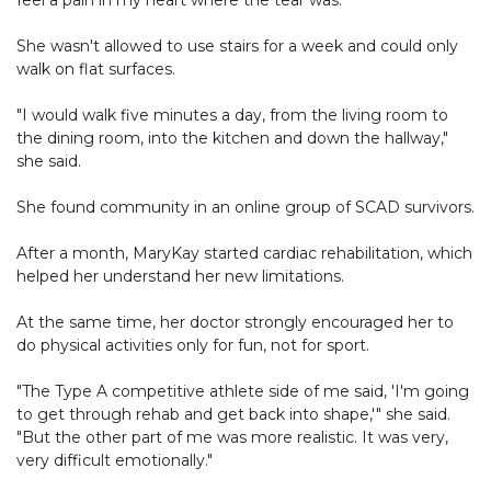
feel a pain in my heart where the tear was."
She wasn't allowed to use stairs for a week and could only
walk on flat surfaces.
"I would walk five minutes a day, from the living room to
the dining room, into the kitchen and down the hallway,"
she said.
She found community in an online group of SCAD survivors.
After a month, MaryKay started cardiac rehabilitation, which
helped her understand her new limitations.
At the same time, her doctor strongly encouraged her to
do physical activities only for fun, not for sport.
"The Type A competitive athlete side of me said, 'I'm going
to get through rehab and get back into shape,'" she said.
"But the other part of me was more realistic. It was very,
very difficult emotionally."