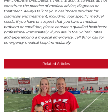
HEALTHCARE DISCLAIMER: This site and its services do not
constitute the practice of medical advice, diagnosis or
treatment. Always talk to your healthcare provider for
diagnosis and treatment, including your specific medical
needs. If you have or suspect that you have a medical
problem or condition, please contact a qualified healthcare
professional immediately. If you are in the United States
and experiencing a medical emergency, call 911 or call for
emergency medical help immediately.
Related Articles