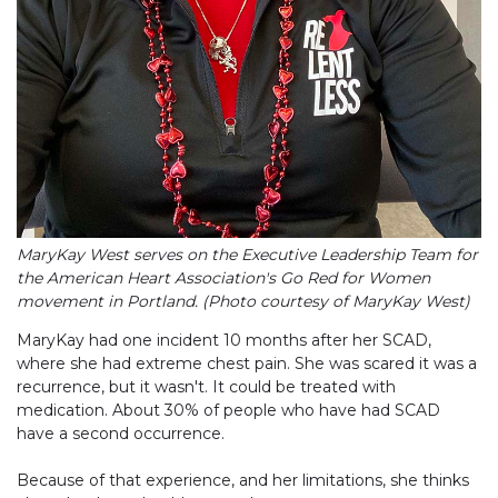
MaryKay West serves on the Executive Leadership Team for
the American Heart Association's Go Red for Women
movement in Portland. (Photo courtesy of MaryKay West)
MaryKay had one incident 10 months after her SCAD,
where she had extreme chest pain. She was scared it was a
recurrence, but it wasn't. It could be treated with
medication. About 30% of people who have had SCAD
have a second occurrence.
Because of that experience, and her limitations, she thinks