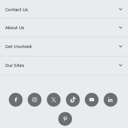
Contact Us
About Us
Get Involved
Our Sites