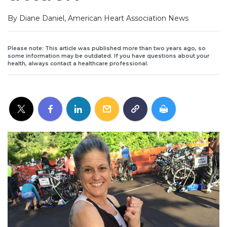
By Diane Daniel, American Heart Association News
Please note: This article was published more than two years ago, so
some information may be outdated. If you have questions about your
health, always contact a healthcare professional.