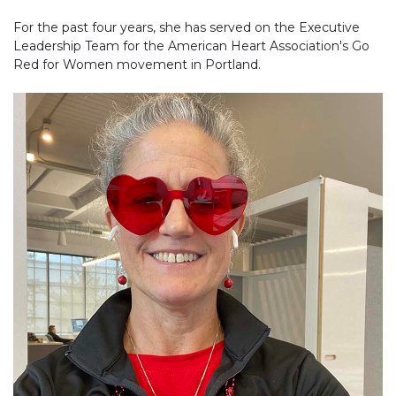
For the past four years, she has served on the Executive
Leadership Team for the American Heart Association's Go
Red for Women movement in Portland.