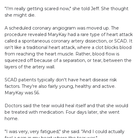
"I'm really getting scared now," she told Jeff. She thought
she might die.
A scheduled coronary angiogram was moved up. The
procedure revealed MaryKay had a rare type of heart attack
called a spontaneous coronary artery dissection, or SCAD. It
isn't like a traditional heart attack, where a clot blocks blood
from reaching the heart muscle. Rather, blood flow is
squeezed off because of a separation, or tear, between the
layers of the artery wall.
SCAD patients typically don't have heart disease risk
factors. They're also fairly young, healthy and active.
MaryKay was 56.
Doctors said the tear would heal itself and that she would
be treated with medication. Four days later, she went
home.
"I was very, very fatigued," she said. "And I could actually