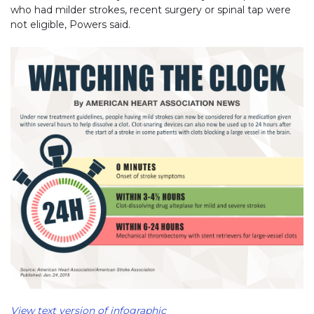
who had milder strokes, recent surgery or spinal tap were
not eligible, Powers said.
View text version of infographic