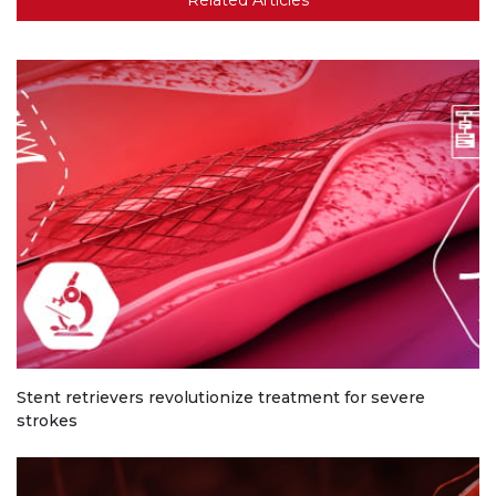
Stent retrievers revolutionize treatment for severe
strokes