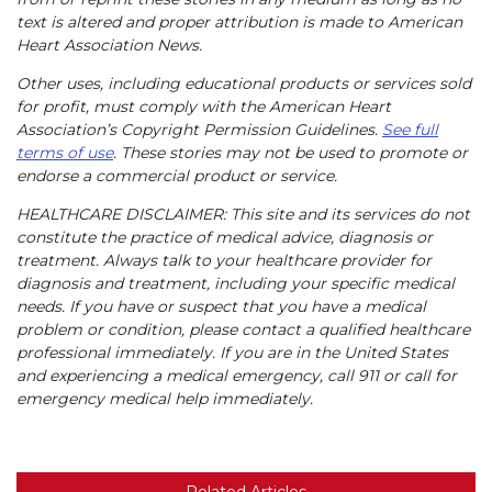
text is altered and proper attribution is made to American
Heart Association News.
Other uses, including educational products or services sold
for profit, must comply with the American Heart
Association’s Copyright Permission Guidelines.
See full
terms of use
. These stories may not be used to promote or
endorse a commercial product or service.
HEALTHCARE DISCLAIMER: This site and its services do not
constitute the practice of medical advice, diagnosis or
treatment. Always talk to your healthcare provider for
diagnosis and treatment, including your specific medical
needs. If you have or suspect that you have a medical
problem or condition, please contact a qualified healthcare
professional immediately. If you are in the United States
and experiencing a medical emergency, call 911 or call for
emergency medical help immediately.
Related Articles