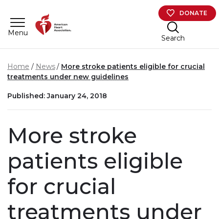
Skip to main content
DONATE
Menu
Search
Home
News
More stroke patients eligible for crucial
treatments under new guidelines
Published: January 24, 2018
More stroke
patients eligible
for crucial
treatments under