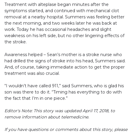
Treatment with alteplase began minutes after the
symptoms started, and continued with mechanical clot
removal at a nearby hospital. Summers was feeling better
the next morning, and two weeks later he was back at
work. Today he has occasional headaches and slight
weakness on his left side, but no other lingering effects of
the stroke.
Awareness helped – Sean’s mother is a stroke nurse who
had drilled the signs of stroke into his head, Summers said.
And, of course, taking immediate action to get the proper
treatment was also crucial.
“I wouldn’t have called 911,” said Summers, who is glad his
son was there to do it. “Timing has everything to do with
the fact that I’m in one piece.”
Editor's Note: This story was updated April 17, 2018, to
remove information about telemedicine.
If you have questions or comments about this story, please