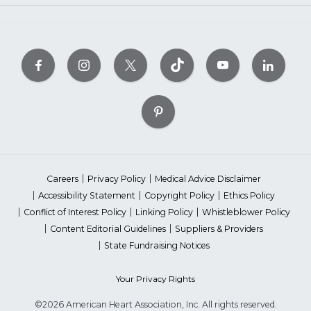
Careers
Privacy Policy
Medical Advice Disclaimer
Accessibility Statement
Copyright Policy
Ethics Policy
Conflict of Interest Policy
Linking Policy
Whistleblower Policy
Content Editorial Guidelines
Suppliers & Providers
State Fundraising Notices
Your Privacy Rights
©2026 American Heart Association, Inc. All rights reserved.