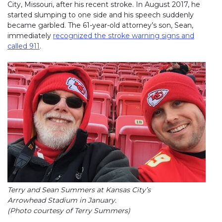
City, Missouri, after his recent stroke. In August 2017, he
started slumping to one side and his speech suddenly
became garbled. The 61-year-old attorney’s son, Sean,
immediately
recognized the stroke warning signs and
called 911
(link opens in new window)
.
Terry and Sean Summers at Kansas City’s
Arrowhead Stadium in January.
(Photo courtesy of Terry Summers)