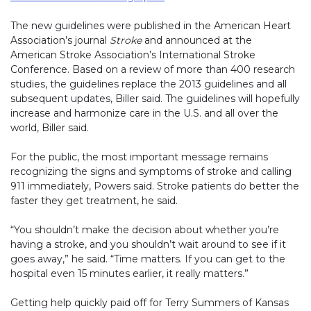
The new guidelines were published in the American Heart
Association’s journal
Stroke
and announced at the
American Stroke Association’s International Stroke
Conference. Based on a review of more than 400 research
studies, the guidelines replace the 2013 guidelines and all
subsequent updates, Biller said. The guidelines will hopefully
increase and harmonize care in the U.S. and all over the
world, Biller said.
For the public, the most important message remains
recognizing the signs and symptoms of stroke and calling
911 immediately, Powers said. Stroke patients do better the
faster they get treatment, he said.
“You shouldn’t make the decision about whether you’re
having a stroke, and you shouldn’t wait around to see if it
goes away,” he said. “Time matters. If you can get to the
hospital even 15 minutes earlier, it really matters.”
Getting help quickly paid off for Terry Summers of Kansas