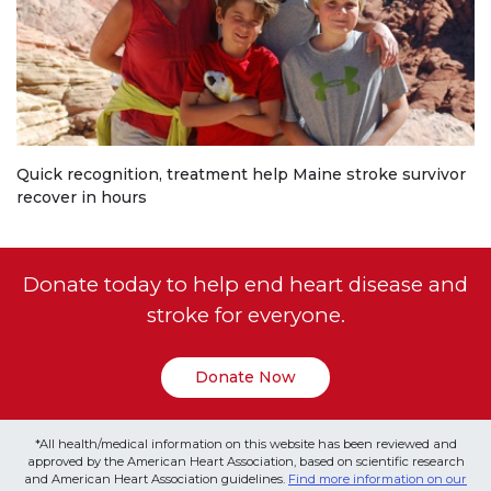
Quick recognition, treatment help Maine stroke survivor
recover in hours
Donate today to help end heart disease and
stroke for everyone.
Donate Now
*All health/medical information on this website has been reviewed and
approved by the American Heart Association, based on scientific research
and American Heart Association guidelines.
Find more information on our