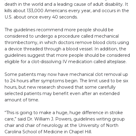
death in the world and a leading cause of adult disability. It
kills about 133,000 Americans every year, and occurs in the
U.S. about once every 40 seconds.
The guidelines recommend more people should be
considered to undergo a procedure called mechanical
thrombectomy, in which doctors remove blood clots using
a device threaded through a blood vessel. In addition, the
guidelines suggest that more people should be considered
eligible for a clot-dissolving IV medication called alteplase.
Some patients may now have mechanical clot removal up
to 24 hours after symptoms begin. The limit used to be six
hours, but new research showed that some carefully
selected patients may benefit even after an extended
amount of time.
“This is going to make a huge, huge difference in stroke
care,” said Dr. William J. Powers, guidelines writing group
chair and chair of neurology at the University of North
Carolina School of Medicine in Chapel Hill.