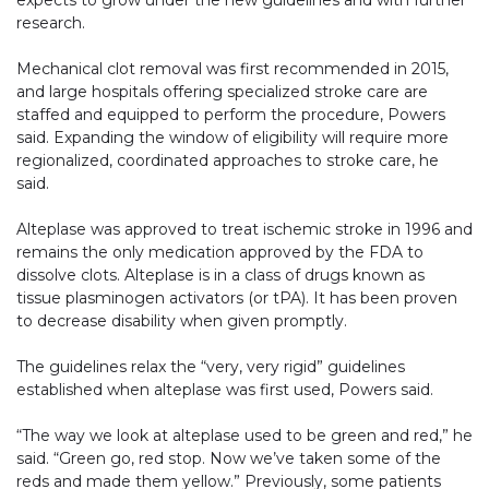
expects to grow under the new guidelines and with further
research.
Mechanical clot removal was first recommended in 2015,
and large hospitals offering specialized stroke care are
staffed and equipped to perform the procedure, Powers
said. Expanding the window of eligibility will require more
regionalized, coordinated approaches to stroke care, he
said.
Alteplase was approved to treat ischemic stroke in 1996 and
remains the only medication approved by the FDA to
dissolve clots. Alteplase is in a class of drugs known as
tissue plasminogen activators (or tPA). It has been proven
to decrease disability when given promptly.
The guidelines relax the “very, very rigid” guidelines
established when alteplase was first used, Powers said.
“The way we look at alteplase used to be green and red,” he
said. “Green go, red stop. Now we’ve taken some of the
reds and made them yellow.” Previously, some patients