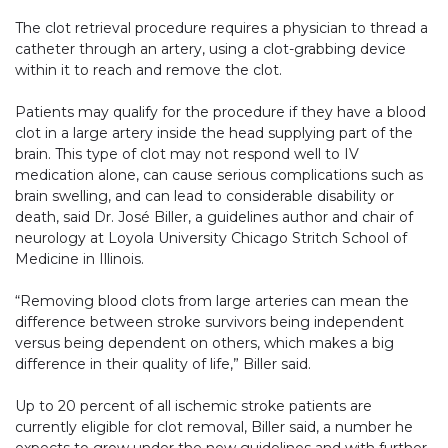
The clot retrieval procedure requires a physician to thread a
catheter through an artery, using a clot-grabbing device
within it to reach and remove the clot.
Patients may qualify for the procedure if they have a blood
clot in a large artery inside the head supplying part of the
brain. This type of clot may not respond well to IV
medication alone, can cause serious complications such as
brain swelling, and can lead to considerable disability or
death, said Dr. José Biller, a guidelines author and chair of
neurology at Loyola University Chicago Stritch School of
Medicine in Illinois.
“Removing blood clots from large arteries can mean the
difference between stroke survivors being independent
versus being dependent on others, which makes a big
difference in their quality of life,” Biller said.
Up to 20 percent of all ischemic stroke patients are
currently eligible for clot removal, Biller said, a number he