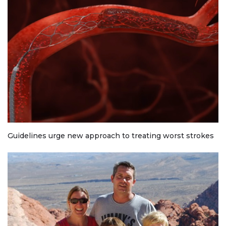
Guidelines urge new approach to treating worst strokes