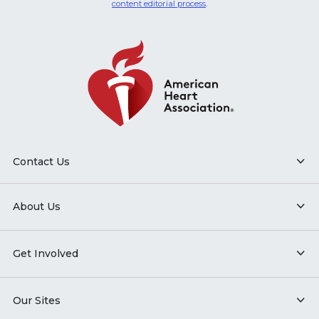
content editorial process
.
Contact Us
About Us
Get Involved
Our Sites