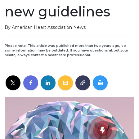
new guidelines
By American Heart Association News
Please note: This article was published more than two years ago, so
some information may be outdated. If you have questions about your
health, always contact a healthcare professional.