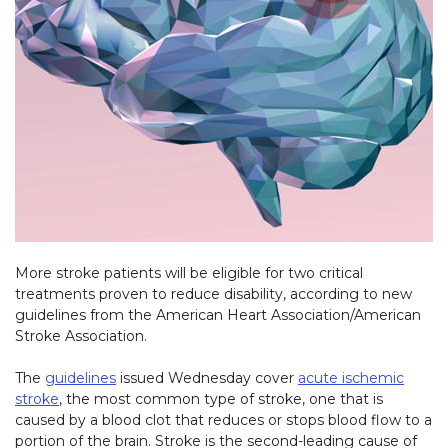
More stroke patients will be eligible for two critical
treatments proven to reduce disability, according to new
guidelines from the American Heart Association/American
Stroke Association.
The
guidelines
(link opens in new window)
issued Wednesday cover
acute ischemic
stroke
, the most common type of stroke, one that is
caused by a blood clot that reduces or stops blood flow to a
portion of the brain. Stroke is the second-leading cause of