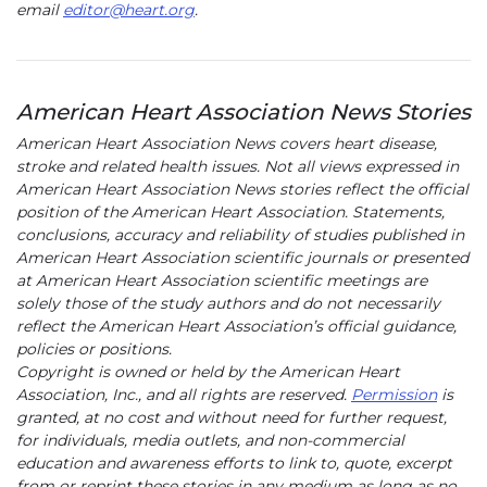
email
editor@heart.org
(link opens in new window)
.
American Heart Association News Stories
American Heart Association News covers heart disease,
stroke and related health issues. Not all views expressed in
American Heart Association News stories reflect the official
position of the American Heart Association. Statements,
conclusions, accuracy and reliability of studies published in
American Heart Association scientific journals or presented
at American Heart Association scientific meetings are
solely those of the study authors and do not necessarily
reflect the American Heart Association’s official guidance,
policies or positions.
Copyright is owned or held by the American Heart
Association, Inc., and all rights are reserved.
Permission
is
granted, at no cost and without need for further request,
for individuals, media outlets, and non-commercial
education and awareness efforts to link to, quote, excerpt
from or reprint these stories in any medium as long as no