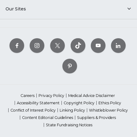
Our Sites
Careers
Privacy Policy
Medical Advice Disclaimer
Accessibility Statement
Copyright Policy
Ethics Policy
Conflict of Interest Policy
Linking Policy
Whistleblower Policy
Content Editorial Guidelines
Suppliers & Providers
State Fundraising Notices