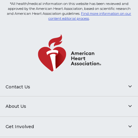
*All health/medical information on this website has been reviewed and
approved by the American Heart Association, based on scientific research
and American Heart Association guidelines.
Find more information on our
content editorial process
.
Contact Us
About Us
Get Involved