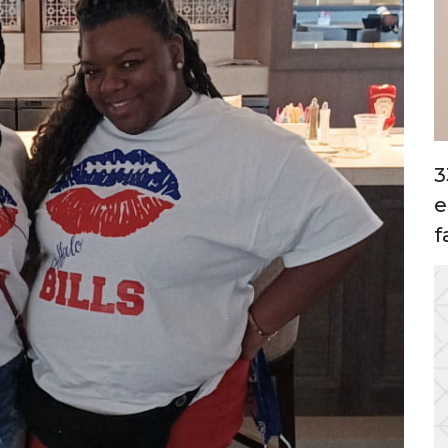
3
e
f