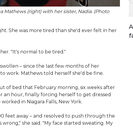
Mathews (right) with her sister, Nadia. (Photo
A
. She was more tired than she'd ever felt in her
f
r. "It's normal to be tired."
swollen – since the last few months of her
to work. Mathews told herself she'd be fine.
 out of bed that February morning, six weeks after
r an hour, finally forcing herself to get dressed
 worked in Niagara Falls, New York.
400 feet away – and resolved to push through the
s wrong," she said. "My face started sweating. My