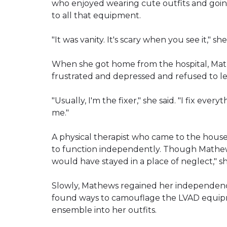
who enjoyed wearing cute outfits and goin
to all that equipment.
"It was vanity. It's scary when you see it," s
When she got home from the hospital, Mat
frustrated and depressed and refused to l
"Usually, I'm the fixer," she said. "I fix every
me."
A physical therapist who came to the house
to function independently. Though Mathews 
would have stayed in a place of neglect," sh
Slowly, Mathews regained her independence
found ways to camouflage the LVAD equipm
ensemble into her outfits.