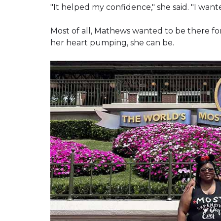
"It helped my confidence," she said. "I wante
Most of all, Mathews wanted to be there fo
her heart pumping, she can be.