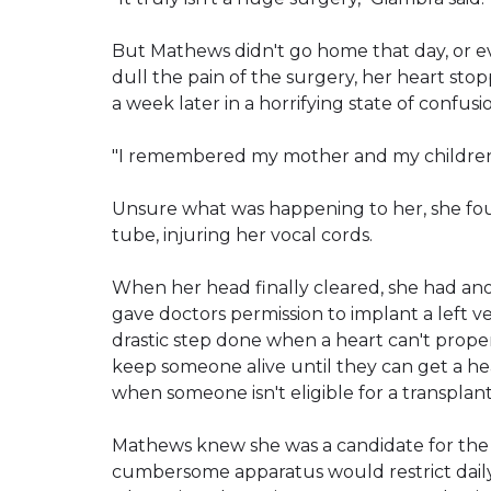
But Mathews didn't go home that day, or e
dull the pain of the surgery, her heart s
a week later in a horrifying state of confusi
"I remembered my mother and my children, 
Unsure what was happening to her, she fou
tube, injuring her vocal cords.
When her head finally cleared, she had ano
gave doctors permission to implant a left vent
drastic step done when a heart can't prope
keep someone alive until they can get a hea
when someone isn't eligible for a transplant
Mathews knew she was a candidate for the
cumbersome apparatus would restrict daily a