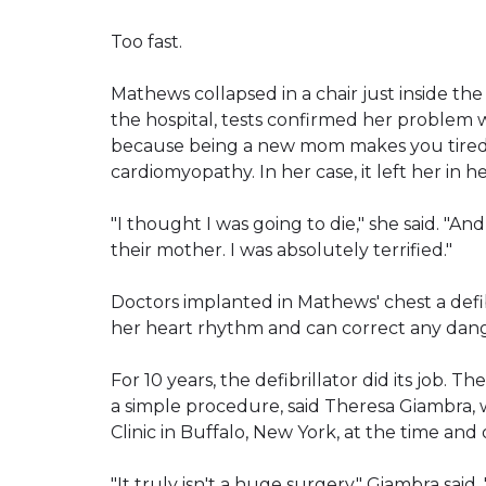
Too fast.
Mathews collapsed in a chair just inside th
the hospital, tests confirmed her problem 
because being a new mom makes you tired.
cardiomyopathy. In her case, it left her in he
"I thought I was going to die," she said. "A
their mother. I was absolutely terrified."
Doctors implanted in Mathews' chest a defib
her heart rhythm and can correct any dang
For 10 years, the defibrillator did its job. 
a simple procedure, said Theresa Giambra,
Clinic in Buffalo, New York, at the time an
"It truly isn't a huge surgery," Giambra sai