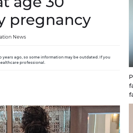
at age 30
y pregnancy
iation News
o years ago, so some information may be outdated. If you
ealthcare professional.
P
f
f