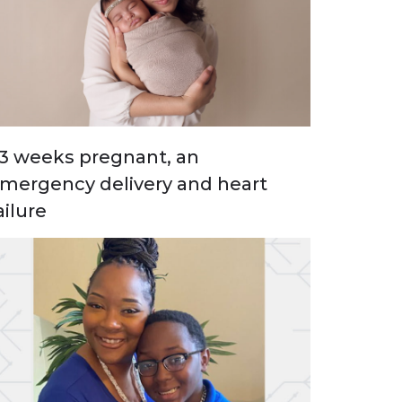
3 weeks pregnant, an
mergency delivery and heart
ailure