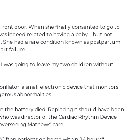
e front door. When she finally consented to go to
was indeed related to having a baby – but not
 She had a rare condition known as postpartum
art failure.
nd I was going to leave my two children without
rillator, a small electronic device that monitors
erous abnormalities.
Then the battery died. Replacing it should have been
 who was director of the Cardiac Rhythm Device
d overseeing Mathews' care.
d. "Often patients go home within 24 hours."