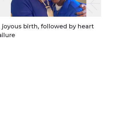
 joyous birth, followed by heart
ailure