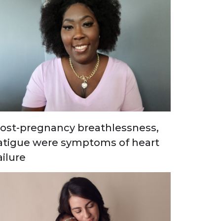
ost-pregnancy breathlessness,
atigue were symptoms of heart
ailure