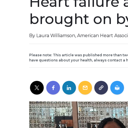
Heart failure 
brought on b
By Laura Williamson, American Heart Assoc
Please note: This article was published more than tw
have questions about your health, always contact a h