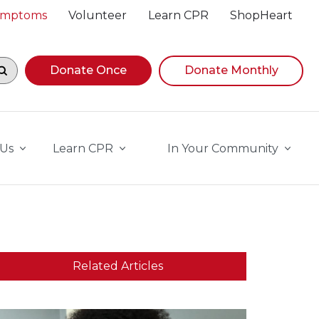
Symptoms
Volunteer
Learn CPR
ShopHeart
egin navigating suggestions, while focused, press Down A
Donate Once
Donate Monthly
 Us
Learn CPR
In Your Community
Related Articles