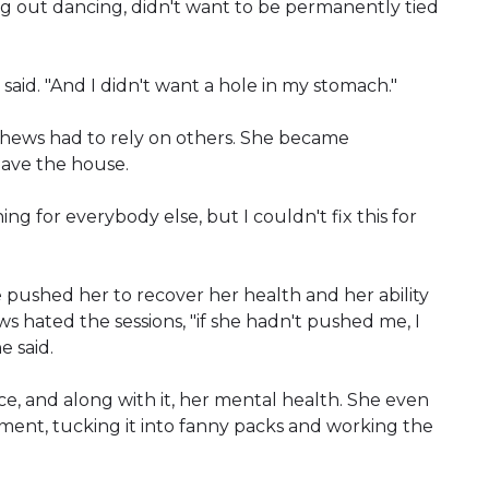
g out dancing, didn't want to be permanently tied
he said. "And I didn't want a hole in my stomach."
hews had to rely on others. She became
eave the house.
thing for everybody else, but I couldn't fix this for
 pushed her to recover her health and her ability
hated the sessions, "if she hadn't pushed me, I
e said.
, and along with it, her mental health. She even
ent, tucking it into fanny packs and working the