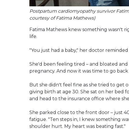
Postpartum cardiomyopathy survivor Fatima 
courtesy of Fatima Mathews)
Fatima Mathews knew something wasn't right
life.
"You just had a baby," her doctor reminded he
She'd been feeling tired – and bloated and 
pregnancy. And now it was time to go back 
But she didn't feel fine as she tried to get
giving birth at age 30. She sat on her bed fo
and head to the insurance office where she
She parked close to the front door – just 
fatigue. "Ten steps in, I knew something wa
shoulder hurt. My heart was beating fast."