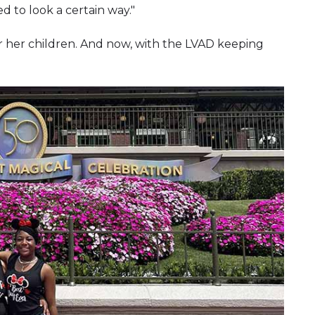
d to look a certain way."
r her children. And now, with the LVAD keeping