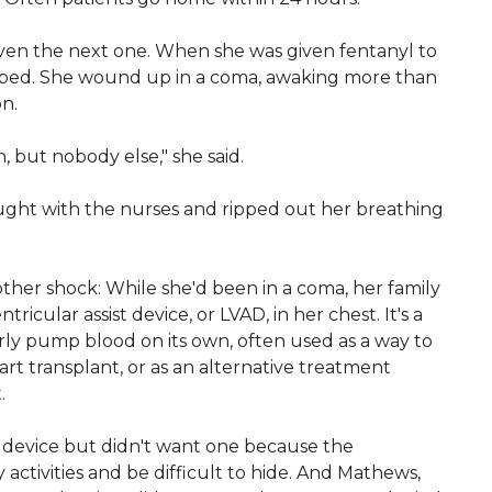
ven the next one. When she was given fentanyl to
topped. She wound up in a coma, awaking more than
on.
but nobody else," she said.
ght with the nurses and ripped out her breathing
ther shock: While she'd been in a coma, her family
ricular assist device, or LVAD, in her chest. It's a
rly pump blood on its own, often used as a way to
rt transplant, or as an alternative treatment
.
 device but didn't want one because the
ctivities and be difficult to hide. And Mathews,