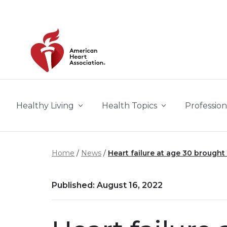
Skip to main content
Healthy Living
Health Topics
Profession
Home
News
Heart failure at age 30 brough
Published: August 16, 2022