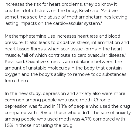
increases the risk for heart problems, they do know it
creates a lot of stress on the body, Kevil said. "And we
sometimes see the abuse of methamphetamines leaving
lasting impacts on the cardiovascular system."
Methamphetamine use increases heart rate and blood
pressure. It also leads to oxidative stress, inflammation and
heart tissue fibrosis, when scar tissue forms in the heart
muscle, "all of which contribute to cardiovascular disease,"
Kevil said. Oxidative stress is an imbalance between the
amount of unstable molecules in the body that contain
oxygen and the body's ability to remove toxic substances
from them.
In the new study, depression and anxiety also were more
common among people who used meth. Chronic
depression was found in 11.1% of people who used the drug
compared with 1.9% of those who didn't. The rate of anxiety
among people who used meth was 4.7% compared with
1.5% in those not using the drug.