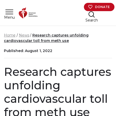
Skip to main content
DONATE
Menu
Search
Home
News
Research captures unfolding
cardiovascular toll from meth use
Published: August 1, 2022
Research captures
unfolding
cardiovascular toll
from meth use