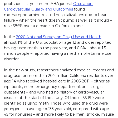
published last year in the AHA journal
Circulation:
Cardiovascular Quality and Outcomes
found
methamphetamine-related hospitalizations due to heart
failure – when the heart doesn't pump as well as it should –
rose 585% over a decade in California alone.
In the
2020 National Survey on Drug Use and Health
,
almost 1% of the U.S. population age 12 and older reported
having used meth in the past year, and 0.6% – about 1.5
million people – reported having a methamphetamine use
disorder.
In the new study, researchers analyzed medical records and
drug use for more than 20.2 million California residents over
age 14 who received hospital care in 2005-2011 – either as
inpatients, in the emergency department or as surgical
outpatients – and who had no history of cardiovascular
disease at the start of the study. Of those, 66,199 were
identified as using meth. Those who used the drug were
younger – an average of 33 years old, compared with age
45 for nonusers – and more likely to be men, smoke, misuse