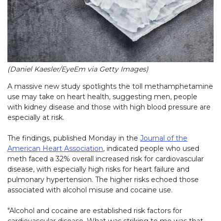
(Daniel Kaesler/EyeEm via Getty Images)
A massive new study spotlights the toll methamphetamine
use may take on heart health, suggesting men, people
with kidney disease and those with high blood pressure are
especially at risk.
The findings, published Monday in the
Journal of the
American Heart Association
, indicated people who used
meth faced a 32% overall increased risk for cardiovascular
disease, with especially high risks for heart failure and
pulmonary hypertension. The higher risks echoed those
associated with alcohol misuse and cocaine use.
"Alcohol and cocaine are established risk factors for