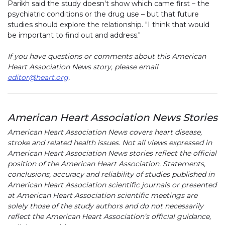
Parikh said the study doesn't show which came first – the
psychiatric conditions or the drug use – but that future
studies should explore the relationship. "I think that would
be important to find out and address."
If you have questions or comments about this American
Heart Association News story, please email
editor@heart.org
.
American Heart Association News Stories
American Heart Association News covers heart disease,
stroke and related health issues. Not all views expressed in
American Heart Association News stories reflect the official
position of the American Heart Association. Statements,
conclusions, accuracy and reliability of studies published in
American Heart Association scientific journals or presented
at American Heart Association scientific meetings are
solely those of the study authors and do not necessarily
reflect the American Heart Association’s official guidance,