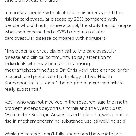
who did not use the drug.
In contrast, people with alcohol use disorders raised their
risk for cardiovascular disease by 28% compared with
people who did not misuse alcohol, the study found. People
who used cocaine had a 47% higher risk of later
cardiovascular disease compared with nonusers.
"This paper is a great clarion call to the cardiovascular
disease and clinical community to pay attention to
individuals who may be using or abusing
methamphetamine," said Dr. Chris Kevil, vice chancellor for
research and professor of pathology at LSU Health
Shreveport in Louisiana. "The degree of increased risk is
really substantial."
Kevil, who was not involved in the research, said the meth
problem extends beyond California and the West Coast.
"Here in the South, in Arkansas and Louisiana, we've had a
rise in methamphetamine substance use as well," he said.
While researchers don't fully understand how meth use