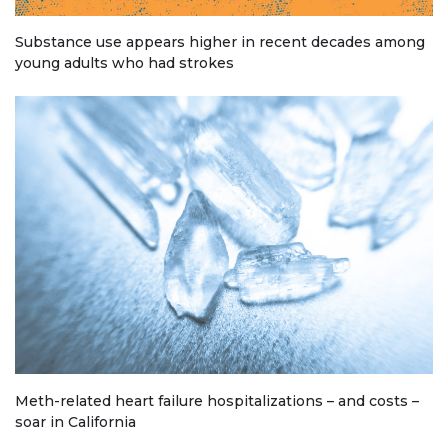
Substance use appears higher in recent decades among
young adults who had strokes
Meth-related heart failure hospitalizations – and costs –
soar in California