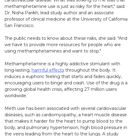
cardiovascular disease. What was striking to me was that
methamphetamine use is just as risky for the heart," said
Dr. Nisha Parikh, lead study author and an associate
professor of clinical medicine at the University of California
San Francisco.
The public needs to know about these risks, she said. "And
we have to provide more resources for people who are
using methamphetamines and want to stop."
Methamphetamine is a highly addictive stimulant with
long-lasting,
harmful effects
throughout the body. It
induces a euphoric feeling that starts and fades quickly,
encouraging users to binge and crash. Use of the drug is a
growing global health crisis, affecting 27 million users
worldwide.
Meth use has been associated with several cardiovascular
diseases, such as cardiomyopathy, a heart muscle disease
that makes it harder for the heart to pump blood to the
body, and pulmonary hypertension, high blood pressure in
the veins leading from the heart to the lungs. A study