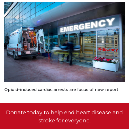
Opioid-induced cardiac arrests are focus of new report
Donate today to help end heart disease and
stroke for everyone.