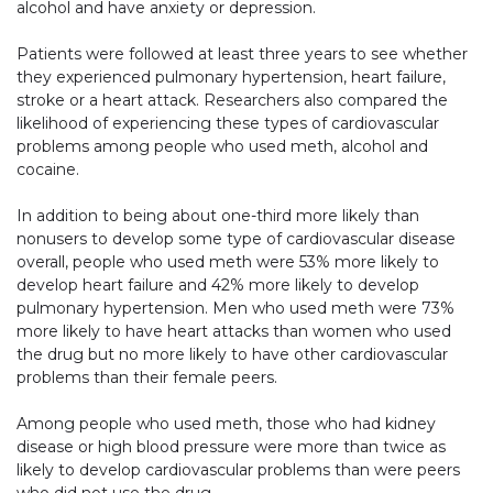
alcohol and have anxiety or depression.
Patients were followed at least three years to see whether
they experienced pulmonary hypertension, heart failure,
stroke or a heart attack. Researchers also compared the
likelihood of experiencing these types of cardiovascular
problems among people who used meth, alcohol and
cocaine.
In addition to being about one-third more likely than
nonusers to develop some type of cardiovascular disease
overall, people who used meth were 53% more likely to
develop heart failure and 42% more likely to develop
pulmonary hypertension. Men who used meth were 73%
more likely to have heart attacks than women who used
the drug but no more likely to have other cardiovascular
problems than their female peers.
Among people who used meth, those who had kidney
disease or high blood pressure were more than twice as
likely to develop cardiovascular problems than were peers