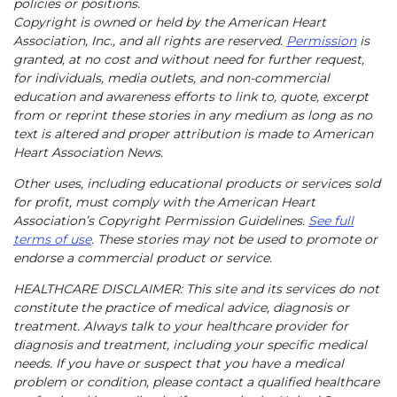
policies or positions.
Copyright is owned or held by the American Heart
Association, Inc., and all rights are reserved.
Permission
is
granted, at no cost and without need for further request,
for individuals, media outlets, and non-commercial
education and awareness efforts to link to, quote, excerpt
from or reprint these stories in any medium as long as no
text is altered and proper attribution is made to American
Heart Association News.
Other uses, including educational products or services sold
for profit, must comply with the American Heart
Association’s Copyright Permission Guidelines.
See full
terms of use
. These stories may not be used to promote or
endorse a commercial product or service.
HEALTHCARE DISCLAIMER: This site and its services do not
constitute the practice of medical advice, diagnosis or
treatment. Always talk to your healthcare provider for
diagnosis and treatment, including your specific medical
needs. If you have or suspect that you have a medical
problem or condition, please contact a qualified healthcare