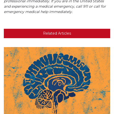
professional immediately. If you are in the United States
and experiencing a medical emergency, call 911 or call for
emergency medical help immediately.
Related Articles