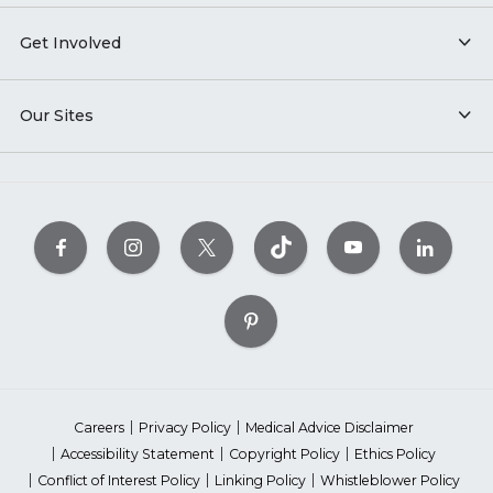
Get Involved
Our Sites
Careers
Privacy Policy
Medical Advice Disclaimer
Accessibility Statement
Copyright Policy
Ethics Policy
Conflict of Interest Policy
Linking Policy
Whistleblower Policy