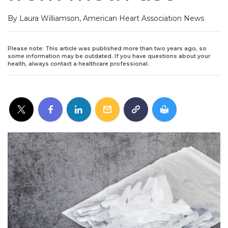
By Laura Williamson, American Heart Association News
Please note: This article was published more than two years ago, so
some information may be outdated. If you have questions about your
health, always contact a healthcare professional.