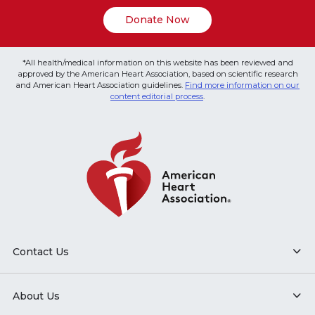
Donate Now
*All health/medical information on this website has been reviewed and
approved by the American Heart Association, based on scientific research
and American Heart Association guidelines.
Find more information on our
content editorial process
.
Contact Us
About Us