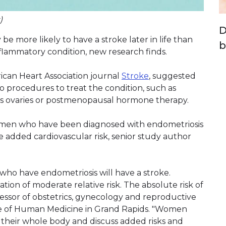
)
D
e more likely to have a stroke later in life than
b
inflammatory condition, new research finds.
ican Heart Association journal
Stroke
, suggested
to procedures to treat the condition, such as
s ovaries or postmenopausal hormone therapy.
women who have been diagnosed with endometriosis
e added cardiovascular risk, senior study author
who have endometriosis will have a stroke.
iation of moderate relative risk. The absolute risk of
ofessor of obstetrics, gynecology and reproductive
ege of Human Medicine in Grand Rapids. "Women
 their whole body and discuss added risks and