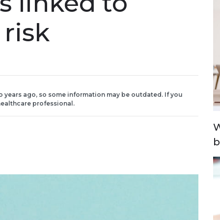
 linked to
 risk
o years ago, so some information may be outdated. If you
ealthcare professional.
W
b