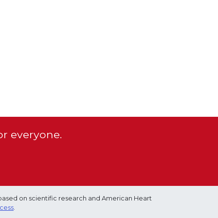
or everyone.
based on scientific research and American Heart
ocess
.