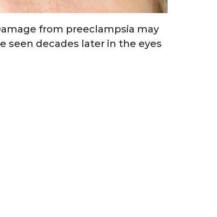
amage from preeclampsia may
e seen decades later in the eyes