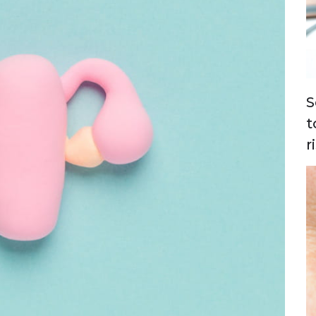
S
t
r