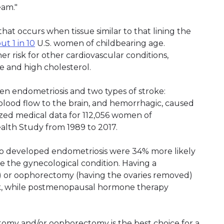
eam."
that occurs when tissue similar to that lining the
ut 1 in 10
U.S. women of childbearing age.
r risk for other cardiovascular conditions,
e and high cholesterol.
en endometriosis and two types of stroke:
 blood flow to the brain, and hemorrhagic, caused
yzed medical data for 112,056 women of
ealth Study from 1989 to 2017.
ho developed endometriosis were 34% more likely
e the gynecological condition. Having a
 or oophorectomy (having the ovaries removed)
sk, while postmenopausal hormone therapy
omy and/or oophorectomy is the best choice for a