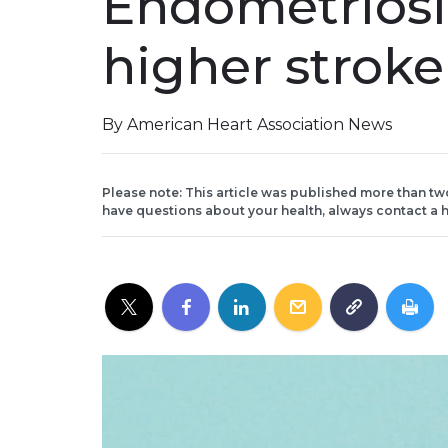
Endometriosis
higher stroke
By American Heart Association News
Please note: This article was published more than tw
have questions about your health, always contact a h