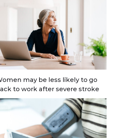
omen may be less likely to go
ack to work after severe stroke