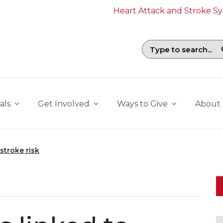
Heart Attack and Stroke 
Search field with suggestions. To b
als
Get Involved
Ways to Give
About
stroke risk