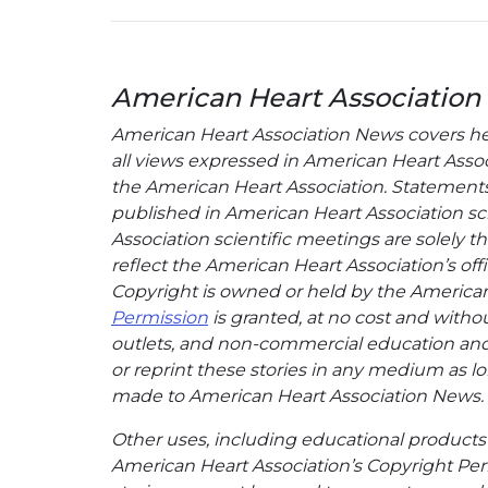
American Heart Association
American Heart Association News covers hear
all views expressed in American Heart Associa
the American Heart Association. Statements, 
published in American Heart Association sci
Association scientific meetings are solely t
reflect the American Heart Association’s offi
Copyright is owned or held by the American H
Permission
is granted, at no cost and withou
outlets, and non-commercial education and a
or reprint these stories in any medium as lon
made to American Heart Association News.
Other uses, including educational products 
American Heart Association’s Copyright Per