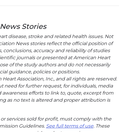
 News Stories
t disease, stroke and related health issues. Not
tion News stories reflect the official position of
conclusions, accuracy and reliability of studies
entific journals or presented at American Heart
hose of the study authors and do not necessarily
cial guidance, policies or positions.
eart Association, Inc., and all rights are reserved.
t need for further request, for individuals, media
wareness efforts to link to, quote, excerpt from
g as no text is altered and proper attribution is
or services sold for profit, must comply with the
mission Guidelines.
See full terms of use
. These