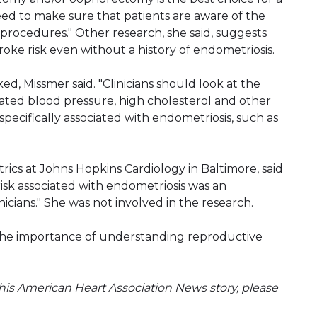
ed to make sure that patients are aware of the
 procedures." Other research, she said, suggests
roke risk even without a history of endometriosis.
ed, Missmer said. "Clinicians should look at the
ated blood pressure, high cholesterol and other
pecifically associated with endometriosis, such as
rics at Johns Hopkins Cardiology in Baltimore, said
risk associated with endometriosis was an
nicians." She was not involved in the research.
 the importance of understanding reproductive
is American Heart Association News story, please