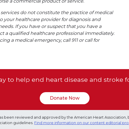
rse a commercial product or service.
ervices do not constitute the practice of medical
to your healthcare provider for diagnosis and
needs. If you have or suspect that you have a
t a qualified healthcare professional immediately.
ing a medical emergency, call 911 or call for
y to help end heart disease and stroke f
Donate Now
e has been reviewed and approved by the American Heart Association, 
ciation guidelines.
Find more information on our content editorial pr