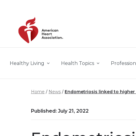
Skip to main content
Healthy Living
Health Topics
Profession
Home
News
Endometriosis linked to higher 
Published: July 21, 2022