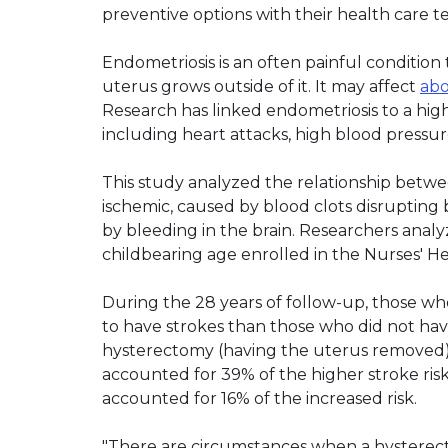
preventive options with their health care t
Endometriosis is an often painful condition 
uterus grows outside of it. It may affect
abo
Research has linked endometriosis to a highe
including heart attacks, high blood pressur
This study analyzed the relationship betwe
ischemic, caused by blood clots disrupting
by bleeding in the brain. Researchers anal
childbearing age enrolled in the Nurses' H
During the 28 years of follow-up, those w
to have strokes than those who did not hav
hysterectomy (having the uterus removed)
accounted for 39% of the higher stroke ri
accounted for 16% of the increased risk.
"There are circumstances when a hysterect