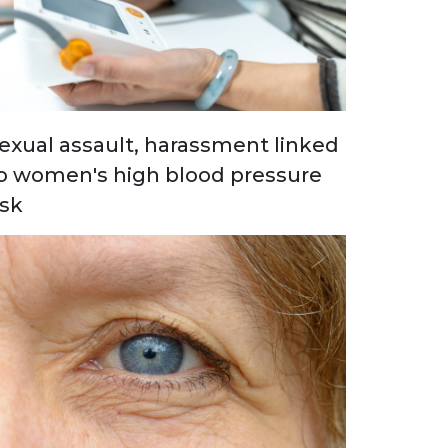
exual assault, harassment linked
o women's high blood pressure
isk