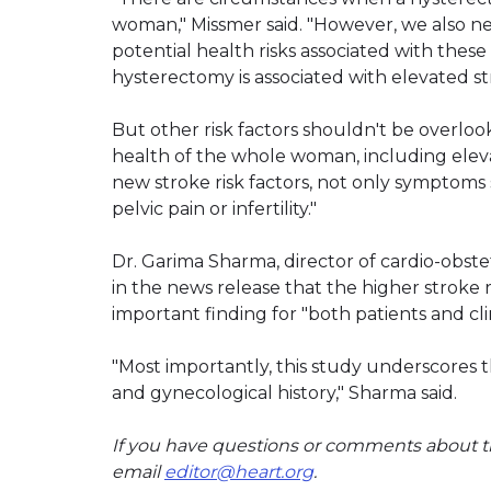
woman," Missmer said. "However, we also ne
potential health risks associated with these
hysterectomy is associated with elevated st
But other risk factors shouldn't be overlook
health of the whole woman, including elev
new stroke risk factors, not only symptoms s
pelvic pain or infertility."
Dr. Garima Sharma, director of cardio-obstet
in the news release that the higher stroke 
important finding for "both patients and cli
"Most importantly, this study underscores
and gynecological history," Sharma said.
If you have questions or comments about th
email
editor@heart.org
.