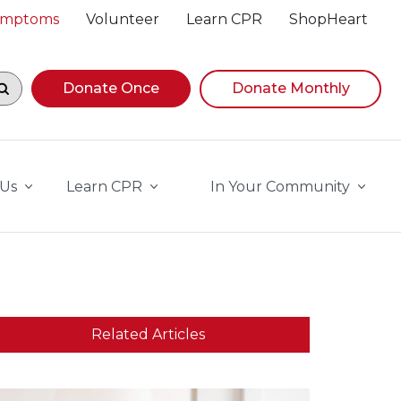
Symptoms
Volunteer
Learn CPR
ShopHeart
egin navigating suggestions, while focused, press Down A
Donate Once
Donate Monthly
 Us
Learn CPR
In Your Community
Related Articles