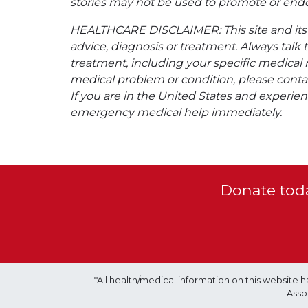
stories may not be used to promote or endo
HEALTHCARE DISCLAIMER: This site and its s
advice, diagnosis or treatment. Always talk 
treatment, including your specific medical 
medical problem or condition, please contac
If you are in the United States and experienc
emergency medical help immediately.
Donate toda
*All health/medical information on this websit
Asso