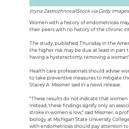
(Iryna Zastrozhnova/iStock via Getty Images
Women with a history of endometriosis may b
their peers with no history of the chronic 
The study, published Thursday in the Amer
the higher risk may be due at least in part 
having a hysterectomy, removing a woman'
Health care professionals should advise 
to take preventive measures to mitigate th
Stacey A. Missmer said in a news release.
"These results do not indicate that women 
Instead, these findings signify only an assoc
stroke in women is low," said Missmer, a pr
biology at Michigan State University Coll
with endometriosis should pay attention to