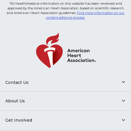
*All health/medical information on this website has been reviewed and
approved by the American Heart Association, based on scientific research
and American Heart Association guidelines.
Find more information on our
content editorial process
.
Contact Us
About Us
Get Involved