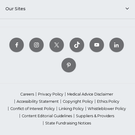
Our Sites
Careers
Privacy Policy
Medical Advice Disclaimer
Accessibility Statement
Copyright Policy
Ethics Policy
Conflict of Interest Policy
Linking Policy
Whistleblower Policy
Content Editorial Guidelines
Suppliers & Providers
State Fundraising Notices